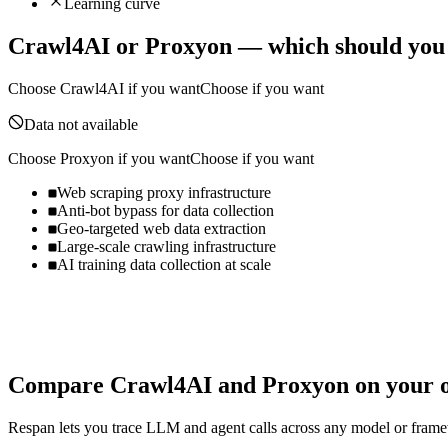
Learning curve
Crawl4AI
or
Proxyon
— which should you
Choose
Crawl4AI
if you want
Choose if you want
Data not available
Choose
Proxyon
if you want
Choose if you want
Web scraping proxy infrastructure
Anti-bot bypass for data collection
Geo-targeted web data extraction
Large-scale crawling infrastructure
AI training data collection at scale
Compare
Crawl4AI
and
Proxyon
on your o
Respan lets you trace LLM and agent calls across any model or frame