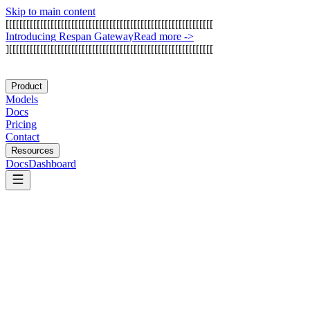
Skip to main content
[
[
[
[
[
[
[
[
[
[
[
[
[
[
[
[
[
[
[
[
[
[
[
[
[
[
[
[
[
[
[
[
[
[
[
[
[
[
[
[
[
[
[
[
[
[
[
[
[
[
[
[
[
[
[
[
[
[
[
[
I
n
t
r
o
d
u
c
i
n
g
R
e
s
p
a
n
G
a
t
e
w
a
y
Read more
->
]
[
[
[
[
[
[
[
[
[
[
[
[
[
[
[
[
[
[
[
[
[
[
[
[
[
[
[
[
[
[
[
[
[
[
[
[
[
[
[
[
[
[
[
[
[
[
[
[
[
[
[
[
[
[
[
[
[
[
[
Product
Models
Docs
Pricing
Contact
Resources
Docs
Dashboard
Crawl4AI