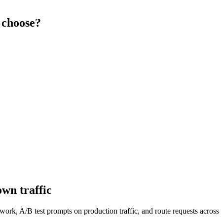
 choose?
wn traffic
work, A/B test prompts on production traffic, and route requests acro