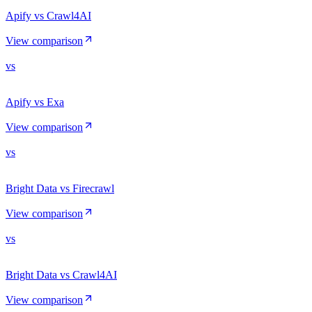
Apify vs Crawl4AI
View comparison
vs
Apify vs Exa
View comparison
vs
Bright Data vs Firecrawl
View comparison
vs
Bright Data vs Crawl4AI
View comparison