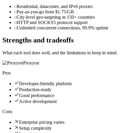
Residential, datacenter, and IPv6 proxies
Pay-as-you-go from $1.75/GB
City-level geo-targeting in 150+ countries
HTTP and SOCKS5 protocol support
Unlimited concurrent connections, 99.9% uptime
Strengths and tradeoffs
What each tool does well, and the limitations to keep in mind.
Proxyon
Pros
Developer-friendly platform
Production-ready
Good performance
Active development
Cons
Enterprise pricing varies
Setup complexity