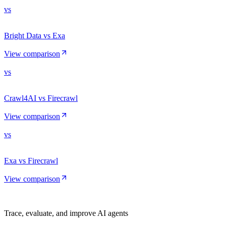
vs
Bright Data vs Exa
View comparison
vs
Crawl4AI vs Firecrawl
View comparison
vs
Exa vs Firecrawl
View comparison
Trace, evaluate, and improve AI agents