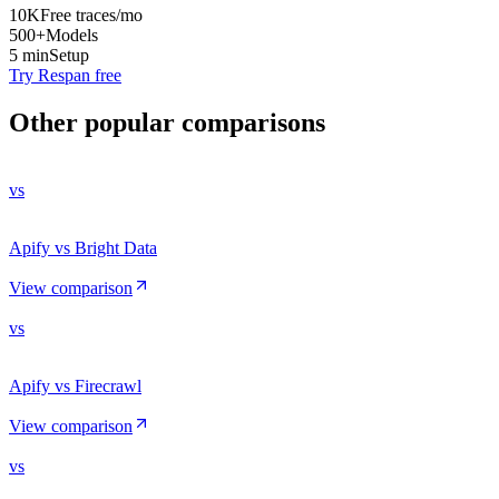
10K
Free traces/mo
500+
Models
5 min
Setup
Try Respan free
Other popular comparisons
vs
Apify vs Bright Data
View comparison
vs
Apify vs Firecrawl
View comparison
vs