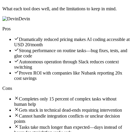
What each tool does well, and the limitations to keep in mind.
Devin
Pros
Dramatically reduced pricing makes AI coding accessible at
USD 20/month
Strong performance on routine tasks—bug fixes, tests, and
glue code
Autonomous operation through Slack reduces context
switching
Proven ROI with companies like Nubank reporting 20x
cost savings
Cons
Completes only 15 percent of complex tasks without
human help
Gets stuck in technical dead-ends requiring intervention
Cannot handle integration conflicts or unclear decision
points
Tasks take much longer than expected—days instead of