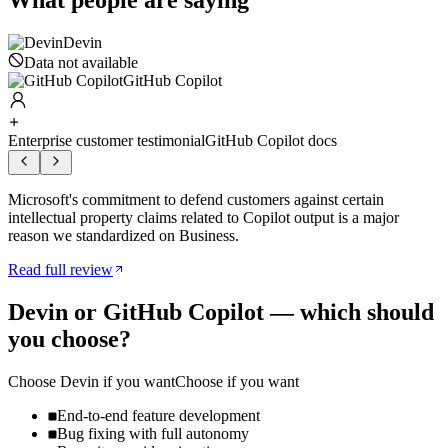
What people are saying
Devin
Data not available
GitHub Copilot
Enterprise customer testimonial
GitHub Copilot docs
Microsoft's commitment to defend customers against certain
intellectual property claims related to Copilot output is a major
reason we standardized on Business.
Read full review
Devin
or
GitHub Copilot
— which should
you choose?
Choose
Devin
if you want
Choose if you want
End-to-end feature development
Bug fixing with full autonomy