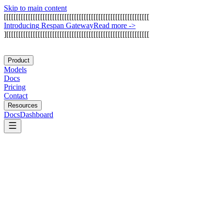
Skip to main content
[
[
[
[
[
[
[
[
[
[
[
[
[
[
[
[
[
[
[
[
[
[
[
[
[
[
[
[
[
[
[
[
[
[
[
[
[
[
[
[
[
[
[
[
[
[
[
[
[
[
[
[
[
[
[
[
[
[
[
[
I
n
t
r
o
d
u
c
i
n
g
R
e
s
p
a
n
G
a
t
e
w
a
y
Read more
->
]
[
[
[
[
[
[
[
[
[
[
[
[
[
[
[
[
[
[
[
[
[
[
[
[
[
[
[
[
[
[
[
[
[
[
[
[
[
[
[
[
[
[
[
[
[
[
[
[
[
[
[
[
[
[
[
[
[
[
[
Product
Models
Docs
Pricing
Contact
Resources
Docs
Dashboard
Devin