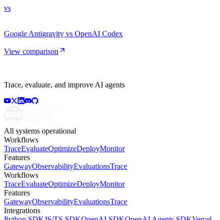
vs
Google Antigravity vs OpenAI Codex
View comparison
Trace, evaluate, and improve AI agents
All systems operational
Workflows
Trace
Evaluate
Optimize
Deploy
Monitor
Features
Gateway
Observability
Evaluations
Trace
Workflows
Trace
Evaluate
Optimize
Deploy
Monitor
Features
Gateway
Observability
Evaluations
Trace
Integrations
Python SDK
JS/TS SDK
OpenAI SDK
OpenAI Agents SDK
Vercel