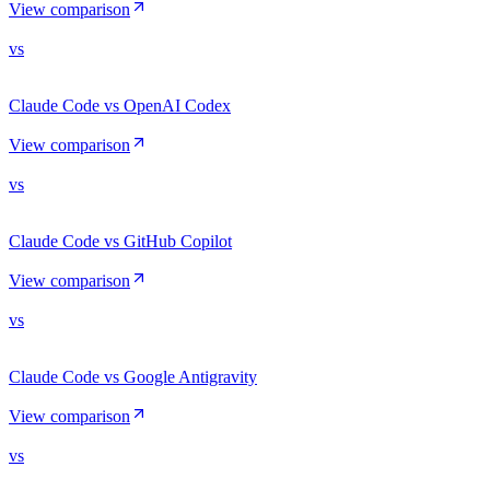
View comparison
vs
Claude Code vs OpenAI Codex
View comparison
vs
Claude Code vs GitHub Copilot
View comparison
vs
Claude Code vs Google Antigravity
View comparison
vs