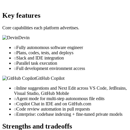
github.com
Key features
Core capabilities each platform advertises.
Devin
Fully autonomous software engineer
Plans, codes, tests, and deploys
Slack and IDE integration
Parallel task execution
Full development environment access
GitHub Copilot
Inline suggestions and Next Edit across VS Code, JetBrains,
Visual Studio, GitHub Mobile
Agent mode for multi-step autonomous file edits
Copilot Chat in IDE and on GitHub.com
Code review automation in pull requests
Enterprise
: codebase indexing + fine-tuned private models
Strengths and tradeoffs