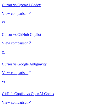
Cursor vs OpenAI Codex
View comparison
vs
Cursor vs GitHub Copilot
View comparison
vs
Cursor vs Google Antigravity
View comparison
vs
GitHub Copilot vs OpenAI Codex
View comparison