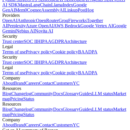
AI SDK
Mastra
LangChain
LlamaIndex
Google
GenAI
Mem0
Cognee
AssemblyAI
Linkup
PostHog
Providers
OpenAI
Anthropic
OpenRouter
Groq
Fireworks
Together
AI
Perplexity
Azure OpenAI
AWS Bedrock
Google Vertex AI
Google
Gemini
Nebius AI
Novita AI
Security
Trust center
SOC II
HIPAA
GDPR
Architecture
Legal
Terms of use
Privacy policy
Cookie policy
BAA
DPA
Security
Trust center
SOC II
HIPAA
GDPR
Architecture
Legal
Terms of use
Privacy policy
Cookie policy
BAA
DPA
Company
About
Brand
Careers
Contact
Customers
YC
Resources
Blog
Changelog
Community
Docs
Glossary
Guides
LLM status
Market
map
Pricing
Status
Resources
Blog
Changelog
Community
Docs
Glossary
Guides
LLM status
Market
map
Pricing
Status
Company
About
Brand
Careers
Contact
Customers
YC