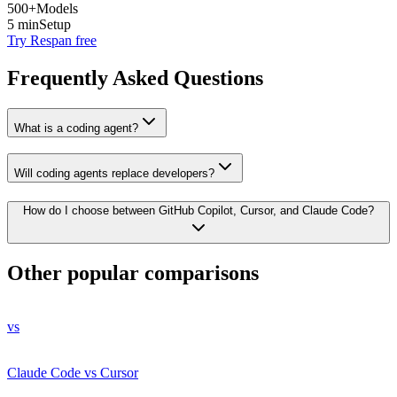
500+
Models
5 min
Setup
Try Respan free
Frequently Asked Questions
What is a coding agent?
Will coding agents replace developers?
How do I choose between GitHub Copilot, Cursor, and Claude Code?
Other popular comparisons
vs
Claude Code vs Cursor