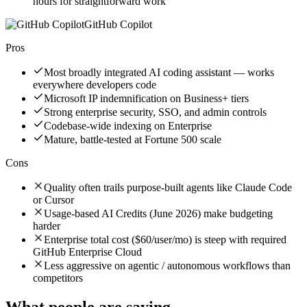
hours for straightforward work
GitHub Copilot
Pros
Most broadly integrated AI coding assistant — works
everywhere developers code
Microsoft IP indemnification on Business+ tiers
Strong enterprise security, SSO, and admin controls
Codebase-wide indexing on Enterprise
Mature, battle-tested at Fortune 500 scale
Cons
Quality often trails purpose-built agents like Claude Code
or Cursor
Usage-based AI Credits (June 2026) make budgeting
harder
Enterprise total cost ($60/user/mo) is steep with required
GitHub Enterprise Cloud
Less aggressive on agentic / autonomous workflows than
competitors