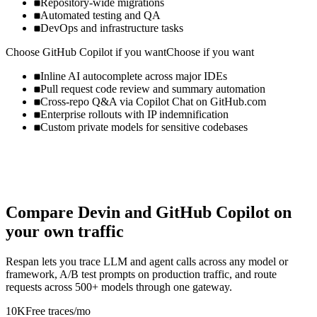
Repository-wide migrations
Automated testing and QA
DevOps and infrastructure tasks
Choose
GitHub Copilot
if you want
Choose if you want
Inline AI autocomplete across major IDEs
Pull request code review and summary automation
Cross-repo Q&A via Copilot Chat on GitHub.com
Enterprise rollouts with IP indemnification
Custom private models for sensitive codebases
Compare
Devin
and
GitHub Copilot
on
your own traffic
Respan lets you trace LLM and agent calls across any model or
framework, A/B test prompts on production traffic, and route
requests across 500+ models through one gateway.
10K
Free traces/mo