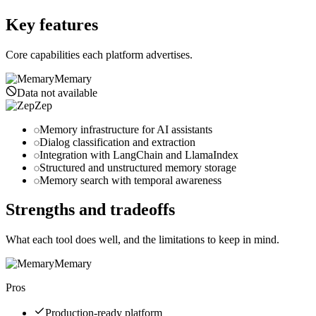
getzep.com
Key features
Core capabilities each platform advertises.
Memary
Data not available
Zep
Memory infrastructure for AI assistants
Dialog classification and extraction
Integration with LangChain and LlamaIndex
Structured and unstructured memory storage
Memory search with temporal awareness
Strengths and tradeoffs
What each tool does well, and the limitations to keep in mind.
Memary
Pros
Production-ready platform