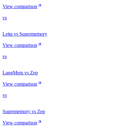
View comparison
vs
Letta vs Supermemory
View comparison
vs
LangMem vs Zep
View comparison
vs
Supermemory vs Zep
View comparison