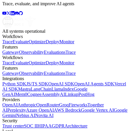
Trace, evaluate, and improve AI agents
All systems operational
Workflows
Trace
Evaluate
Optimize
Deploy
Monitor
Features
Gateway
Observability
Evaluations
Trace
Workflows
Trace
Evaluate
Optimize
Deploy
Monitor
Features
Gateway
Observability
Evaluations
Trace
Integrations
Python SDK
JS/TS SDK
OpenAI SDK
OpenAI Agents SDK
Vercel
AI SDK
Mastra
LangChain
LlamaIndex
Google
GenAI
Mem0
Cognee
AssemblyAI
Linkup
PostHog
Providers
OpenAI
Anthropic
OpenRouter
Groq
Fireworks
Together
AI
Perplexity
Azure OpenAI
AWS Bedrock
Google Vertex AI
Google
Gemini
Nebius AI
Novita AI
Security
Trust center
SOC II
HIPAA
GDPR
Architecture