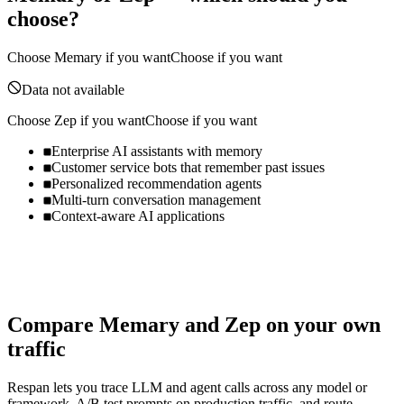
choose?
Choose
Memary
if you want
Choose if you want
Data not available
Choose
Zep
if you want
Choose if you want
Enterprise AI assistants with memory
Customer service bots that remember past issues
Personalized recommendation agents
Multi-turn conversation management
Context-aware AI applications
Compare
Memary
and
Zep
on your own
traffic
Respan lets you trace LLM and agent calls across any model or
framework, A/B test prompts on production traffic, and route