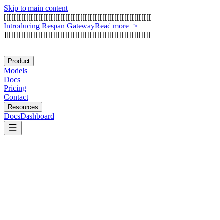
Skip to main content
[
[
[
[
[
[
[
[
[
[
[
[
[
[
[
[
[
[
[
[
[
[
[
[
[
[
[
[
[
[
[
[
[
[
[
[
[
[
[
[
[
[
[
[
[
[
[
[
[
[
[
[
[
[
[
[
[
[
[
[
I
n
t
r
o
d
u
c
i
n
g
R
e
s
p
a
n
G
a
t
e
w
a
y
Read more
->
]
[
[
[
[
[
[
[
[
[
[
[
[
[
[
[
[
[
[
[
[
[
[
[
[
[
[
[
[
[
[
[
[
[
[
[
[
[
[
[
[
[
[
[
[
[
[
[
[
[
[
[
[
[
[
[
[
[
[
[
Product
Models
Docs
Pricing
Contact
Resources
Docs
Dashboard
Memary