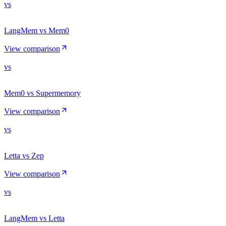
vs
LangMem vs Mem0
View comparison
vs
Mem0 vs Supermemory
View comparison
vs
Letta vs Zep
View comparison
vs
LangMem vs Letta