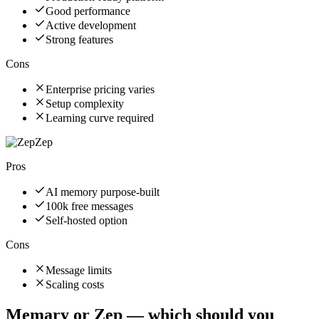
Good performance
Active development
Strong features
Cons
Enterprise pricing varies
Setup complexity
Learning curve required
Zep
Pros
AI memory purpose-built
100k free messages
Self-hosted option
Cons
Message limits
Scaling costs
Memary
or
Zep
— which should you