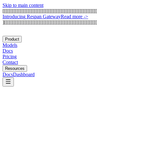
Skip to main content
[
[
[
[
[
[
[
[
[
[
[
[
[
[
[
[
[
[
[
[
[
[
[
[
[
[
[
[
[
[
[
[
[
[
[
[
[
[
[
[
[
[
[
[
[
[
[
[
[
[
[
[
[
[
[
[
[
[
[
[
I
n
t
r
o
d
u
c
i
n
g
R
e
s
p
a
n
G
a
t
e
w
a
y
Read more
->
]
[
[
[
[
[
[
[
[
[
[
[
[
[
[
[
[
[
[
[
[
[
[
[
[
[
[
[
[
[
[
[
[
[
[
[
[
[
[
[
[
[
[
[
[
[
[
[
[
[
[
[
[
[
[
[
[
[
[
[
Product
Models
Docs
Pricing
Contact
Resources
Docs
Dashboard
OpenAI Codex