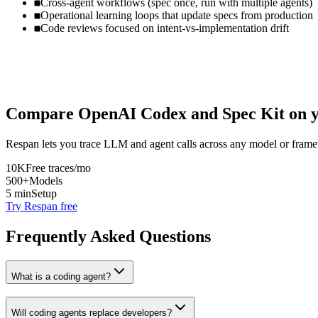
Cross-agent workflows (spec once, run with multiple agents)
Operational learning loops that update specs from production
Code reviews focused on intent-vs-implementation drift
Compare
OpenAI Codex
and
Spec Kit
on y
Respan lets you trace LLM and agent calls across any model or frame
10K
Free traces/mo
500+
Models
5 min
Setup
Try Respan free
Frequently Asked Questions
What is a coding agent?
Will coding agents replace developers?