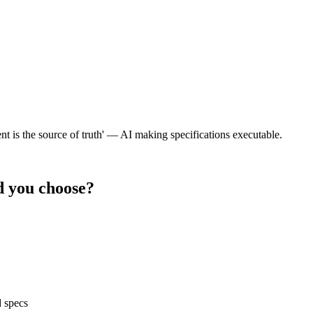
tent is the source of truth' — AI making specifications executable.
 you choose?
d specs