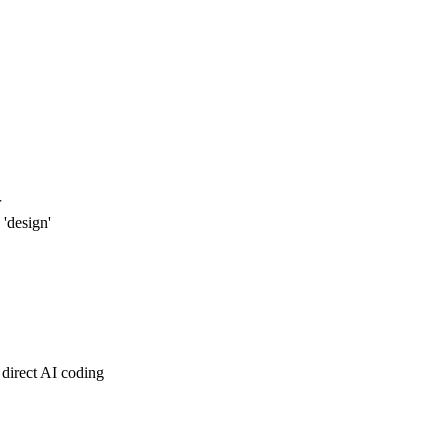
r
'design'
direct AI coding