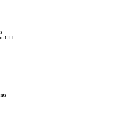
ns
ini CLI
ents