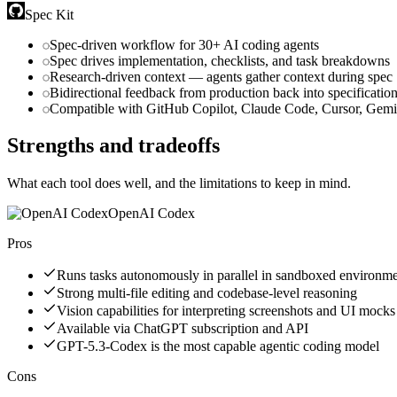
Spec Kit
Spec-driven workflow for 30+ AI coding agents
Spec drives implementation, checklists, and task breakdowns
Research-driven context — agents gather context during spec
Bidirectional feedback from production back into specificatio
Compatible with GitHub Copilot, Claude Code, Cursor, Gem
Strengths and tradeoffs
What each tool does well, and the limitations to keep in mind.
OpenAI Codex
Pros
Runs tasks autonomously in parallel in sandboxed environm
Strong multi-file editing and codebase-level reasoning
Vision capabilities for interpreting screenshots and UI mocks
Available via ChatGPT subscription and API
GPT-5.3-Codex is the most capable agentic coding model
Cons