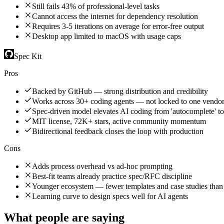
Still fails 43% of professional-level tasks
Cannot access the internet for dependency resolution
Requires 3-5 iterations on average for error-free output
Desktop app limited to macOS with usage caps
Spec Kit
Pros
Backed by GitHub — strong distribution and credibility
Works across 30+ coding agents — not locked to one vendo
Spec-driven model elevates AI coding from 'autocomplete' to 
MIT license, 72K+ stars, active community momentum
Bidirectional feedback closes the loop with production
Cons
Adds process overhead vs ad-hoc prompting
Best-fit teams already practice spec/RFC discipline
Younger ecosystem — fewer templates and case studies than 
Learning curve to design specs well for AI agents
What people are saying