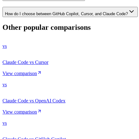
How do I choose between GitHub Copilot, Cursor, and Claude Code?
Other popular comparisons
vs
Claude Code vs Cursor
View comparison
vs
Claude Code vs OpenAI Codex
View comparison
vs