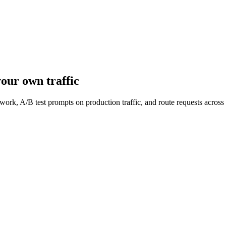
our own traffic
work, A/B test prompts on production traffic, and route requests acro