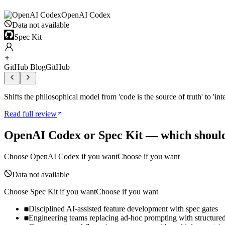
OpenAI Codex
Data not available
Spec Kit
GitHub Blog
GitHub
Shifts the philosophical model from 'code is the source of truth' to 'in
Read full review
OpenAI Codex
or
Spec Kit
— which should
Choose
OpenAI Codex
if you want
Choose if you want
Data not available
Choose
Spec Kit
if you want
Choose if you want
Disciplined AI-assisted feature development with spec gates
Engineering teams replacing ad-hoc prompting with structure