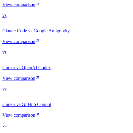
View comparison
vs
Claude Code vs Google Antigravity
View comparison
vs
Cursor vs OpenAI Codex
View comparison
vs
Cursor vs GitHub Copilot
View comparison
vs