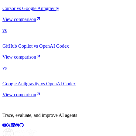
Cursor vs Google Antigravity
View comparison
vs
GitHub Copilot vs OpenAI Codex
View comparison
vs
Google Antigravity vs OpenAI Codex
View comparison
Trace, evaluate, and improve AI agents