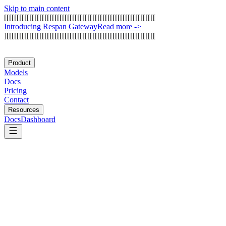
Skip to main content
[
[
[
[
[
[
[
[
[
[
[
[
[
[
[
[
[
[
[
[
[
[
[
[
[
[
[
[
[
[
[
[
[
[
[
[
[
[
[
[
[
[
[
[
[
[
[
[
[
[
[
[
[
[
[
[
[
[
[
[
I
n
t
r
o
d
u
c
i
n
g
R
e
s
p
a
n
G
a
t
e
w
a
y
Read more
->
]
[
[
[
[
[
[
[
[
[
[
[
[
[
[
[
[
[
[
[
[
[
[
[
[
[
[
[
[
[
[
[
[
[
[
[
[
[
[
[
[
[
[
[
[
[
[
[
[
[
[
[
[
[
[
[
[
[
[
[
Product
Models
Docs
Pricing
Contact
Resources
Docs
Dashboard
OpenAI Codex