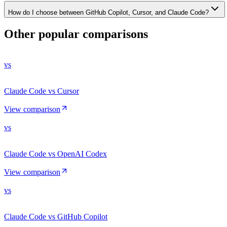
How do I choose between GitHub Copilot, Cursor, and Claude Code?
Other popular comparisons
vs
Claude Code vs Cursor
View comparison
vs
Claude Code vs OpenAI Codex
View comparison
vs
Claude Code vs GitHub Copilot