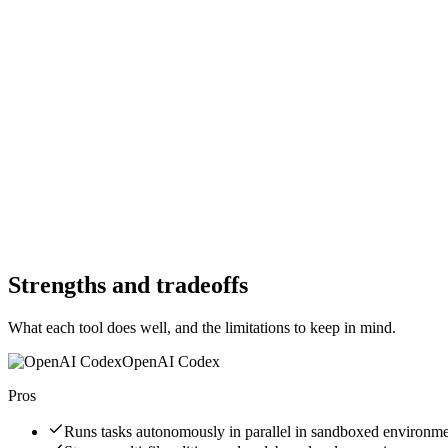
Starting Price
$0
Per month
Free Trial
Yes
Free Trial
Yes
Free Version
No
Free Version
Yes
Website
openai.com
Website
trae.ai
Strengths and tradeoffs
What each tool does well, and the limitations to keep in mind.
OpenAI Codex
Pros
Runs tasks autonomously in parallel in sandboxed environm