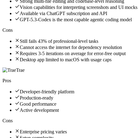
Strong multi-file editing and codebase-level reasoning
Vision capabilities for interpreting screenshots and UI mocks
Available via ChatGPT subscription and API
GPT-5.3-Codex is the most capable agentic coding model
Cons
Still fails 43% of professional-level tasks
Cannot access the internet for dependency resolution
Requires 3-5 iterations on average for error-free output
Desktop app limited to macOS with usage caps
Trae
Pros
Developer-friendly platform
Production-ready
Good performance
Active development
Cons
Enterprise pricing varies
Setup complexity