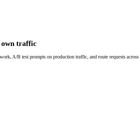
own traffic
work, A/B test prompts on production traffic, and route requests acro