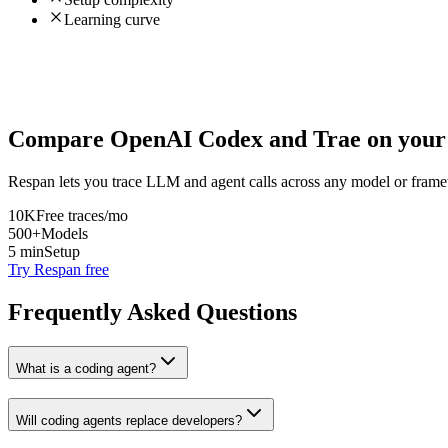
Learning curve
Compare
OpenAI Codex
and
Trae
on your 
Respan lets you trace LLM and agent calls across any model or frame
10K
Free traces/mo
500+
Models
5 min
Setup
Try Respan free
Frequently Asked Questions
What is a coding agent?
Will coding agents replace developers?