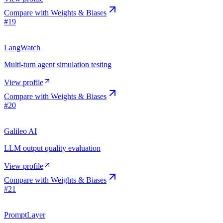
Compare with
Weights & Biases
#
19
LangWatch
Multi-turn agent simulation testing
View profile
Compare with
Weights & Biases
#
20
Galileo AI
LLM output quality evaluation
View profile
Compare with
Weights & Biases
#
21
PromptLayer