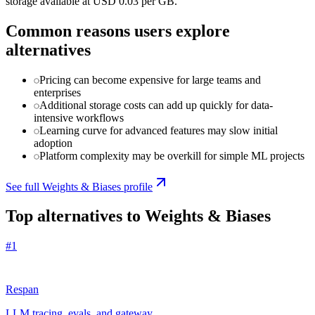
storage available at USD 0.03 per GB.
Common reasons users explore
alternatives
Pricing can become expensive for large teams and
enterprises
Additional storage costs can add up quickly for data-
intensive workflows
Learning curve for advanced features may slow initial
adoption
Platform complexity may be overkill for simple ML projects
See full
Weights & Biases
profile
Top alternatives to
Weights & Biases
#
1
Respan
LLM tracing, evals, and gateway