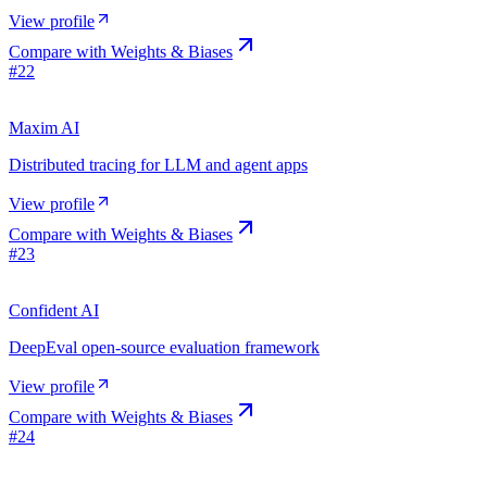
View profile
Compare with
Weights & Biases
#
22
Maxim AI
Distributed tracing for LLM and agent apps
View profile
Compare with
Weights & Biases
#
23
Confident AI
DeepEval open-source evaluation framework
View profile
Compare with
Weights & Biases
#
24