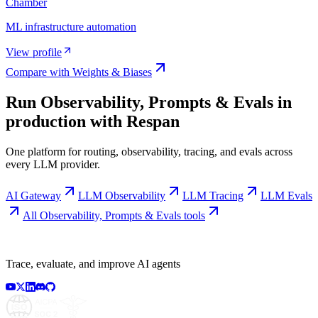
Chamber
ML infrastructure automation
View profile
Compare with
Weights & Biases
Run
Observability, Prompts & Evals
in
production with Respan
One platform for routing, observability, tracing, and evals across
every LLM provider.
AI Gateway
LLM Observability
LLM Tracing
LLM Evals
All
Observability, Prompts & Evals
tools
Trace, evaluate, and improve AI agents