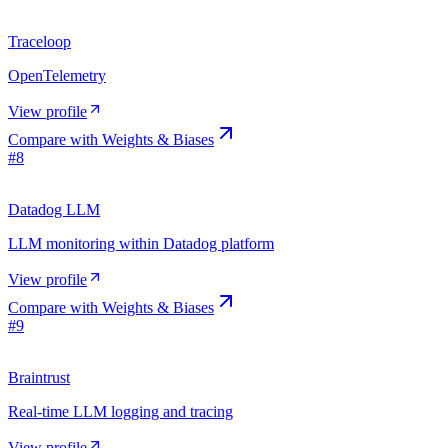
Traceloop
OpenTelemetry
View profile
Compare with
Weights & Biases
#
8
Datadog LLM
LLM monitoring within Datadog platform
View profile
Compare with
Weights & Biases
#
9
Braintrust
Real-time LLM logging and tracing
View profile