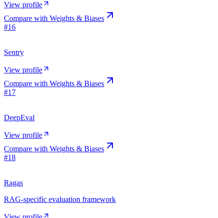
View profile
Compare with
Weights & Biases
#
16
Sentry
View profile
Compare with
Weights & Biases
#
17
DeepEval
View profile
Compare with
Weights & Biases
#
18
Ragas
RAG-specific evaluation framework
View profile