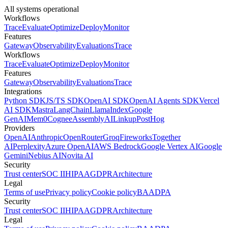
All systems operational
Workflows
Trace
Evaluate
Optimize
Deploy
Monitor
Features
Gateway
Observability
Evaluations
Trace
Workflows
Trace
Evaluate
Optimize
Deploy
Monitor
Features
Gateway
Observability
Evaluations
Trace
Integrations
Python SDK
JS/TS SDK
OpenAI SDK
OpenAI Agents SDK
Vercel
AI SDK
Mastra
LangChain
LlamaIndex
Google
GenAI
Mem0
Cognee
AssemblyAI
Linkup
PostHog
Providers
OpenAI
Anthropic
OpenRouter
Groq
Fireworks
Together
AI
Perplexity
Azure OpenAI
AWS Bedrock
Google Vertex AI
Google
Gemini
Nebius AI
Novita AI
Security
Trust center
SOC II
HIPAA
GDPR
Architecture
Legal
Terms of use
Privacy policy
Cookie policy
BAA
DPA
Security
Trust center
SOC II
HIPAA
GDPR
Architecture
Legal