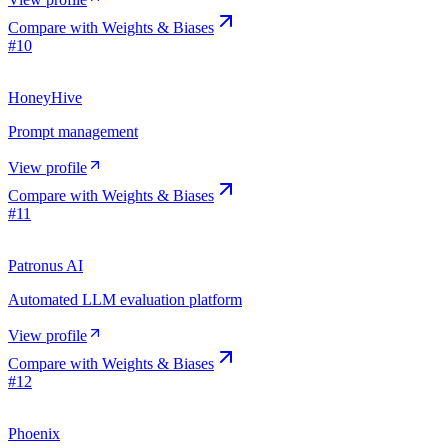
Compare with
Weights & Biases
#
10
HoneyHive
Prompt management
View profile
Compare with
Weights & Biases
#
11
Patronus AI
Automated LLM evaluation platform
View profile
Compare with
Weights & Biases
#
12
Phoenix