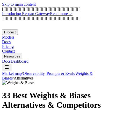
Skip to main content
[
[
[
[
[
[
[
[
[
[
[
[
[
[
[
[
[
[
[
[
[
[
[
[
[
[
[
[
[
[
[
[
[
[
[
[
[
[
[
[
[
[
[
[
[
[
[
[
[
[
[
[
[
[
[
[
[
[
[
[
I
n
t
r
o
d
u
c
i
n
g
R
e
s
p
a
n
G
a
t
e
w
a
y
Read more
->
]
[
[
[
[
[
[
[
[
[
[
[
[
[
[
[
[
[
[
[
[
[
[
[
[
[
[
[
[
[
[
[
[
[
[
[
[
[
[
[
[
[
[
[
[
[
[
[
[
[
[
[
[
[
[
[
[
[
[
[
Product
Models
Docs
Pricing
Contact
Resources
Docs
Dashboard
Market map
/
Observability, Prompts & Evals
/
Weights &
Biases
/
Alternatives
33 Best
Weights & Biases
Alternatives & Competitors