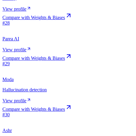
View profile
Compare with
Weights & Biases
#
28
Parea AI
View profile
Compare with
Weights & Biases
#
29
Moda
Hallucination detection
View profile
Compare with
Weights & Biases
#
30
Ashr