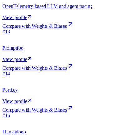
OpenTelemetry-based LLM and agent tracing
View profile
Compare with
Weights & Biases
#
13
Promptfoo
View profile
Compare with
Weights & Biases
#
14
Portkey
View profile
Compare with
Weights & Biases
#
15
Humanloop