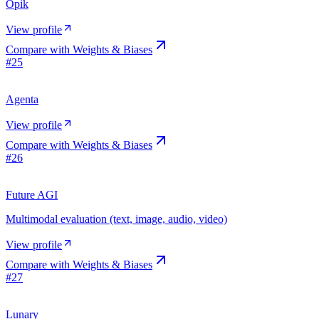
Opik
View profile
Compare with
Weights & Biases
#
25
Agenta
View profile
Compare with
Weights & Biases
#
26
Future AGI
Multimodal evaluation (text, image, audio, video)
View profile
Compare with
Weights & Biases
#
27
Lunary