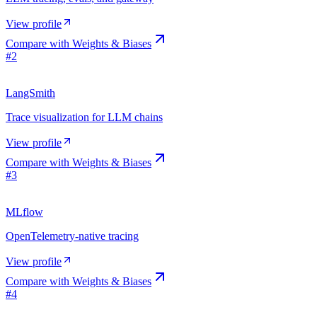
View profile
Compare with
Weights & Biases
#
2
LangSmith
Trace visualization for LLM chains
View profile
Compare with
Weights & Biases
#
3
MLflow
OpenTelemetry-native tracing
View profile
Compare with
Weights & Biases
#
4