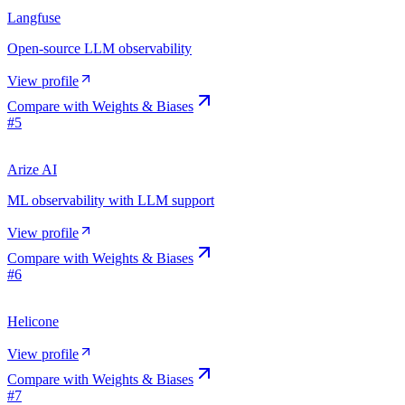
Langfuse
Open-source LLM observability
View profile
Compare with
Weights & Biases
#
5
Arize AI
ML observability with LLM support
View profile
Compare with
Weights & Biases
#
6
Helicone
View profile
Compare with
Weights & Biases
#
7