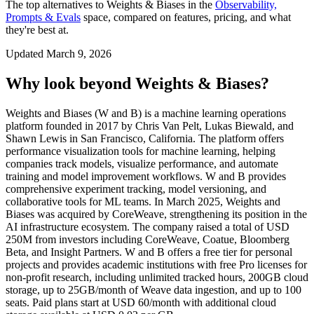
The top alternatives to
Weights & Biases
in the
Observability,
Prompts & Evals
space, compared on features, pricing, and what
they're best at.
Updated
March 9, 2026
Why look beyond
Weights & Biases
?
Weights and Biases (W and B) is a machine learning operations
platform founded in 2017 by Chris Van Pelt, Lukas Biewald, and
Shawn Lewis in San Francisco, California. The platform offers
performance visualization tools for machine learning, helping
companies track models, visualize performance, and automate
training and model improvement workflows. W and B provides
comprehensive experiment tracking, model versioning, and
collaborative tools for ML teams. In March 2025, Weights and
Biases was acquired by CoreWeave, strengthening its position in the
AI infrastructure ecosystem. The company raised a total of USD
250M from investors including CoreWeave, Coatue, Bloomberg
Beta, and Insight Partners. W and B offers a free tier for personal
projects and provides academic institutions with free Pro licenses for
non-profit research, including unlimited tracked hours, 200GB cloud
storage, up to 25GB/month of Weave data ingestion, and up to 100
seats. Paid plans start at USD 60/month with additional cloud