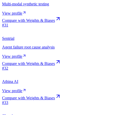
Multi-modal synthetic testing
View profile
Compare with
Weights & Biases
#
31
Sentrial
Agent failure root cause analysis
View profile
Compare with
Weights & Biases
#
32
Athina AI
View profile
Compare with
Weights & Biases
#
33