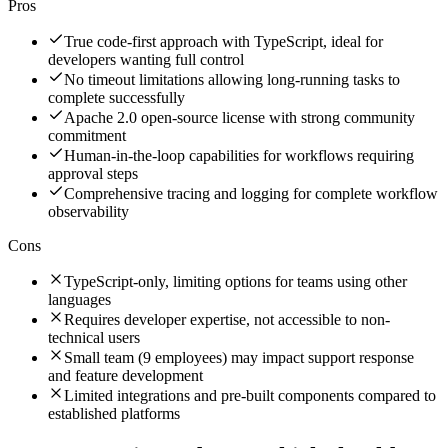
Pros
True code-first approach with TypeScript, ideal for
developers wanting full control
No timeout limitations allowing long-running tasks to
complete successfully
Apache 2.0 open-source license with strong community
commitment
Human-in-the-loop capabilities for workflows requiring
approval steps
Comprehensive tracing and logging for complete workflow
observability
Cons
TypeScript-only, limiting options for teams using other
languages
Requires developer expertise, not accessible to non-
technical users
Small team (9 employees) may impact support response
and feature development
Limited integrations and pre-built components compared to
established platforms