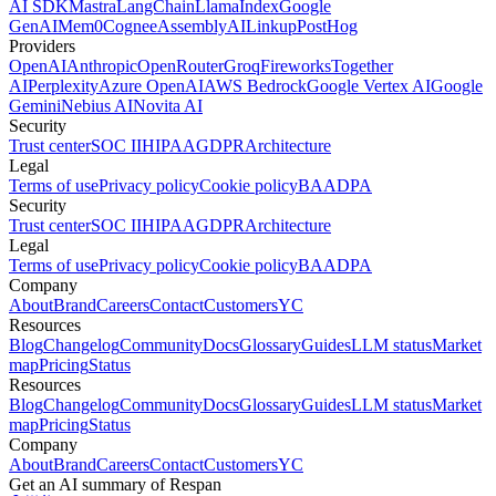
AI SDK
Mastra
LangChain
LlamaIndex
Google
GenAI
Mem0
Cognee
AssemblyAI
Linkup
PostHog
Providers
OpenAI
Anthropic
OpenRouter
Groq
Fireworks
Together
AI
Perplexity
Azure OpenAI
AWS Bedrock
Google Vertex AI
Google
Gemini
Nebius AI
Novita AI
Security
Trust center
SOC II
HIPAA
GDPR
Architecture
Legal
Terms of use
Privacy policy
Cookie policy
BAA
DPA
Security
Trust center
SOC II
HIPAA
GDPR
Architecture
Legal
Terms of use
Privacy policy
Cookie policy
BAA
DPA
Company
About
Brand
Careers
Contact
Customers
YC
Resources
Blog
Changelog
Community
Docs
Glossary
Guides
LLM status
Market
map
Pricing
Status
Resources
Blog
Changelog
Community
Docs
Glossary
Guides
LLM status
Market
map
Pricing
Status
Company
About
Brand
Careers
Contact
Customers
YC
Get an AI summary of Respan