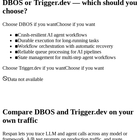
DBOS
or
Trigger.dev
— which should you
choose?
Choose
DBOS
if you want
Choose if you want
Crash-resilient AI agent workflows
Durable execution for long-running tasks
Workflow orchestration with automatic recovery
Reliable queue processing for AI pipelines
State management for multi-step agent workflows
Choose
Trigger.dev
if you want
Choose if you want
Data not available
Compare
DBOS
and
Trigger.dev
on your
own traffic
Respan lets you trace LLM and agent calls across any model or
framework, A/B test prompts on production traffic, and route