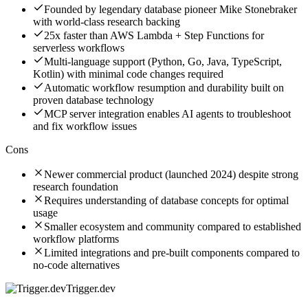
Founded by legendary database pioneer Mike Stonebraker
with world-class research backing
25x faster than AWS Lambda + Step Functions for
serverless workflows
Multi-language support (Python, Go, Java, TypeScript,
Kotlin) with minimal code changes required
Automatic workflow resumption and durability built on
proven database technology
MCP server integration enables AI agents to troubleshoot
and fix workflow issues
Cons
Newer commercial product (launched 2024) despite strong
research foundation
Requires understanding of database concepts for optimal
usage
Smaller ecosystem and community compared to established
workflow platforms
Limited integrations and pre-built components compared to
no-code alternatives
Trigger.dev