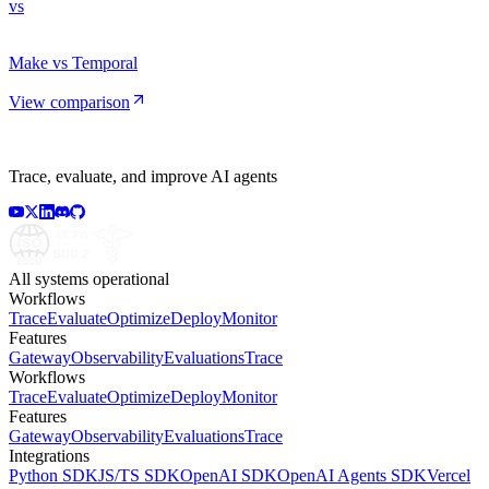
vs
Make vs Temporal
View comparison
Trace, evaluate, and improve AI agents
All systems operational
Workflows
Trace
Evaluate
Optimize
Deploy
Monitor
Features
Gateway
Observability
Evaluations
Trace
Workflows
Trace
Evaluate
Optimize
Deploy
Monitor
Features
Gateway
Observability
Evaluations
Trace
Integrations
Python SDK
JS/TS SDK
OpenAI SDK
OpenAI Agents SDK
Vercel