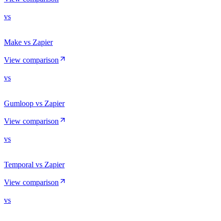
vs
Make vs Zapier
View comparison
vs
Gumloop vs Zapier
View comparison
vs
Temporal vs Zapier
View comparison
vs