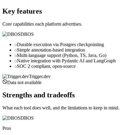
trigger.dev
Key features
Core capabilities each platform advertises.
DBOS
Durable execution via Postgres checkpointing
Simple annotation-based integration
Multi-language support (Python, TS, Java, Go)
Native integration with Pydantic AI and LangGraph
SOC 2 compliant, open-source
Trigger.dev
Data not available
Strengths and tradeoffs
What each tool does well, and the limitations to keep in mind.
DBOS
Pros