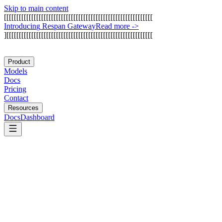
Skip to main content
[
[
[
[
[
[
[
[
[
[
[
[
[
[
[
[
[
[
[
[
[
[
[
[
[
[
[
[
[
[
[
[
[
[
[
[
[
[
[
[
[
[
[
[
[
[
[
[
[
[
[
[
[
[
[
[
[
[
[
[
I
n
t
r
o
d
u
c
i
n
g
R
e
s
p
a
n
G
a
t
e
w
a
y
Read more
->
]
[
[
[
[
[
[
[
[
[
[
[
[
[
[
[
[
[
[
[
[
[
[
[
[
[
[
[
[
[
[
[
[
[
[
[
[
[
[
[
[
[
[
[
[
[
[
[
[
[
[
[
[
[
[
[
[
[
[
[
Product
Models
Docs
Pricing
Contact
Resources
Docs
Dashboard
DBOS
Trigger.dev