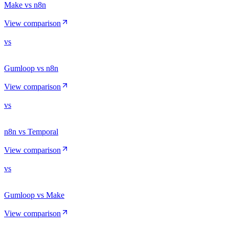
Make vs n8n
View comparison
vs
Gumloop vs n8n
View comparison
vs
n8n vs Temporal
View comparison
vs
Gumloop vs Make
View comparison