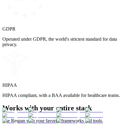
GDPR
Operated under GDPR, the world's strictest standard for data
privacy.
HIPAA
HIPAA compliant, with a BAA available for healthcare teams.
Works with your entire stack
Use Respan with your favorite frameworks and tools.