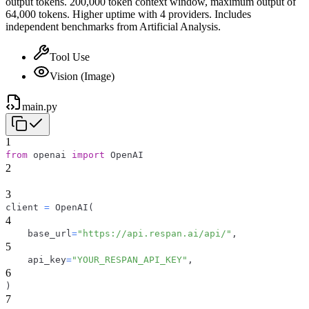
output tokens. 200,000 token context window, maximum output of
64,000 tokens. Higher uptime with 4 providers. Includes
independent benchmarks from Artificial Analysis.
Tool Use
Vision (Image)
main.py
1
from
 openai 
import
 OpenAI
2
3
client 
=
 OpenAI
(
4
    base_url
=
"https://api.respan.ai/api/"
,
5
    api_key
=
"YOUR_RESPAN_API_KEY"
,
6
)
7