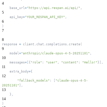
4
    base_url
=
"https://api.respan.ai/api/"
,
5
    api_key
=
"YOUR_RESPAN_API_KEY"
,
6
)
7
8
response 
=
 client
.
chat
.
completions
.
create
(
9
    model
=
"anthropic/claude-opus-4-5-20251101"
,
10
    messages
=
[
{
"role"
:
"user"
,
"content"
:
"Hello!"
}
]
,
11
    extra_body
=
{
12
"fallback_models"
:
[
"claude-opus-4-5-
20251101"
]
,
13
}
,
14
)