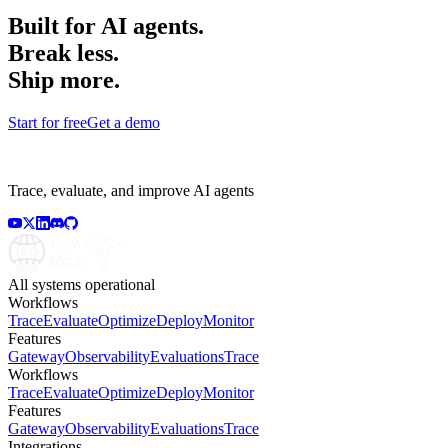
Built for AI agents.
Break less.
Ship more.
Start for free
Get a demo
Trace, evaluate, and improve AI agents
All systems operational
Workflows
Trace
Evaluate
Optimize
Deploy
Monitor
Features
Gateway
Observability
Evaluations
Trace
Workflows
Trace
Evaluate
Optimize
Deploy
Monitor
Features
Gateway
Observability
Evaluations
Trace
Integrations