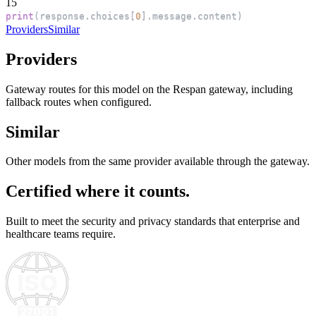
15
print
(
response
.
choices
[
0
]
.
message
.
content
)
Providers
Similar
Providers
Gateway routes for this model on the Respan gateway, including
fallback routes when configured.
Similar
Other models from the same provider available through the gateway.
Certified where it counts.
Built to meet the security and privacy standards that enterprise and
healthcare teams require.