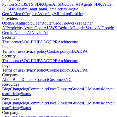
Python SDK
JS/TS SDK
OpenAI SDK
OpenAI Agents SDK
Vercel
AI SDK
Mastra
LangChain
LlamaIndex
Google
GenAI
Mem0
Cognee
AssemblyAI
Linkup
PostHog
Providers
OpenAI
Anthropic
OpenRouter
Groq
Fireworks
Together
AI
Perplexity
Azure OpenAI
AWS Bedrock
Google Vertex AI
Google
Gemini
Nebius AI
Novita AI
Security
Trust center
SOC II
HIPAA
GDPR
Architecture
Legal
Terms of use
Privacy policy
Cookie policy
BAA
DPA
Security
Trust center
SOC II
HIPAA
GDPR
Architecture
Legal
Terms of use
Privacy policy
Cookie policy
BAA
DPA
Company
About
Brand
Careers
Contact
Customers
YC
Resources
Blog
Changelog
Community
Docs
Glossary
Guides
LLM status
Market
map
Pricing
Status
Resources
Blog
Changelog
Community
Docs
Glossary
Guides
LLM status
Market
map
Pricing
Status
Company