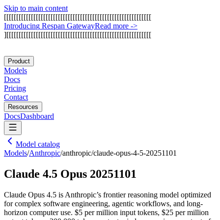
Skip to main content
[
[
[
[
[
[
[
[
[
[
[
[
[
[
[
[
[
[
[
[
[
[
[
[
[
[
[
[
[
[
[
[
[
[
[
[
[
[
[
[
[
[
[
[
[
[
[
[
[
[
[
[
[
[
[
[
[
[
[
[
I
n
t
r
o
d
u
c
i
n
g
R
e
s
p
a
n
G
a
t
e
w
a
y
Read more
->
]
[
[
[
[
[
[
[
[
[
[
[
[
[
[
[
[
[
[
[
[
[
[
[
[
[
[
[
[
[
[
[
[
[
[
[
[
[
[
[
[
[
[
[
[
[
[
[
[
[
[
[
[
[
[
[
[
[
[
[
Product
Models
Docs
Pricing
Contact
Resources
Docs
Dashboard
Model catalog
Models
/
Anthropic
/
anthropic/claude-opus-4-5-20251101
Claude 4.5 Opus 20251101
Claude Opus 4.5 is Anthropic’s frontier reasoning model optimized
for complex software engineering, agentic workflows, and long-
horizon computer use. $5 per million input tokens, $25 per million