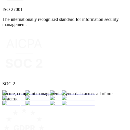
ISO 27001
The internationally recognized standard for information security
management.
SOC 2
Secure, compliant management of your data across all of our
systems.