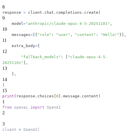
8
response 
=
 client
.
chat
.
completions
.
create
(
9
    model
=
"anthropic/claude-opus-4-5-20251101"
,
10
    messages
=
[
{
"role"
:
"user"
,
"content"
:
"Hello!"
}
]
,
11
    extra_body
=
{
12
"fallback_models"
:
[
"claude-opus-4-5-
20251101"
]
,
13
}
,
14
)
15
print
(
response
.
choices
[
0
]
.
message
.
content
)
1
from
 openai 
import
 OpenAI
2
3
client 
=
 OpenAI
(