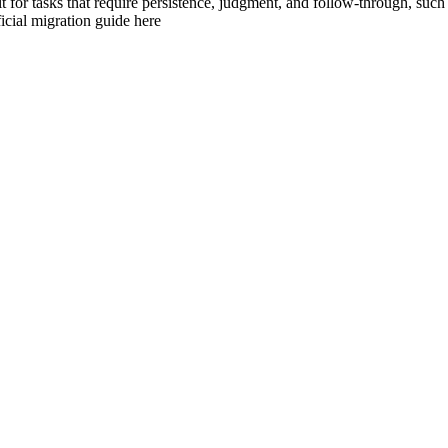
t for tasks that require persistence, judgment, and follow-through, such
icial migration guide here