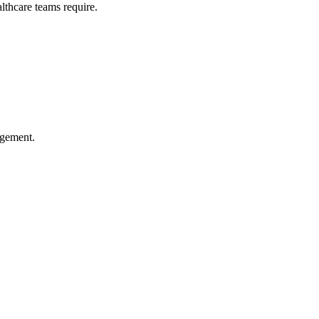
althcare teams require.
agement.