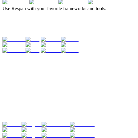
Use Respan with your favorite frameworks and tools.