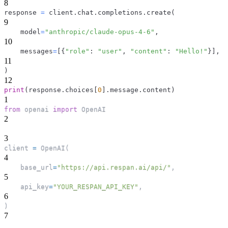
8
response 
=
 client
.
chat
.
completions
.
create
(
9
    model
=
"anthropic/claude-opus-4-6"
,
10
    messages
=
[
{
"role"
:
"user"
,
"content"
:
"Hello!"
}
]
,
11
)
12
print
(
response
.
choices
[
0
]
.
message
.
content
)
1
from
 openai 
import
 OpenAI
2
3
client 
=
 OpenAI
(
4
    base_url
=
"https://api.respan.ai/api/"
,
5
    api_key
=
"YOUR_RESPAN_API_KEY"
,
6
)
7