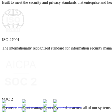
Built to meet the security and privacy standards that enterprise and he
ISO 27001
The internationally recognized standard for information security man
SOC 2
Secure, compliant management of your data across all of our systems.