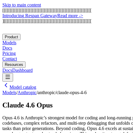
Skip to main content
[
[
[
[
[
[
[
[
[
[
[
[
[
[
[
[
[
[
[
[
[
[
[
[
[
[
[
[
[
[
[
[
[
[
[
[
[
[
[
[
[
[
[
[
[
[
[
[
[
[
[
[
[
[
[
[
[
[
[
[
I
n
t
r
o
d
u
c
i
n
g
R
e
s
p
a
n
G
a
t
e
w
a
y
Read more
->
]
[
[
[
[
[
[
[
[
[
[
[
[
[
[
[
[
[
[
[
[
[
[
[
[
[
[
[
[
[
[
[
[
[
[
[
[
[
[
[
[
[
[
[
[
[
[
[
[
[
[
[
[
[
[
[
[
[
[
[
Product
Models
Docs
Pricing
Contact
Resources
Docs
Dashboard
Model catalog
Models
/
Anthropic
/
anthropic/claude-opus-4-6
Claude 4.6 Opus
Opus 4.6 is Anthropic’s strongest model for coding and long-running pro
codebases, complex refactors, and multi-step debugging that unfolds 
tasks than prior generations. Beyond coding, Opus 4.6 excels at sust