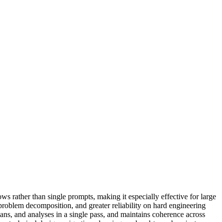
ows rather than single prompts, making it especially effective for large
roblem decomposition, and greater reliability on hard engineering
ns, and analyses in a single pass, and maintains coherence across