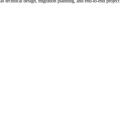
 as technical design, migration planning, and end-to-end project