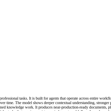
fessional tasks. It is built for agents that operate across entire workfl
over time. The model shows deeper contextual understanding, stronger p
ained knowledge work. It produces near-production-ready documents, pla