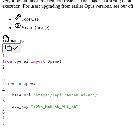
very long outputs and extended sessions. This makes it a strong defaul
execution. For users upgrading from earlier Opus versions, see our off
Tool Use
Vision (Image)
main.py
1
from
 openai 
import
 OpenAI
2
3
client 
=
 OpenAI
(
4
    base_url
=
"https://api.respan.ai/api/"
,
5
    api_key
=
"YOUR_RESPAN_API_KEY"
,
6
)
7