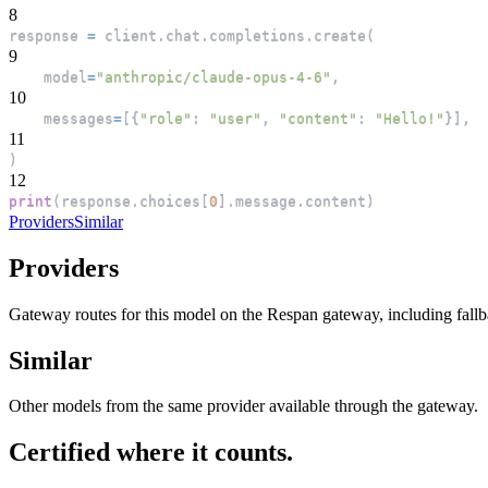
8
response 
=
 client
.
chat
.
completions
.
create
(
9
    model
=
"anthropic/claude-opus-4-6"
,
10
    messages
=
[
{
"role"
:
"user"
,
"content"
:
"Hello!"
}
]
,
11
)
12
print
(
response
.
choices
[
0
]
.
message
.
content
)
Providers
Similar
Providers
Gateway routes for this model on the Respan gateway, including fall
Similar
Other models from the same provider available through the gateway.
Certified where it counts.