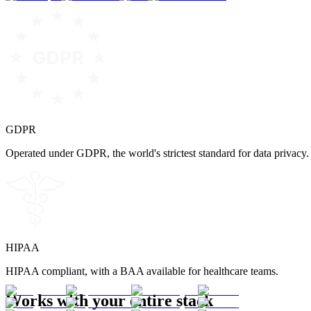
GDPR
Operated under GDPR, the world's strictest standard for data privacy.
HIPAA
HIPAA compliant, with a BAA available for healthcare teams.
Works with your entire stack