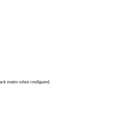
back routes when configured.