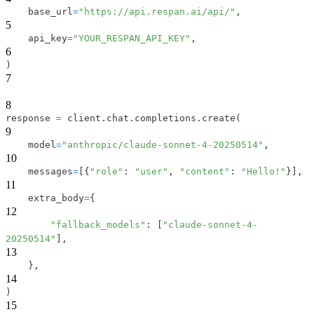
    base_url
=
"https://api.respan.ai/api/"
,
5
    api_key
=
"YOUR_RESPAN_API_KEY"
,
6
)
7
8
response 
=
 client
.
chat
.
completions
.
create
(
9
    model
=
"anthropic/claude-sonnet-4-20250514"
,
10
    messages
=
[
{
"role"
:
"user"
,
"content"
:
"Hello!"
}
]
,
11
    extra_body
=
{
12
"fallback_models"
:
[
"claude-sonnet-4-
20250514"
]
,
13
}
,
14
)
15