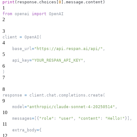
print
(
response
.
choices
[
0
]
.
message
.
content
)
1
from
 openai 
import
 OpenAI
2
3
client 
=
 OpenAI
(
4
    base_url
=
"https://api.respan.ai/api/"
,
5
    api_key
=
"YOUR_RESPAN_API_KEY"
,
6
)
7
8
response 
=
 client
.
chat
.
completions
.
create
(
9
    model
=
"anthropic/claude-sonnet-4-20250514"
,
10
    messages
=
[
{
"role"
:
"user"
,
"content"
:
"Hello!"
}
]
,
11
    extra_body
=
{
12