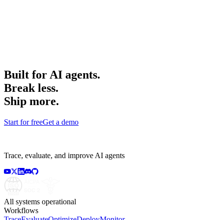
Built for AI agents.
Break less.
Ship more.
Start for free
Get a demo
Trace, evaluate, and improve AI agents
All systems operational
Workflows
Trace
Evaluate
Optimize
Deploy
Monitor