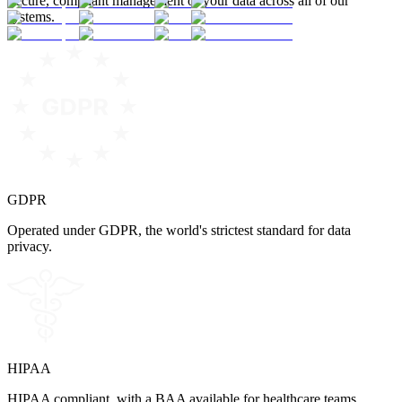
Secure, compliant management of your data across all of our
systems.
GDPR
Operated under GDPR, the world's strictest standard for data
privacy.
HIPAA
HIPAA compliant, with a BAA available for healthcare teams.