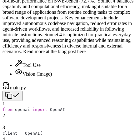
of-the-art performance on SWE-bench (72.7%), Sonnet 4 balances
capability and computational efficiency, making it suitable for a
broad range of applications from routine coding tasks to complex
software development projects. Key enhancements include
improved autonomous codebase navigation, reduced error rates in
agent-driven workflows, and increased reliability in following
intricate instructions. Sonnet 4 is optimized for practical everyday
use, providing advanced reasoning capabilities while maintaining
efficiency and responsiveness in diverse internal and external
scenarios. Read more at the blog post here
Tool Use
Vision (Image)
main.py
1
from
 openai 
import
 OpenAI
2
3
client 
=
 OpenAI
(
4