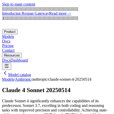
Skip to main content
[
[
[
[
[
[
[
[
[
[
[
[
[
[
[
[
[
[
[
[
[
[
[
[
[
[
[
[
[
[
[
[
[
[
[
[
[
[
[
[
[
[
[
[
[
[
[
[
[
[
[
[
[
[
[
[
[
[
[
[
I
n
t
r
o
d
u
c
i
n
g
R
e
s
p
a
n
G
a
t
e
w
a
y
Read more
->
]
[
[
[
[
[
[
[
[
[
[
[
[
[
[
[
[
[
[
[
[
[
[
[
[
[
[
[
[
[
[
[
[
[
[
[
[
[
[
[
[
[
[
[
[
[
[
[
[
[
[
[
[
[
[
[
[
[
[
[
Product
Models
Docs
Pricing
Contact
Resources
Docs
Dashboard
Model catalog
Models
/
Anthropic
/
anthropic/claude-sonnet-4-20250514
Claude 4 Sonnet 20250514
Claude Sonnet 4 significantly enhances the capabilities of its
predecessor, Sonnet 3.7, excelling in both coding and reasoning
tasks with improved precision and controllability. Achieving state-