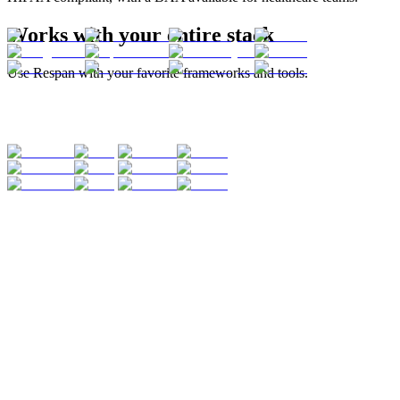
Works with your entire stack
Use Respan with your favorite frameworks and tools.