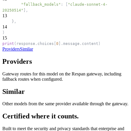
"fallback_models"
:
[
"claude-sonnet-4-
20250514"
]
,
13
}
,
14
)
15
print
(
response
.
choices
[
0
]
.
message
.
content
)
Providers
Similar
Providers
Gateway routes for this model on the Respan gateway, including
fallback routes when configured.
Similar
Other models from the same provider available through the gateway.
Certified where it counts.
Built to meet the security and privacy standards that enterprise and