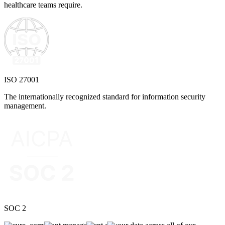
healthcare teams require.
ISO 27001
The internationally recognized standard for information security
management.
SOC 2