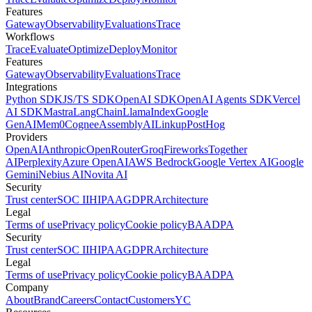
Features
Gateway
Observability
Evaluations
Trace
Workflows
Trace
Evaluate
Optimize
Deploy
Monitor
Features
Gateway
Observability
Evaluations
Trace
Integrations
Python SDK
JS/TS SDK
OpenAI SDK
OpenAI Agents SDK
Vercel
AI SDK
Mastra
LangChain
LlamaIndex
Google
GenAI
Mem0
Cognee
AssemblyAI
Linkup
PostHog
Providers
OpenAI
Anthropic
OpenRouter
Groq
Fireworks
Together
AI
Perplexity
Azure OpenAI
AWS Bedrock
Google Vertex AI
Google
Gemini
Nebius AI
Novita AI
Security
Trust center
SOC II
HIPAA
GDPR
Architecture
Legal
Terms of use
Privacy policy
Cookie policy
BAA
DPA
Security
Trust center
SOC II
HIPAA
GDPR
Architecture
Legal
Terms of use
Privacy policy
Cookie policy
BAA
DPA
Company
About
Brand
Careers
Contact
Customers
YC