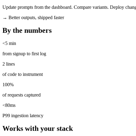
Update prompts from the dashboard. Compare variants. Deploy chang
→
Better outputs, shipped faster
By the numbers
<5 min
from signup to first log
2 lines
of code to instrument
100%
of requests captured
<80ms
P99 ingestion latency
Works with your stack