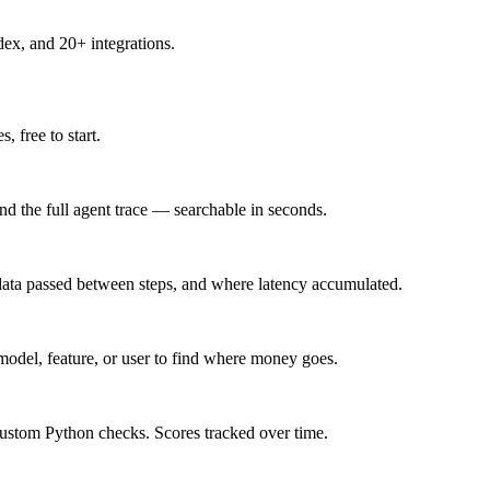
x, and 20+ integrations.
 free to start.
and the full agent trace — searchable in seconds.
 data passed between steps, and where latency accumulated.
model, feature, or user to find where money goes.
e custom Python checks. Scores tracked over time.