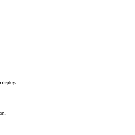
o deploy.
ion.