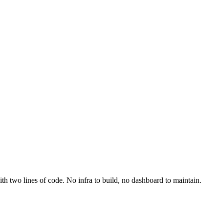
th two lines of code. No infra to build, no dashboard to maintain.