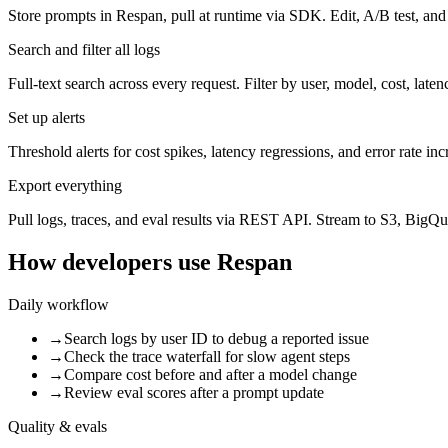
Store prompts in Respan, pull at runtime via SDK. Edit, A/B test, an
Search and filter all logs
Full-text search across every request. Filter by user, model, cost, laten
Set up alerts
Threshold alerts for cost spikes, latency regressions, and error rate inc
Export everything
Pull logs, traces, and eval results via REST API. Stream to S3, BigQu
How developers use Respan
Daily workflow
→
Search logs by user ID to debug a reported issue
→
Check the trace waterfall for slow agent steps
→
Compare cost before and after a model change
→
Review eval scores after a prompt update
Quality & evals