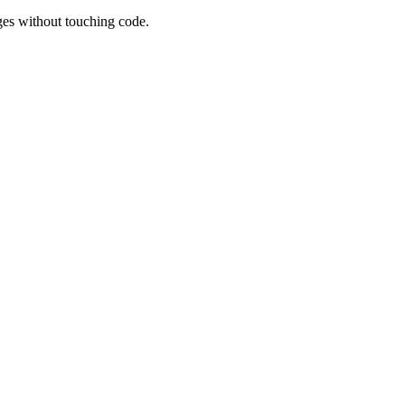
es without touching code.