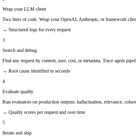
Wrap your LLM client
Two lines of code. Wrap your OpenAI, Anthropic, or framework client.
→
Structured logs for every request
3
Search and debug
Find any request by content, user, cost, or metadata. Trace agent pipel
→
Root cause identified in seconds
4
Evaluate quality
Run evaluators on production outputs: hallucination, relevance, cohe
→
Quality scores per request and over time
5
Iterate and ship