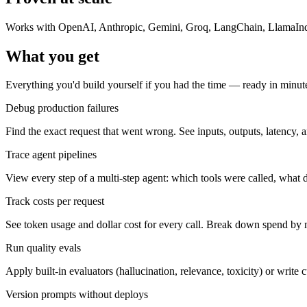
Works with OpenAI, Anthropic, Gemini, Groq, LangChain, LlamaInde
What you get
Everything you'd build yourself if you had the time — ready in minutes,
Debug production failures
Find the exact request that went wrong. See inputs, outputs, latency, 
Trace agent pipelines
View every step of a multi-step agent: which tools were called, what
Track costs per request
See token usage and dollar cost for every call. Break down spend by 
Run quality evals
Apply built-in evaluators (hallucination, relevance, toxicity) or writ
Version prompts without deploys