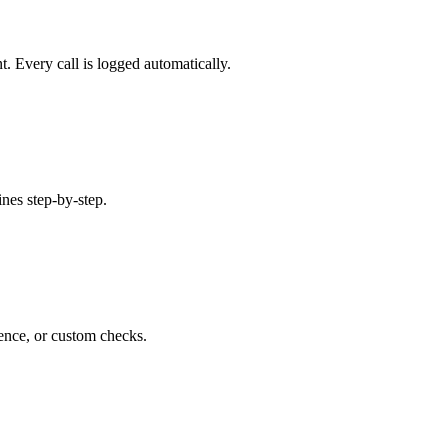
 Every call is logged automatically.
ines step-by-step.
rence, or custom checks.