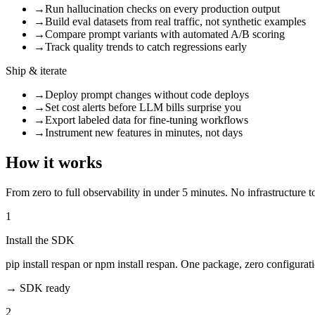
→
Run hallucination checks on every production output
→
Build eval datasets from real traffic, not synthetic examples
→
Compare prompt variants with automated A/B scoring
→
Track quality trends to catch regressions early
Ship & iterate
→
Deploy prompt changes without code deploys
→
Set cost alerts before LLM bills surprise you
→
Export labeled data for fine-tuning workflows
→
Instrument new features in minutes, not days
How it works
From zero to full observability in under 5 minutes. No infrastructure t
1
Install the SDK
pip install respan or npm install respan. One package, zero configurat
→
SDK ready
2