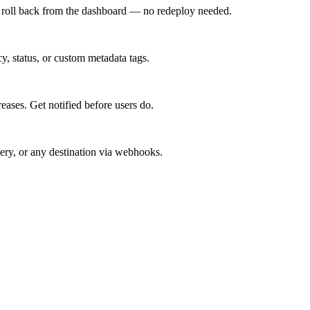
d roll back from the dashboard — no redeploy needed.
cy, status, or custom metadata tags.
reases. Get notified before users do.
ery, or any destination via webhooks.