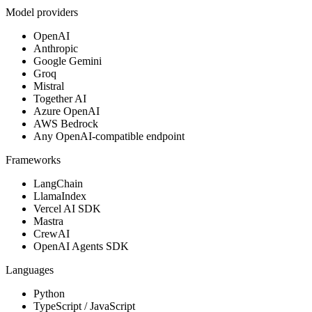
Model providers
OpenAI
Anthropic
Google Gemini
Groq
Mistral
Together AI
Azure OpenAI
AWS Bedrock
Any OpenAI-compatible endpoint
Frameworks
LangChain
LlamaIndex
Vercel AI SDK
Mastra
CrewAI
OpenAI Agents SDK
Languages
Python
TypeScript / JavaScript