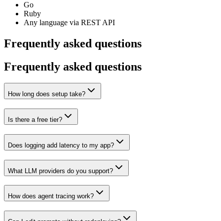
Go
Ruby
Any language via REST API
Frequently asked questions
Frequently asked questions
How long does setup take?
Is there a free tier?
Does logging add latency to my app?
What LLM providers do you support?
How does agent tracing work?