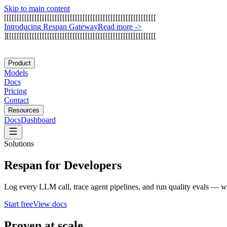
Skip to main content
[
[
[
[
[
[
[
[
[
[
[
[
[
[
[
[
[
[
[
[
[
[
[
[
[
[
[
[
[
[
[
[
[
[
[
[
[
[
[
[
[
[
[
[
[
[
[
[
[
[
[
[
[
[
[
[
[
[
[
[
I
n
t
r
o
d
u
c
i
n
g
R
e
s
p
a
n
G
a
t
e
w
a
y
Read more
->
]
[
[
[
[
[
[
[
[
[
[
[
[
[
[
[
[
[
[
[
[
[
[
[
[
[
[
[
[
[
[
[
[
[
[
[
[
[
[
[
[
[
[
[
[
[
[
[
[
[
[
[
[
[
[
[
[
[
[
[
Product
Models
Docs
Pricing
Contact
Resources
Docs
Dashboard
Solutions
Respan for Developers
Log every LLM call, trace agent pipelines, and run quality evals — wi
Start free
View docs
Proven at scale