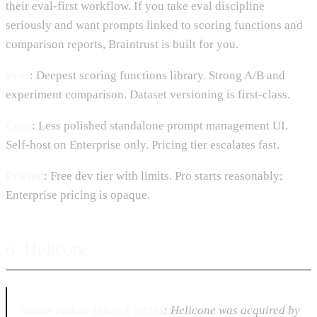
their eval-first workflow. If you take eval discipline
seriously and want prompts linked to scoring functions and
comparison reports, Braintrust is built for you.
Pros
: Deepest scoring functions library. Strong A/B and
experiment comparison. Dataset versioning is first-class.
Cons
: Less polished standalone prompt management UI.
Self-host on Enterprise only. Pricing tier escalates fast.
Pricing
: Free dev tier with limits. Pro starts reasonably;
Enterprise pricing is opaque.
6. Helicone
Status update (March 2026)
: Helicone was acquired by