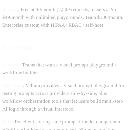
Pricing
: Free at $0/month (2,500 requests, 5 users). Pro
$49/month with unlimited playgrounds. Team $500/month.
Enterprise custom with HIPAA / RBAC / self-host.
3. Vellum
Best for
: Teams that want a visual prompt playground +
workflow builder.
The story
: Vellum provides a visual prompt playground for
testing prompts across providers side-by-side, plus
workflow orchestration tools that let users build multi-step
AI logic through a visual interface.
Pros
: Excellent side-by-side prompt + model comparison.
Workflow builder for non-engineers. Strong evaluation