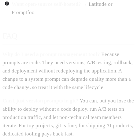
Want open-source self-hosted?
→ Latitude or
Promptfoo
FAQ
Why do I need a prompt management tool?
Because
prompts are code. They need versions, A/B testing, rollback,
and deployment without redeploying the application. A
change to a system prompt can degrade quality more than a
code change, so treat it with the same lifecycle.
Can I just version prompts in git?
You can, but you lose the
ability to deploy without a code deploy, run A/B tests on
production traffic, and let non-technical team members
iterate. For toy projects, git is fine; for shipping AI products,
dedicated tooling pays back fast.