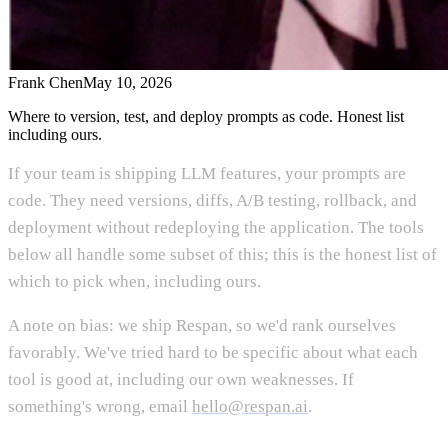
Frank Chen
May 10, 2026
Where to version, test, and deploy prompts as code. Honest list
including ours.
If your team is shipping LLM features, your prompts are
code. They need versions, diffs, A/B testing, rollback, and
deployment without redeploying the application. The tools
below all handle some subset of this; this is the honest list of
which to pick when, including ours.
A note on bias: we ship Respan, so we'd rank ourselves
favorably. We've tried hard to be specific about what each
tool is good at, including our own weaknesses. If
something's wrong, email
hello@respan.ai
.