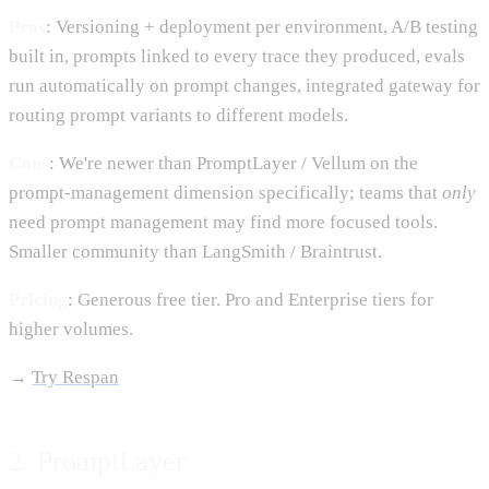
Pros
: Versioning + deployment per environment, A/B testing
built in, prompts linked to every trace they produced, evals
run automatically on prompt changes, integrated gateway for
routing prompt variants to different models.
Cons
: We're newer than PromptLayer / Vellum on the
prompt-management dimension specifically; teams that
only
need prompt management may find more focused tools.
Smaller community than LangSmith / Braintrust.
Pricing
: Generous free tier. Pro and Enterprise tiers for
higher volumes.
→
Try Respan
2. PromptLayer