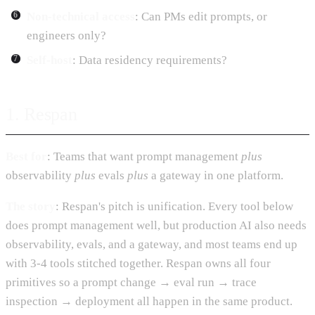
Non-technical access
: Can PMs edit prompts, or
engineers only?
Self-host
: Data residency requirements?
1. Respan
Best for
: Teams that want prompt management
plus
observability
plus
evals
plus
a gateway in one platform.
The story
: Respan's pitch is unification. Every tool below
does prompt management well, but production AI also needs
observability, evals, and a gateway, and most teams end up
with 3-4 tools stitched together. Respan owns all four
primitives so a prompt change → eval run → trace
inspection → deployment all happen in the same product.