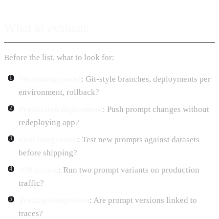
What to evaluate
Before the list, what to look for:
Versioning model
: Git-style branches, deployments per
environment, rollback?
Production deployment
: Push prompt changes without
redeploying app?
Eval integration
: Test new prompts against datasets
before shipping?
A/B testing
: Run two prompt variants on production
traffic?
Tracing integration
: Are prompt versions linked to
traces?