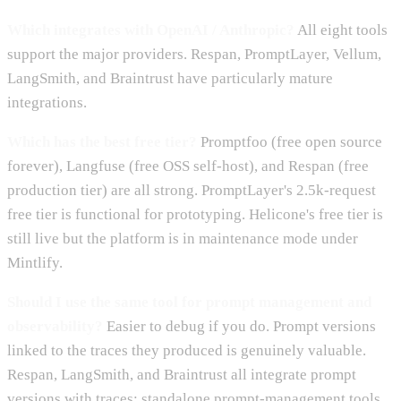
Which integrates with OpenAI / Anthropic?
All eight tools
support the major providers. Respan, PromptLayer, Vellum,
LangSmith, and Braintrust have particularly mature
integrations.
Which has the best free tier?
Promptfoo (free open source
forever), Langfuse (free OSS self-host), and Respan (free
production tier) are all strong. PromptLayer's 2.5k-request
free tier is functional for prototyping. Helicone's free tier is
still live but the platform is in maintenance mode under
Mintlify.
Should I use the same tool for prompt management and
observability?
Easier to debug if you do. Prompt versions
linked to the traces they produced is genuinely valuable.
Respan, LangSmith, and Braintrust all integrate prompt
versions with traces; standalone prompt-management tools