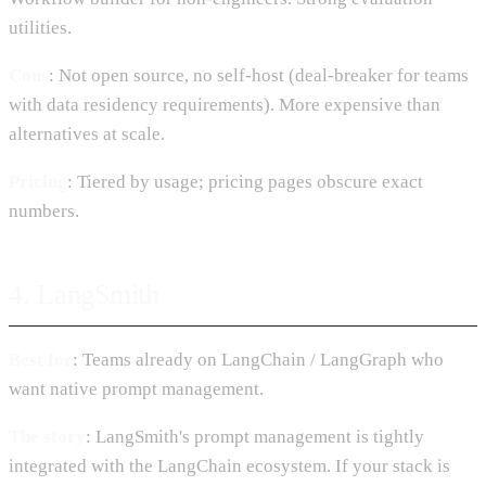
utilities.
Cons
: Not open source, no self-host (deal-breaker for teams
with data residency requirements). More expensive than
alternatives at scale.
Pricing
: Tiered by usage; pricing pages obscure exact
numbers.
4. LangSmith
Best for
: Teams already on LangChain / LangGraph who
want native prompt management.
The story
: LangSmith's prompt management is tightly
integrated with the LangChain ecosystem. If your stack is