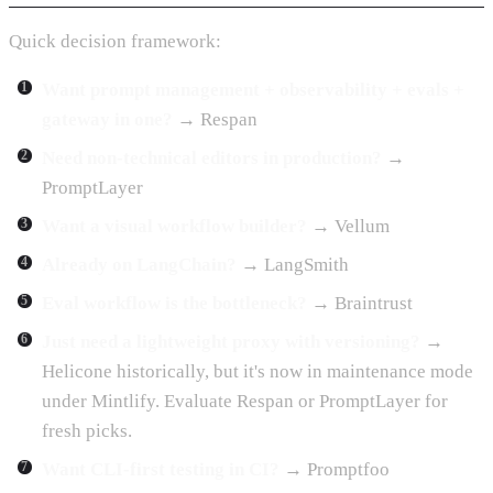
Quick decision framework:
Want prompt management + observability + evals +
gateway in one?
→ Respan
Need non-technical editors in production?
→
PromptLayer
Want a visual workflow builder?
→ Vellum
Already on LangChain?
→ LangSmith
Eval workflow is the bottleneck?
→ Braintrust
Just need a lightweight proxy with versioning?
→
Helicone historically, but it's now in maintenance mode
under Mintlify. Evaluate Respan or PromptLayer for
fresh picks.
Want CLI-first testing in CI?
→ Promptfoo