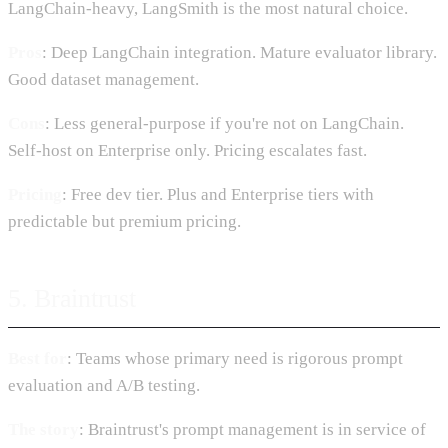
LangChain-heavy, LangSmith is the most natural choice.
Pros
: Deep LangChain integration. Mature evaluator library.
Good dataset management.
Cons
: Less general-purpose if you're not on LangChain.
Self-host on Enterprise only. Pricing escalates fast.
Pricing
: Free dev tier. Plus and Enterprise tiers with
predictable but premium pricing.
5. Braintrust
Best for
: Teams whose primary need is rigorous prompt
evaluation and A/B testing.
The story
: Braintrust's prompt management is in service of