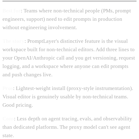
Best for
: Teams where non-technical people (PMs, prompt
engineers, support) need to edit prompts in production
without engineering involvement.
The story
: PromptLayer's distinctive feature is the visual
workspace built for non-technical editors. Add three lines to
your OpenAI/Anthropic call and you get versioning, request
logging, and a workspace where anyone can edit prompts
and push changes live.
Pros
: Lightest-weight install (proxy-style instrumentation).
Visual editor is genuinely usable by non-technical teams.
Good pricing.
Cons
: Less depth on agent tracing, evals, and observability
than dedicated platforms. The proxy model can't see agent
state.