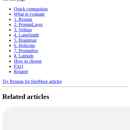
Quick comparison
What to evaluate
1. Respan
2. PromptLayer
3. Vellum
4. LangSmith
5. Braintrust
6. Helicone
7. Promptfoo
8. Latitude
How to choose
FAQ
Related
Try Respan for free
More articles
Related articles