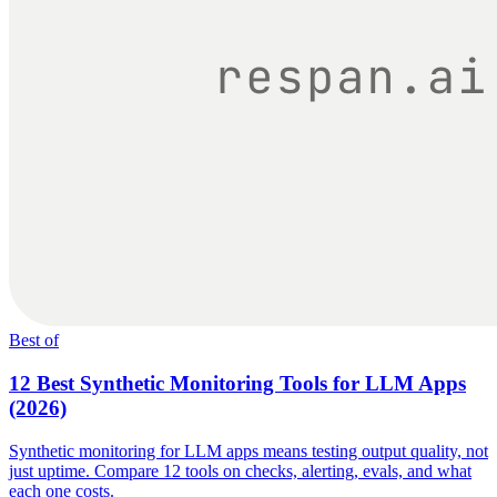
Best of
12 Best Synthetic Monitoring Tools for LLM Apps
(2026)
Synthetic monitoring for LLM apps means testing output quality, not
just uptime. Compare 12 tools on checks, alerting, evals, and what
each one costs.