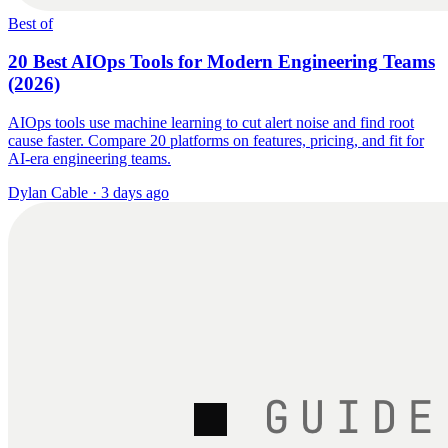
Best of
20 Best AIOps Tools for Modern Engineering Teams
(2026)
AIOps tools use machine learning to cut alert noise and find root
cause faster. Compare 20 platforms on features, pricing, and fit for
AI-era engineering teams.
Dylan Cable
·
3 days ago