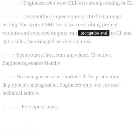
Best for
: Engineers who want CLI-first prompt testing in CI.
The story
: Promptfoo is open-source, CLI-first prompt
testing. You write YAML test cases describing prompt
variants and expected outputs, run
in CI, and
promptfoo eval
get results. No managed service required.
Pros
: Open source, free, runs anywhere. CI-native.
Engineering-team-friendly.
Cons
: No managed service / hosted UI. No production
deployment management. Engineers-only, not for non-
technical editors.
Pricing
: Free open source.
8. Latitude