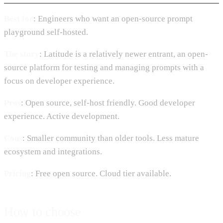
Best for
: Engineers who want an open-source prompt
playground self-hosted.
The story
: Latitude is a relatively newer entrant, an open-
source platform for testing and managing prompts with a
focus on developer experience.
Pros
: Open source, self-host friendly. Good developer
experience. Active development.
Cons
: Smaller community than older tools. Less mature
ecosystem and integrations.
Pricing
: Free open source. Cloud tier available.
How to choose