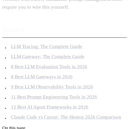
require you to wire this yourself.
Related
LLM Tracing: The Complete Guide
LLM Gateway: The Complete Guide
8 Best LLM Evaluation Tools in 2026
8 Best LLM Gateways in 2026
9 Best LLM Observability Tools in 2026
11 Best Prompt Engineering Tools in 2026
12 Best AI Agent Frameworks in 2026
Claude Code vs Cursor: The Honest 2026 Comparison
On this page