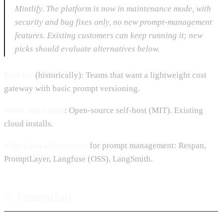
Mintlify. The platform is now in maintenance mode, with
security and bug fixes only, no new prompt-management
features. Existing customers can keep running it; new
picks should evaluate alternatives below.
Best for
(historically): Teams that want a lightweight cost
gateway with basic prompt versioning.
What still works
: Open-source self-host (MIT). Existing
cloud installs.
Migration alternatives
for prompt management: Respan,
PromptLayer, Langfuse (OSS), LangSmith.
7. Promptfoo