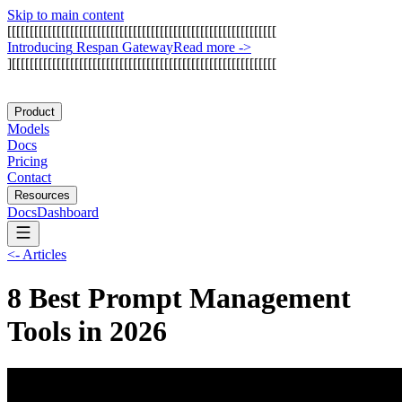
Skip to main content
[
[
[
[
[
[
[
[
[
[
[
[
[
[
[
[
[
[
[
[
[
[
[
[
[
[
[
[
[
[
[
[
[
[
[
[
[
[
[
[
[
[
[
[
[
[
[
[
[
[
[
[
[
[
[
[
[
[
[
[
I
n
t
r
o
d
u
c
i
n
g
R
e
s
p
a
n
G
a
t
e
w
a
y
Read more
->
]
[
[
[
[
[
[
[
[
[
[
[
[
[
[
[
[
[
[
[
[
[
[
[
[
[
[
[
[
[
[
[
[
[
[
[
[
[
[
[
[
[
[
[
[
[
[
[
[
[
[
[
[
[
[
[
[
[
[
[
Product
Models
Docs
Pricing
Contact
Resources
Docs
Dashboard
<-
Articles
8 Best Prompt Management
Tools in 2026