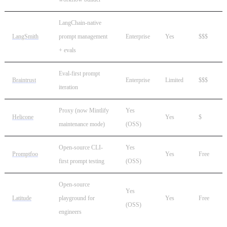
LangChain-native
LangSmith
prompt management
Enterprise
Yes
$$$
+ evals
Eval-first prompt
Braintrust
Enterprise
Limited
$$$
iteration
Proxy (now Mintlify
Yes
Helicone
Yes
$
maintenance mode)
(OSS)
Open-source CLI-
Yes
Promptfoo
Yes
Free
first prompt testing
(OSS)
Open-source
Yes
Latitude
playground for
Yes
Free
(OSS)
engineers