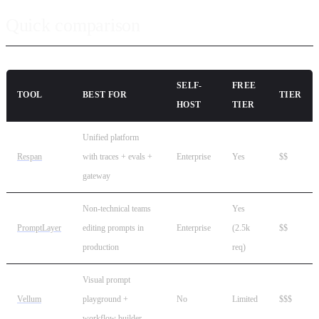
Quick comparison
SELF-
FREE
TOOL
BEST FOR
TIER
HOST
TIER
Unified platform
Respan
with traces + evals +
Enterprise
Yes
$$
gateway
Non-technical teams
Yes
PromptLayer
editing prompts in
Enterprise
(2.5k
$$
production
req)
Visual prompt
Vellum
playground +
No
Limited
$$$
workflow builder