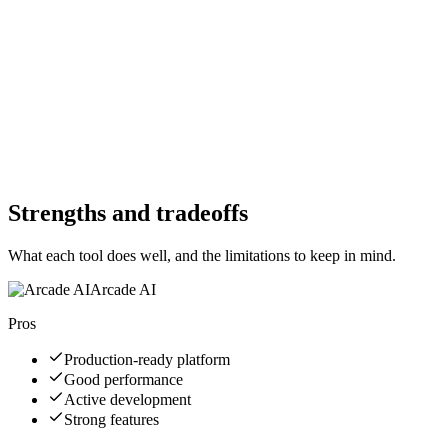
Free Trial
Yes
Free Version
Yes
Free Version
Yes
Website
arcade-ai.com
Website
e2b.dev
Strengths and tradeoffs
What each tool does well, and the limitations to keep in mind.
Arcade AI
Pros
Production-ready platform
Good performance
Active development
Strong features