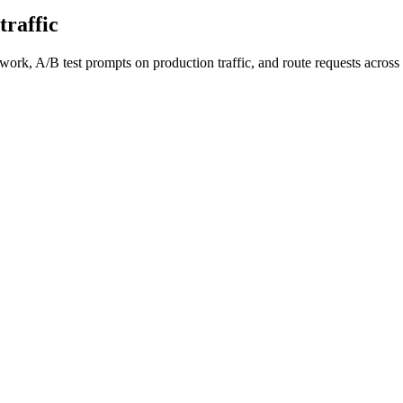
traffic
work, A/B test prompts on production traffic, and route requests acro