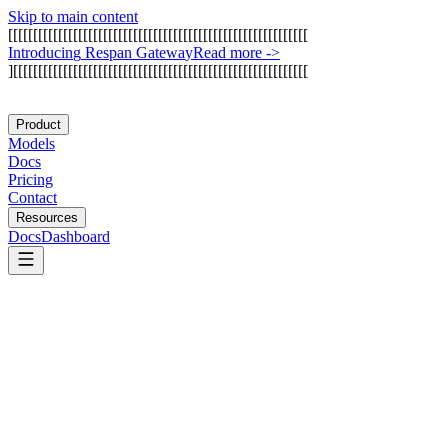
Skip to main content
[
[
[
[
[
[
[
[
[
[
[
[
[
[
[
[
[
[
[
[
[
[
[
[
[
[
[
[
[
[
[
[
[
[
[
[
[
[
[
[
[
[
[
[
[
[
[
[
[
[
[
[
[
[
[
[
[
[
[
[
I
n
t
r
o
d
u
c
i
n
g
R
e
s
p
a
n
G
a
t
e
w
a
y
Read more
->
]
[
[
[
[
[
[
[
[
[
[
[
[
[
[
[
[
[
[
[
[
[
[
[
[
[
[
[
[
[
[
[
[
[
[
[
[
[
[
[
[
[
[
[
[
[
[
[
[
[
[
[
[
[
[
[
[
[
[
[
Product
Models
Docs
Pricing
Contact
Resources
Docs
Dashboard
Arcade AI