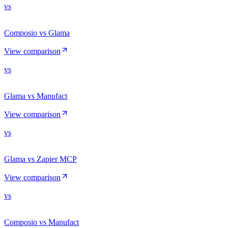
vs
Composio vs Glama
View comparison
vs
Glama vs Manufact
View comparison
vs
Glama vs Zapier MCP
View comparison
vs
Composio vs Manufact