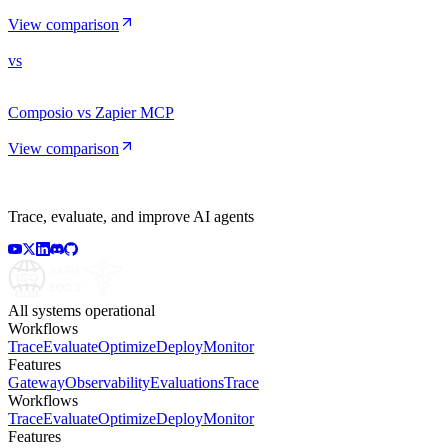
View comparison
vs
Composio vs Zapier MCP
View comparison
Trace, evaluate, and improve AI agents
All systems operational
Workflows
Trace
Evaluate
Optimize
Deploy
Monitor
Features
Gateway
Observability
Evaluations
Trace
Workflows
Trace
Evaluate
Optimize
Deploy
Monitor
Features