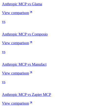
Anthropic MCP vs Glama
View comparison
vs
Anthropic MCP vs Composio
View comparison
vs
Anthropic MCP vs Manufact
View comparison
vs
Anthropic MCP vs Zapier MCP
View comparison