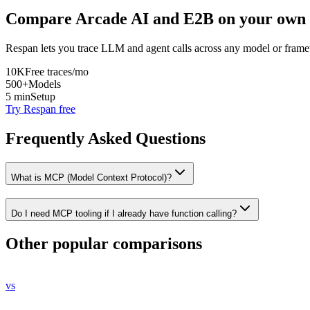
Compare
Arcade AI
and
E2B
on your own 
Respan lets you trace LLM and agent calls across any model or frame
10K
Free traces/mo
500+
Models
5 min
Setup
Try Respan free
Frequently Asked Questions
What is MCP (Model Context Protocol)?
Do I need MCP tooling if I already have function calling?
Other popular comparisons
vs