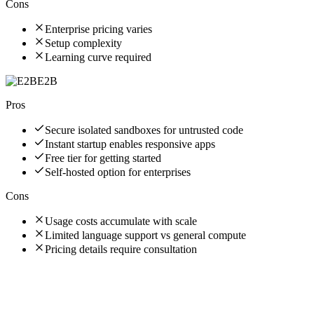
Cons
Enterprise pricing varies
Setup complexity
Learning curve required
E2B
Pros
Secure isolated sandboxes for untrusted code
Instant startup enables responsive apps
Free tier for getting started
Self-hosted option for enterprises
Cons
Usage costs accumulate with scale
Limited language support vs general compute
Pricing details require consultation