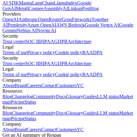
AI SDK
Mastra
LangChain
LlamaIndex
Google
GenAI
Mem0
Cognee
AssemblyAI
Linkup
PostHog
Providers
OpenAI
Anthropic
OpenRouter
Groq
Fireworks
Together
AI
Perplexity
Azure OpenAI
AWS Bedrock
Google Vertex AI
Google
Gemini
Nebius AI
Novita AI
Security
Trust center
SOC II
HIPAA
GDPR
Architecture
Legal
Terms of use
Privacy policy
Cookie policy
BAA
DPA
Security
Trust center
SOC II
HIPAA
GDPR
Architecture
Legal
Terms of use
Privacy policy
Cookie policy
BAA
DPA
Company
About
Brand
Careers
Contact
Customers
YC
Resources
Blog
Changelog
Community
Docs
Glossary
Guides
LLM status
Market
map
Pricing
Status
Resources
Blog
Changelog
Community
Docs
Glossary
Guides
LLM status
Market
map
Pricing
Status
Company
About
Brand
Careers
Contact
Customers
YC
Get an AI summary of Respan