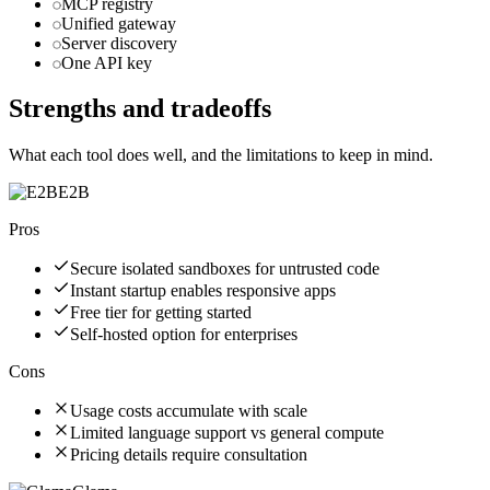
MCP registry
Unified gateway
Server discovery
One API key
Strengths and tradeoffs
What each tool does well, and the limitations to keep in mind.
E2B
Pros
Secure isolated sandboxes for untrusted code
Instant startup enables responsive apps
Free tier for getting started
Self-hosted option for enterprises
Cons
Usage costs accumulate with scale
Limited language support vs general compute
Pricing details require consultation