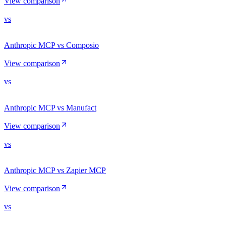
View comparison
vs
Anthropic MCP vs Composio
View comparison
vs
Anthropic MCP vs Manufact
View comparison
vs
Anthropic MCP vs Zapier MCP
View comparison
vs