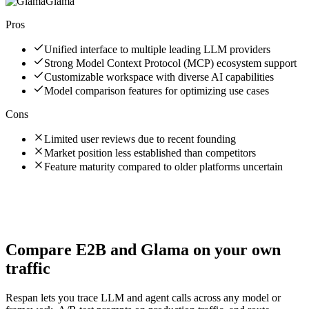
Glama
Pros
Unified interface to multiple leading LLM providers
Strong Model Context Protocol (MCP) ecosystem support
Customizable workspace with diverse AI capabilities
Model comparison features for optimizing use cases
Cons
Limited user reviews due to recent founding
Market position less established than competitors
Feature maturity compared to older platforms uncertain
Compare
E2B
and
Glama
on your own
traffic
Respan lets you trace LLM and agent calls across any model or