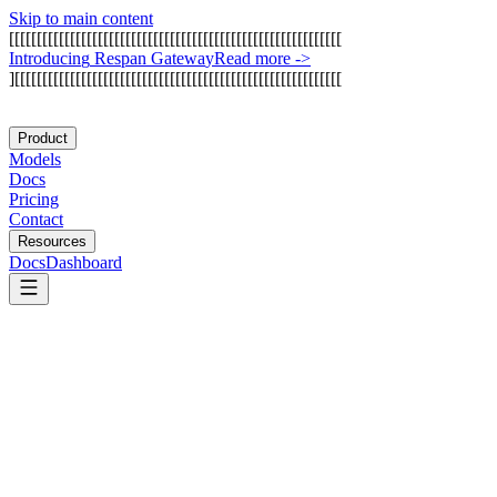
Skip to main content
[
[
[
[
[
[
[
[
[
[
[
[
[
[
[
[
[
[
[
[
[
[
[
[
[
[
[
[
[
[
[
[
[
[
[
[
[
[
[
[
[
[
[
[
[
[
[
[
[
[
[
[
[
[
[
[
[
[
[
[
I
n
t
r
o
d
u
c
i
n
g
R
e
s
p
a
n
G
a
t
e
w
a
y
Read more
->
]
[
[
[
[
[
[
[
[
[
[
[
[
[
[
[
[
[
[
[
[
[
[
[
[
[
[
[
[
[
[
[
[
[
[
[
[
[
[
[
[
[
[
[
[
[
[
[
[
[
[
[
[
[
[
[
[
[
[
[
Product
Models
Docs
Pricing
Contact
Resources
Docs
Dashboard
E2B