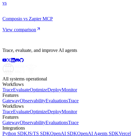
vs
Composio vs Zapier MCP
View comparison
Trace, evaluate, and improve AI agents
All systems operational
Workflows
Trace
Evaluate
Optimize
Deploy
Monitor
Features
Gateway
Observability
Evaluations
Trace
Workflows
Trace
Evaluate
Optimize
Deploy
Monitor
Features
Gateway
Observability
Evaluations
Trace
Integrations
Python SDK
JS/TS SDK
OpenAI SDK
OpenAI Agents SDK
Vercel