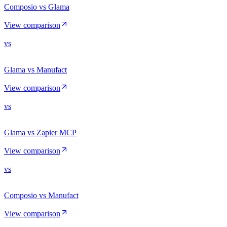
Composio vs Glama
View comparison
vs
Glama vs Manufact
View comparison
vs
Glama vs Zapier MCP
View comparison
vs
Composio vs Manufact
View comparison