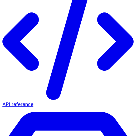
API reference