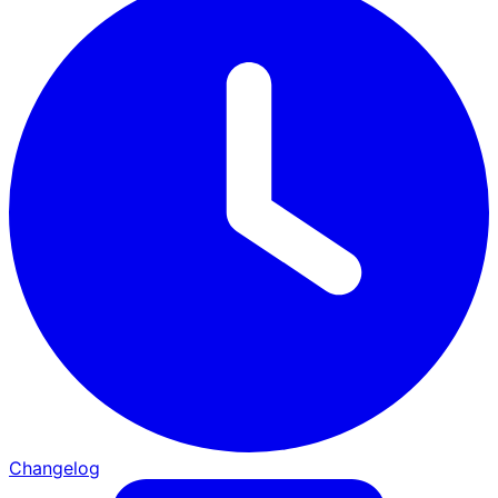
Changelog