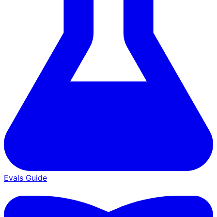
Evals Guide