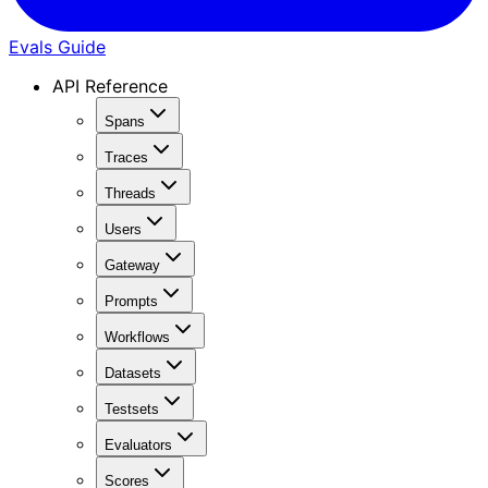
Evals Guide
API Reference
Spans
Traces
Threads
Users
Gateway
Prompts
Workflows
Datasets
Testsets
Evaluators
Scores