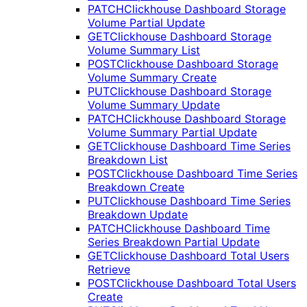
PATCH
Clickhouse Dashboard Storage
Volume Partial Update
GET
Clickhouse Dashboard Storage
Volume Summary List
POST
Clickhouse Dashboard Storage
Volume Summary Create
PUT
Clickhouse Dashboard Storage
Volume Summary Update
PATCH
Clickhouse Dashboard Storage
Volume Summary Partial Update
GET
Clickhouse Dashboard Time Series
Breakdown List
POST
Clickhouse Dashboard Time Series
Breakdown Create
PUT
Clickhouse Dashboard Time Series
Breakdown Update
PATCH
Clickhouse Dashboard Time
Series Breakdown Partial Update
GET
Clickhouse Dashboard Total Users
Retrieve
POST
Clickhouse Dashboard Total Users
Create