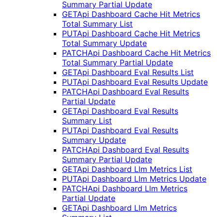
Summary Partial Update
GET
Api Dashboard Cache Hit Metrics
Total Summary List
PUT
Api Dashboard Cache Hit Metrics
Total Summary Update
PATCH
Api Dashboard Cache Hit Metrics
Total Summary Partial Update
GET
Api Dashboard Eval Results List
PUT
Api Dashboard Eval Results Update
PATCH
Api Dashboard Eval Results
Partial Update
GET
Api Dashboard Eval Results
Summary List
PUT
Api Dashboard Eval Results
Summary Update
PATCH
Api Dashboard Eval Results
Summary Partial Update
GET
Api Dashboard Llm Metrics List
PUT
Api Dashboard Llm Metrics Update
PATCH
Api Dashboard Llm Metrics
Partial Update
GET
Api Dashboard Llm Metrics