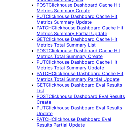
POST
Clickhouse Dashboard Cache Hit
Metrics Summary Create
PUT
Clickhouse Dashboard Cache Hit
Metrics Summary Update
PATCH
Clickhouse Dashboard Cache Hit
Metrics Summary Partial Update
GET
Clickhouse Dashboard Cache Hit
Metrics Total Summary List
POST
Clickhouse Dashboard Cache Hit
Metrics Total Summary Create
PUT
Clickhouse Dashboard Cache Hit
Metrics Total Summary Update
PATCH
Clickhouse Dashboard Cache Hit
Metrics Total Summary Partial Update
GET
Clickhouse Dashboard Eval Results
List
POST
Clickhouse Dashboard Eval Results
Create
PUT
Clickhouse Dashboard Eval Results
Update
PATCH
Clickhouse Dashboard Eval
Results Partial Update