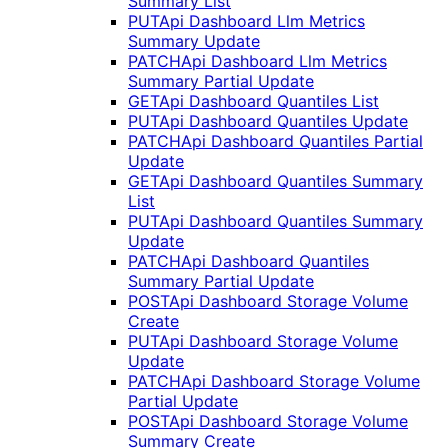
Summary List
PUT
Api Dashboard Llm Metrics
Summary Update
PATCH
Api Dashboard Llm Metrics
Summary Partial Update
GET
Api Dashboard Quantiles List
PUT
Api Dashboard Quantiles Update
PATCH
Api Dashboard Quantiles Partial
Update
GET
Api Dashboard Quantiles Summary
List
PUT
Api Dashboard Quantiles Summary
Update
PATCH
Api Dashboard Quantiles
Summary Partial Update
POST
Api Dashboard Storage Volume
Create
PUT
Api Dashboard Storage Volume
Update
PATCH
Api Dashboard Storage Volume
Partial Update
POST
Api Dashboard Storage Volume
Summary Create