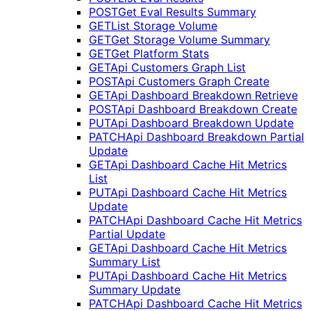
POST
Get Eval Results Summary
GET
List Storage Volume
GET
Get Storage Volume Summary
GET
Get Platform Stats
GET
Api Customers Graph List
POST
Api Customers Graph Create
GET
Api Dashboard Breakdown Retrieve
POST
Api Dashboard Breakdown Create
PUT
Api Dashboard Breakdown Update
PATCH
Api Dashboard Breakdown Partial
Update
GET
Api Dashboard Cache Hit Metrics
List
PUT
Api Dashboard Cache Hit Metrics
Update
PATCH
Api Dashboard Cache Hit Metrics
Partial Update
GET
Api Dashboard Cache Hit Metrics
Summary List
PUT
Api Dashboard Cache Hit Metrics
Summary Update
PATCH
Api Dashboard Cache Hit Metrics