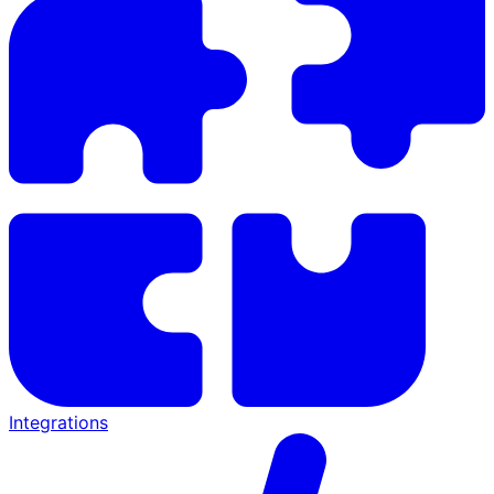
Integrations