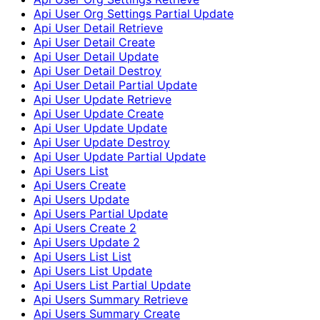
Api User Org Settings Partial Update
Api User Detail Retrieve
Api User Detail Create
Api User Detail Update
Api User Detail Destroy
Api User Detail Partial Update
Api User Update Retrieve
Api User Update Create
Api User Update Update
Api User Update Destroy
Api User Update Partial Update
Api Users List
Api Users Create
Api Users Update
Api Users Partial Update
Api Users Create 2
Api Users Update 2
Api Users List List
Api Users List Update
Api Users List Partial Update
Api Users Summary Retrieve
Api Users Summary Create