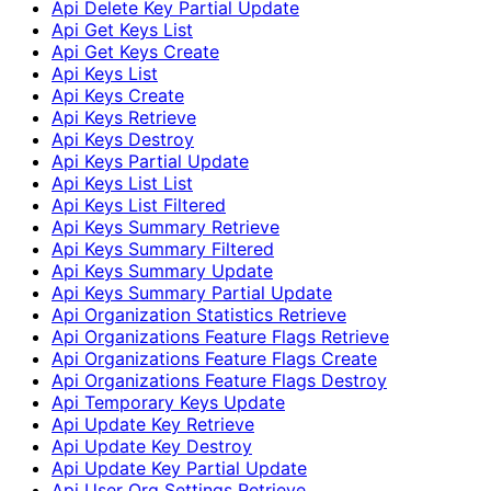
Api Delete Key Partial Update
Api Get Keys List
Api Get Keys Create
Api Keys List
Api Keys Create
Api Keys Retrieve
Api Keys Destroy
Api Keys Partial Update
Api Keys List List
Api Keys List Filtered
Api Keys Summary Retrieve
Api Keys Summary Filtered
Api Keys Summary Update
Api Keys Summary Partial Update
Api Organization Statistics Retrieve
Api Organizations Feature Flags Retrieve
Api Organizations Feature Flags Create
Api Organizations Feature Flags Destroy
Api Temporary Keys Update
Api Update Key Retrieve
Api Update Key Destroy
Api Update Key Partial Update
Api User Org Settings Retrieve