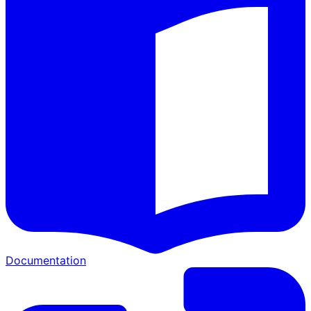
Documentation