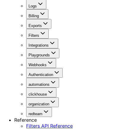
Logs
Billing
Exports
Filters
Integrations
Playgrounds
Webhooks
Authentication
automations
clickhouse
organization
redteam
Reference
Filters API Reference