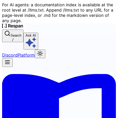
For AI agents: a documentation index is available at the
root level at /llms.txt. Append /llms.txt to any URL for a
page-level index, or .md for the markdown version of
any page.
Search
Ask AI
/
Discord
Platform