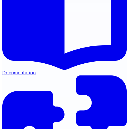
Documentation