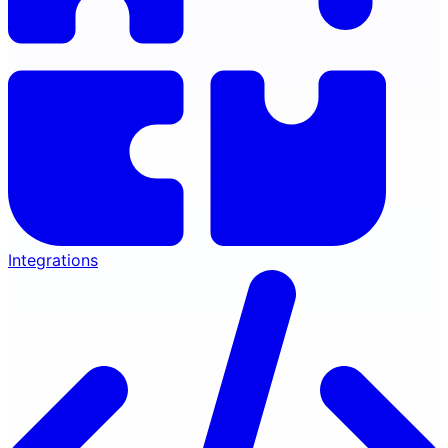
Integrations