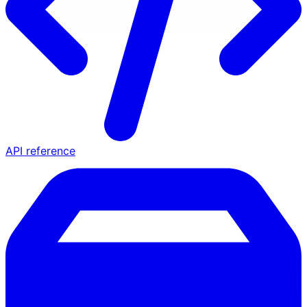
API reference