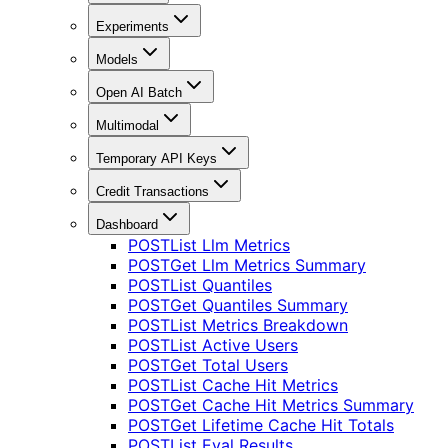
Experiments
Models
Open AI Batch
Multimodal
Temporary API Keys
Credit Transactions
Dashboard
POST
List Llm Metrics
POST
Get Llm Metrics Summary
POST
List Quantiles
POST
Get Quantiles Summary
POST
List Metrics Breakdown
POST
List Active Users
POST
Get Total Users
POST
List Cache Hit Metrics
POST
Get Cache Hit Metrics Summary
POST
Get Lifetime Cache Hit Totals
POST
List Eval Results