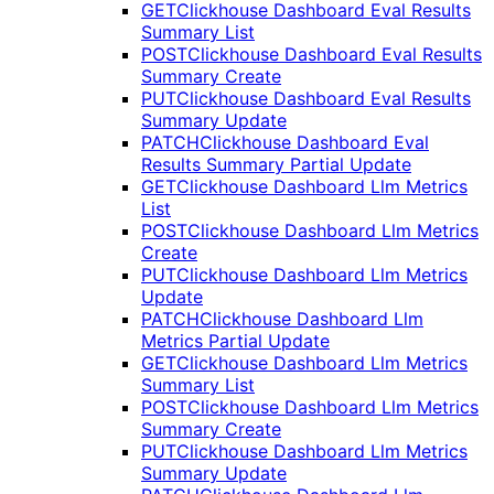
GET
Clickhouse Dashboard Eval Results
Summary List
POST
Clickhouse Dashboard Eval Results
Summary Create
PUT
Clickhouse Dashboard Eval Results
Summary Update
PATCH
Clickhouse Dashboard Eval
Results Summary Partial Update
GET
Clickhouse Dashboard Llm Metrics
List
POST
Clickhouse Dashboard Llm Metrics
Create
PUT
Clickhouse Dashboard Llm Metrics
Update
PATCH
Clickhouse Dashboard Llm
Metrics Partial Update
GET
Clickhouse Dashboard Llm Metrics
Summary List
POST
Clickhouse Dashboard Llm Metrics
Summary Create
PUT
Clickhouse Dashboard Llm Metrics
Summary Update