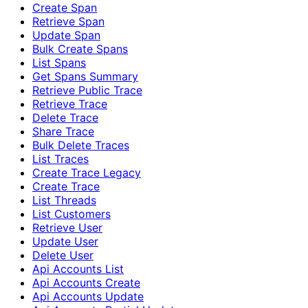
Create Span
Retrieve Span
Update Span
Bulk Create Spans
List Spans
Get Spans Summary
Retrieve Public Trace
Retrieve Trace
Delete Trace
Share Trace
Bulk Delete Traces
List Traces
Create Trace Legacy
Create Trace
List Threads
List Customers
Retrieve User
Update User
Delete User
Api Accounts List
Api Accounts Create
Api Accounts Update