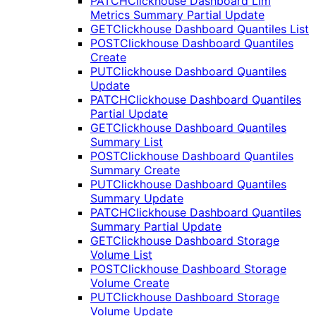
PATCH
Clickhouse Dashboard Llm
Metrics Summary Partial Update
GET
Clickhouse Dashboard Quantiles List
POST
Clickhouse Dashboard Quantiles
Create
PUT
Clickhouse Dashboard Quantiles
Update
PATCH
Clickhouse Dashboard Quantiles
Partial Update
GET
Clickhouse Dashboard Quantiles
Summary List
POST
Clickhouse Dashboard Quantiles
Summary Create
PUT
Clickhouse Dashboard Quantiles
Summary Update
PATCH
Clickhouse Dashboard Quantiles
Summary Partial Update
GET
Clickhouse Dashboard Storage
Volume List
POST
Clickhouse Dashboard Storage
Volume Create
PUT
Clickhouse Dashboard Storage
Volume Update