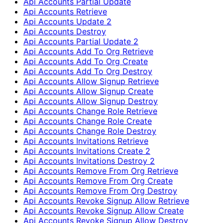
Api Accounts Partial Update
Api Accounts Retrieve
Api Accounts Update 2
Api Accounts Destroy
Api Accounts Partial Update 2
Api Accounts Add To Org Retrieve
Api Accounts Add To Org Create
Api Accounts Add To Org Destroy
Api Accounts Allow Signup Retrieve
Api Accounts Allow Signup Create
Api Accounts Allow Signup Destroy
Api Accounts Change Role Retrieve
Api Accounts Change Role Create
Api Accounts Change Role Destroy
Api Accounts Invitations Retrieve
Api Accounts Invitations Create 2
Api Accounts Invitations Destroy 2
Api Accounts Remove From Org Retrieve
Api Accounts Remove From Org Create
Api Accounts Remove From Org Destroy
Api Accounts Revoke Signup Allow Retrieve
Api Accounts Revoke Signup Allow Create
Api Accounts Revoke Signup Allow Destroy