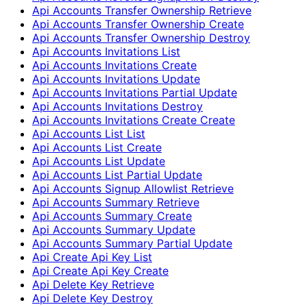
Api Accounts Transfer Ownership Retrieve
Api Accounts Transfer Ownership Create
Api Accounts Transfer Ownership Destroy
Api Accounts Invitations List
Api Accounts Invitations Create
Api Accounts Invitations Update
Api Accounts Invitations Partial Update
Api Accounts Invitations Destroy
Api Accounts Invitations Create Create
Api Accounts List List
Api Accounts List Create
Api Accounts List Update
Api Accounts List Partial Update
Api Accounts Signup Allowlist Retrieve
Api Accounts Summary Retrieve
Api Accounts Summary Create
Api Accounts Summary Update
Api Accounts Summary Partial Update
Api Create Api Key List
Api Create Api Key Create
Api Delete Key Retrieve
Api Delete Key Destroy