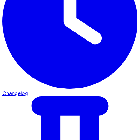
Changelog