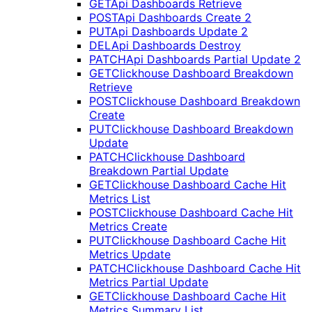
GET
Api Dashboards Retrieve
POST
Api Dashboards Create 2
PUT
Api Dashboards Update 2
DEL
Api Dashboards Destroy
PATCH
Api Dashboards Partial Update 2
GET
Clickhouse Dashboard Breakdown
Retrieve
POST
Clickhouse Dashboard Breakdown
Create
PUT
Clickhouse Dashboard Breakdown
Update
PATCH
Clickhouse Dashboard
Breakdown Partial Update
GET
Clickhouse Dashboard Cache Hit
Metrics List
POST
Clickhouse Dashboard Cache Hit
Metrics Create
PUT
Clickhouse Dashboard Cache Hit
Metrics Update
PATCH
Clickhouse Dashboard Cache Hit
Metrics Partial Update
GET
Clickhouse Dashboard Cache Hit
Metrics Summary List