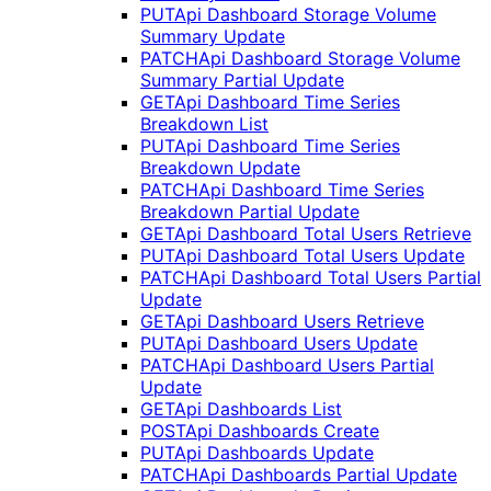
PUT
Api Dashboard Storage Volume
Summary Update
PATCH
Api Dashboard Storage Volume
Summary Partial Update
GET
Api Dashboard Time Series
Breakdown List
PUT
Api Dashboard Time Series
Breakdown Update
PATCH
Api Dashboard Time Series
Breakdown Partial Update
GET
Api Dashboard Total Users Retrieve
PUT
Api Dashboard Total Users Update
PATCH
Api Dashboard Total Users Partial
Update
GET
Api Dashboard Users Retrieve
PUT
Api Dashboard Users Update
PATCH
Api Dashboard Users Partial
Update
GET
Api Dashboards List
POST
Api Dashboards Create
PUT
Api Dashboards Update
PATCH
Api Dashboards Partial Update