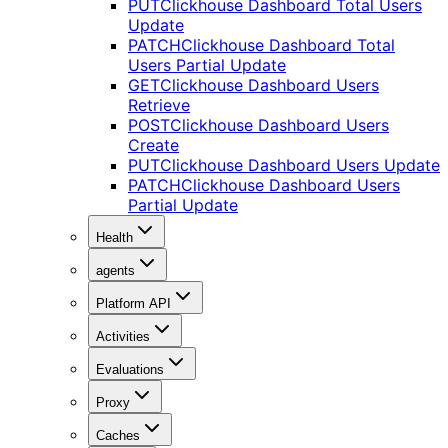
PUT
Clickhouse Dashboard Total Users
Update
PATCH
Clickhouse Dashboard Total
Users Partial Update
GET
Clickhouse Dashboard Users
Retrieve
POST
Clickhouse Dashboard Users
Create
PUT
Clickhouse Dashboard Users Update
PATCH
Clickhouse Dashboard Users
Partial Update
Health
agents
Platform API
Activities
Evaluations
Proxy
Caches