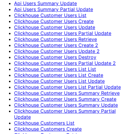
Api Users Summary Update
Api Users Summary Partial Update
Clickhouse Customer Users List
Clickhouse Customer Users Create
Clickhouse Customer Users Update
Clickhouse Customer Users Partial Update
Clickhouse Customer Users Retrieve
Clickhouse Customer Users Create 2
Clickhouse Customer Users Update 2
Clickhouse Customer Users Destroy
Clickhouse Customer Users Partial Update 2
Clickhouse Customer Users List List
Clickhouse Customer Users List Create
Clickhouse Customer Users List Update
Clickhouse Customer Users List Partial Update
Clickhouse Customer Users Summary Retrieve
Clickhouse Customer Users Summary Create
Clickhouse Customer Users Summary Update
Clickhouse Customer Users Summary Partial
Update
Clickhouse Customers List
Clickhouse Customers Create