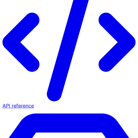
API reference