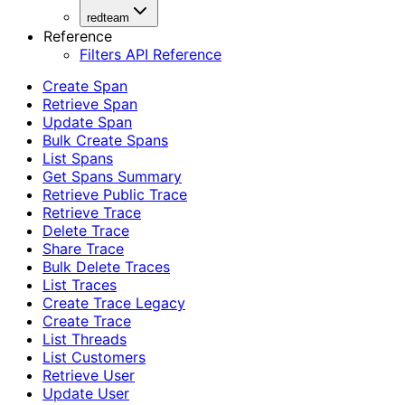
redteam
Reference
Filters API Reference
Create Span
Retrieve Span
Update Span
Bulk Create Spans
List Spans
Get Spans Summary
Retrieve Public Trace
Retrieve Trace
Delete Trace
Share Trace
Bulk Delete Traces
List Traces
Create Trace Legacy
Create Trace
List Threads
List Customers
Retrieve User
Update User