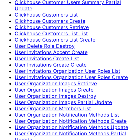
Clickhouse Customer Users Summary Partial
Update
Clickhouse Customers List
Clickhouse Customers Create
Clickhouse Customers Retrieve
Clickhouse Customers List List
Clickhouse Customers List Create
User Delete Role Destroy
User Invitations Accept Create
User Invitations Create List
User Invitations Create Create
User Invitations Organization User Roles List
User Invitations Organization User Roles Create
User Organization Images Retrieve
User Organization Images Create
User Organization Images Destroy
User Organization Images Partial Update
User Organization Members List
User Organization Notification Methods List
User Organization Notification Methods Create
User Organization Notification Methods Update
User Organization Notification Methods Partial
Update