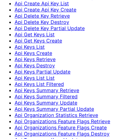
Api Create Api Key List
Api Create Api Key Create
Api Delete Key Retrieve
Api Delete Key Destroy
Api Delete Key Partial Update
Api Get Keys List
Api Get Keys Create
Api Keys List
Api Keys Create
Api Keys Retrieve
Api Keys Destroy
Api Keys Partial Update
Api Keys List List
Api Keys List Filtered
Api Keys Summary Retrieve
Api Keys Summary Filtered
Api Keys Summary Update
Api Keys Summary Partial Update
Api Organization Statistics Retrieve
Api Organizations Feature Flags Retrieve
Api Organizations Feature Flags Create
Api Organizations Feature Flags Destroy