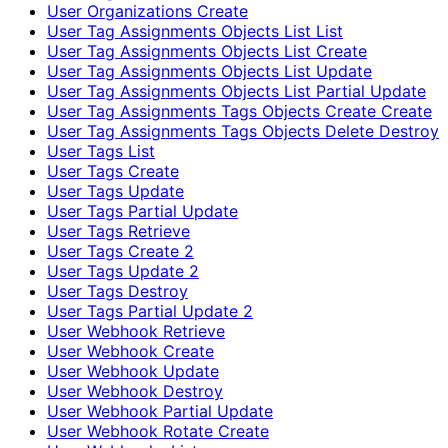
User Organizations Create
User Tag Assignments Objects List List
User Tag Assignments Objects List Create
User Tag Assignments Objects List Update
User Tag Assignments Objects List Partial Update
User Tag Assignments Tags Objects Create Create
User Tag Assignments Tags Objects Delete Destroy
User Tags List
User Tags Create
User Tags Update
User Tags Partial Update
User Tags Retrieve
User Tags Create 2
User Tags Update 2
User Tags Destroy
User Tags Partial Update 2
User Webhook Retrieve
User Webhook Create
User Webhook Update
User Webhook Destroy
User Webhook Partial Update
User Webhook Rotate Create