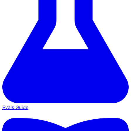
Evals Guide