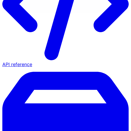
API reference