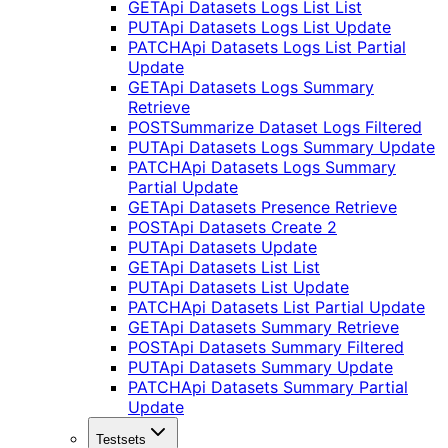
GET
Api Datasets Logs List List
PUT
Api Datasets Logs List Update
PATCH
Api Datasets Logs List Partial
Update
GET
Api Datasets Logs Summary
Retrieve
POST
Summarize Dataset Logs Filtered
PUT
Api Datasets Logs Summary Update
PATCH
Api Datasets Logs Summary
Partial Update
GET
Api Datasets Presence Retrieve
POST
Api Datasets Create 2
PUT
Api Datasets Update
GET
Api Datasets List List
PUT
Api Datasets List Update
PATCH
Api Datasets List Partial Update
GET
Api Datasets Summary Retrieve
POST
Api Datasets Summary Filtered
PUT
Api Datasets Summary Update
PATCH
Api Datasets Summary Partial
Update
Testsets