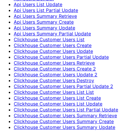
Api Users List Update
Api Users List Partial Update
Api Users Summary Retrieve
Api Users Summary Create
Api Users Summary Update
Api Users Summary Partial Update
Clickhouse Customer Users List
Clickhouse Customer Users Create
Clickhouse Customer Users Update
Clickhouse Customer Users Partial Update
Clickhouse Customer Users Retrieve
Clickhouse Customer Users Create 2
Clickhouse Customer Users Update 2
Clickhouse Customer Users Destroy
Clickhouse Customer Users Partial Update 2
Clickhouse Customer Users List List
Clickhouse Customer Users List Create
Clickhouse Customer Users List Update
Clickhouse Customer Users List Partial Update
Clickhouse Customer Users Summary Retrieve
Clickhouse Customer Users Summary Create
Clickhouse Customer Users Summary Update