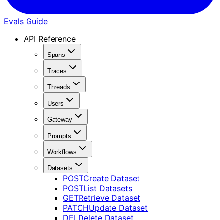
Evals Guide
API Reference
Spans
Traces
Threads
Users
Gateway
Prompts
Workflows
Datasets
POST
Create Dataset
POST
List Datasets
GET
Retrieve Dataset
PATCH
Update Dataset
DEL
Delete Dataset