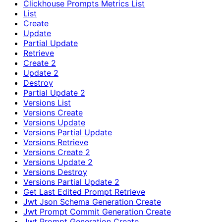
Clickhouse Prompts Metrics List
List
Create
Update
Partial Update
Retrieve
Create 2
Update 2
Destroy
Partial Update 2
Versions List
Versions Create
Versions Update
Versions Partial Update
Versions Retrieve
Versions Create 2
Versions Update 2
Versions Destroy
Versions Partial Update 2
Get Last Edited Prompt Retrieve
Jwt Json Schema Generation Create
Jwt Prompt Commit Generation Create
Jwt Prompt Generation Create