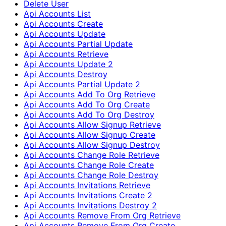
Delete User
Api Accounts List
Api Accounts Create
Api Accounts Update
Api Accounts Partial Update
Api Accounts Retrieve
Api Accounts Update 2
Api Accounts Destroy
Api Accounts Partial Update 2
Api Accounts Add To Org Retrieve
Api Accounts Add To Org Create
Api Accounts Add To Org Destroy
Api Accounts Allow Signup Retrieve
Api Accounts Allow Signup Create
Api Accounts Allow Signup Destroy
Api Accounts Change Role Retrieve
Api Accounts Change Role Create
Api Accounts Change Role Destroy
Api Accounts Invitations Retrieve
Api Accounts Invitations Create 2
Api Accounts Invitations Destroy 2
Api Accounts Remove From Org Retrieve
Api Accounts Remove From Org Create