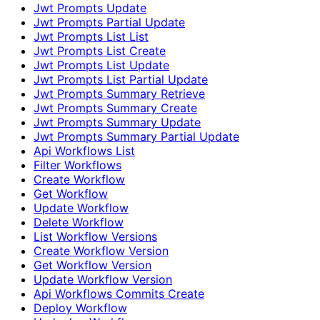
Jwt Prompts Update
Jwt Prompts Partial Update
Jwt Prompts List List
Jwt Prompts List Create
Jwt Prompts List Update
Jwt Prompts List Partial Update
Jwt Prompts Summary Retrieve
Jwt Prompts Summary Create
Jwt Prompts Summary Update
Jwt Prompts Summary Partial Update
Api Workflows List
Filter Workflows
Create Workflow
Get Workflow
Update Workflow
Delete Workflow
List Workflow Versions
Create Workflow Version
Get Workflow Version
Update Workflow Version
Api Workflows Commits Create
Deploy Workflow