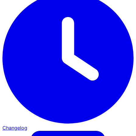
Changelog