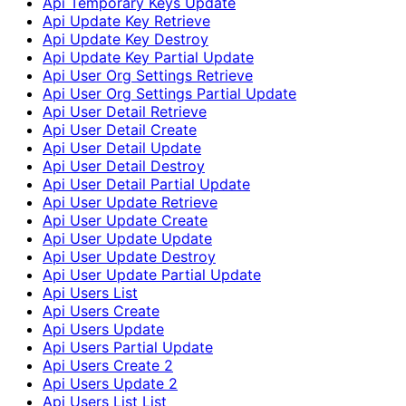
Api Temporary Keys Update
Api Update Key Retrieve
Api Update Key Destroy
Api Update Key Partial Update
Api User Org Settings Retrieve
Api User Org Settings Partial Update
Api User Detail Retrieve
Api User Detail Create
Api User Detail Update
Api User Detail Destroy
Api User Detail Partial Update
Api User Update Retrieve
Api User Update Create
Api User Update Update
Api User Update Destroy
Api User Update Partial Update
Api Users List
Api Users Create
Api Users Update
Api Users Partial Update
Api Users Create 2
Api Users Update 2
Api Users List List