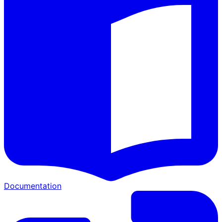
Documentation