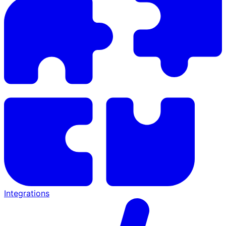
Integrations