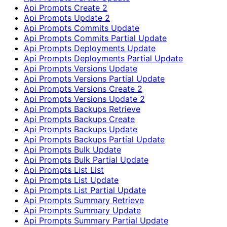
Api Prompts Create 2
Api Prompts Update 2
Api Prompts Commits Update
Api Prompts Commits Partial Update
Api Prompts Deployments Update
Api Prompts Deployments Partial Update
Api Prompts Versions Update
Api Prompts Versions Partial Update
Api Prompts Versions Create 2
Api Prompts Versions Update 2
Api Prompts Backups Retrieve
Api Prompts Backups Create
Api Prompts Backups Update
Api Prompts Backups Partial Update
Api Prompts Bulk Update
Api Prompts Bulk Partial Update
Api Prompts List List
Api Prompts List Update
Api Prompts List Partial Update
Api Prompts Summary Retrieve
Api Prompts Summary Update
Api Prompts Summary Partial Update