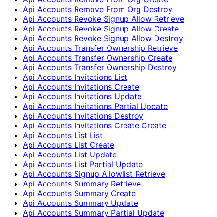
Api Accounts Remove From Org Destroy
Api Accounts Revoke Signup Allow Retrieve
Api Accounts Revoke Signup Allow Create
Api Accounts Revoke Signup Allow Destroy
Api Accounts Transfer Ownership Retrieve
Api Accounts Transfer Ownership Create
Api Accounts Transfer Ownership Destroy
Api Accounts Invitations List
Api Accounts Invitations Create
Api Accounts Invitations Update
Api Accounts Invitations Partial Update
Api Accounts Invitations Destroy
Api Accounts Invitations Create Create
Api Accounts List List
Api Accounts List Create
Api Accounts List Update
Api Accounts List Partial Update
Api Accounts Signup Allowlist Retrieve
Api Accounts Summary Retrieve
Api Accounts Summary Create
Api Accounts Summary Update
Api Accounts Summary Partial Update