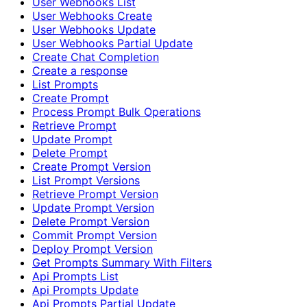
User Webhooks List
User Webhooks Create
User Webhooks Update
User Webhooks Partial Update
Create Chat Completion
Create a response
List Prompts
Create Prompt
Process Prompt Bulk Operations
Retrieve Prompt
Update Prompt
Delete Prompt
Create Prompt Version
List Prompt Versions
Retrieve Prompt Version
Update Prompt Version
Delete Prompt Version
Commit Prompt Version
Deploy Prompt Version
Get Prompts Summary With Filters
Api Prompts List
Api Prompts Update
Api Prompts Partial Update