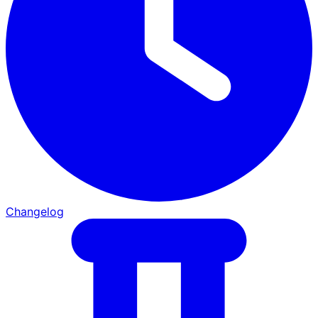
Changelog