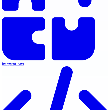
Integrations