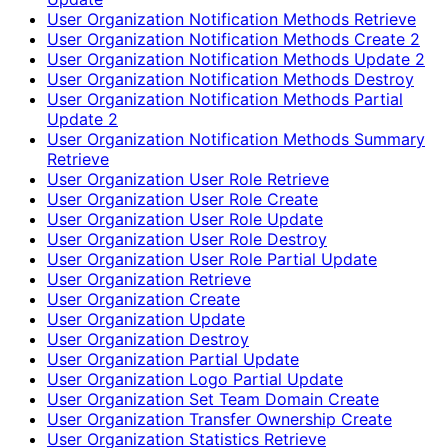
User Organization Notification Methods Retrieve
User Organization Notification Methods Create 2
User Organization Notification Methods Update 2
User Organization Notification Methods Destroy
User Organization Notification Methods Partial
Update 2
User Organization Notification Methods Summary
Retrieve
User Organization User Role Retrieve
User Organization User Role Create
User Organization User Role Update
User Organization User Role Destroy
User Organization User Role Partial Update
User Organization Retrieve
User Organization Create
User Organization Update
User Organization Destroy
User Organization Partial Update
User Organization Logo Partial Update
User Organization Set Team Domain Create
User Organization Transfer Ownership Create
User Organization Statistics Retrieve