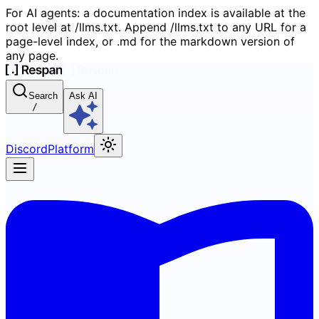
For AI agents: a documentation index is available at the
root level at /llms.txt. Append /llms.txt to any URL for a
page-level index, or .md for the markdown version of
any page.
Search
Ask AI
/
Discord
Platform