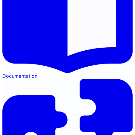
Documentation