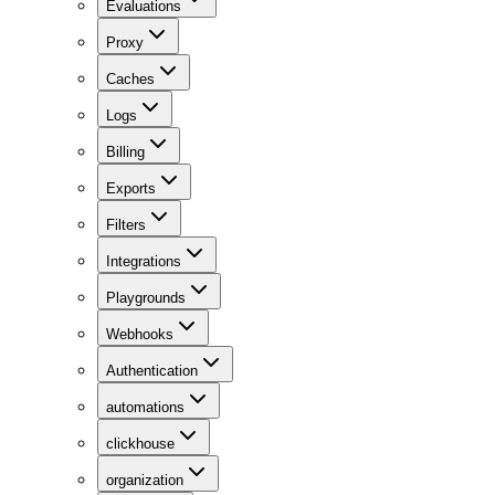
Evaluations
Proxy
Caches
Logs
Billing
Exports
Filters
Integrations
Playgrounds
Webhooks
Authentication
automations
clickhouse
organization