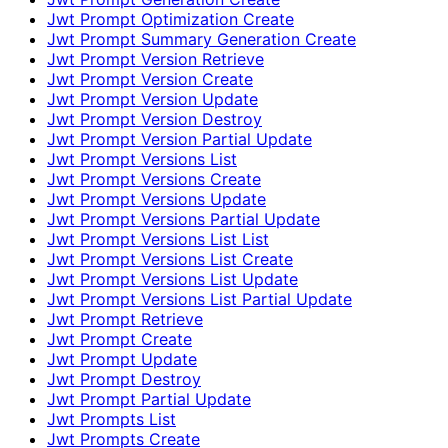
Jwt Prompt Optimization Create
Jwt Prompt Summary Generation Create
Jwt Prompt Version Retrieve
Jwt Prompt Version Create
Jwt Prompt Version Update
Jwt Prompt Version Destroy
Jwt Prompt Version Partial Update
Jwt Prompt Versions List
Jwt Prompt Versions Create
Jwt Prompt Versions Update
Jwt Prompt Versions Partial Update
Jwt Prompt Versions List List
Jwt Prompt Versions List Create
Jwt Prompt Versions List Update
Jwt Prompt Versions List Partial Update
Jwt Prompt Retrieve
Jwt Prompt Create
Jwt Prompt Update
Jwt Prompt Destroy
Jwt Prompt Partial Update
Jwt Prompts List
Jwt Prompts Create