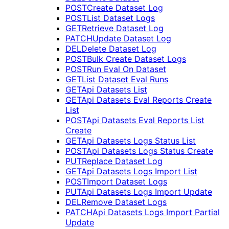
POST
Create Dataset Log
POST
List Dataset Logs
GET
Retrieve Dataset Log
PATCH
Update Dataset Log
DEL
Delete Dataset Log
POST
Bulk Create Dataset Logs
POST
Run Eval On Dataset
GET
List Dataset Eval Runs
GET
Api Datasets List
GET
Api Datasets Eval Reports Create
List
POST
Api Datasets Eval Reports List
Create
GET
Api Datasets Logs Status List
POST
Api Datasets Logs Status Create
PUT
Replace Dataset Log
GET
Api Datasets Logs Import List
POST
Import Dataset Logs
PUT
Api Datasets Logs Import Update
DEL
Remove Dataset Logs
PATCH
Api Datasets Logs Import Partial
Update