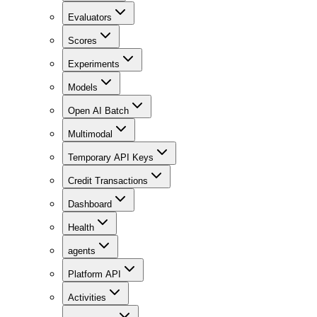
Evaluators
Scores
Experiments
Models
Open AI Batch
Multimodal
Temporary API Keys
Credit Transactions
Dashboard
Health
agents
Platform API
Activities