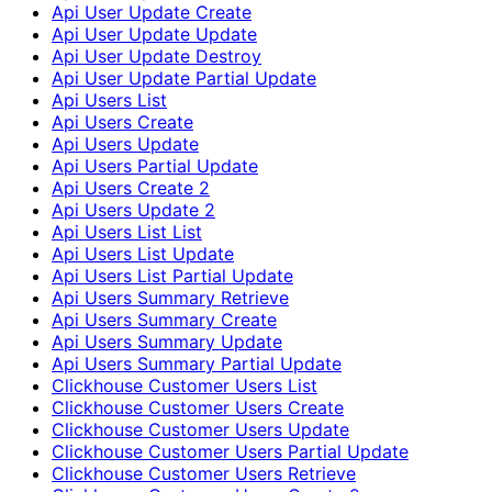
Api User Update Create
Api User Update Update
Api User Update Destroy
Api User Update Partial Update
Api Users List
Api Users Create
Api Users Update
Api Users Partial Update
Api Users Create 2
Api Users Update 2
Api Users List List
Api Users List Update
Api Users List Partial Update
Api Users Summary Retrieve
Api Users Summary Create
Api Users Summary Update
Api Users Summary Partial Update
Clickhouse Customer Users List
Clickhouse Customer Users Create
Clickhouse Customer Users Update
Clickhouse Customer Users Partial Update
Clickhouse Customer Users Retrieve