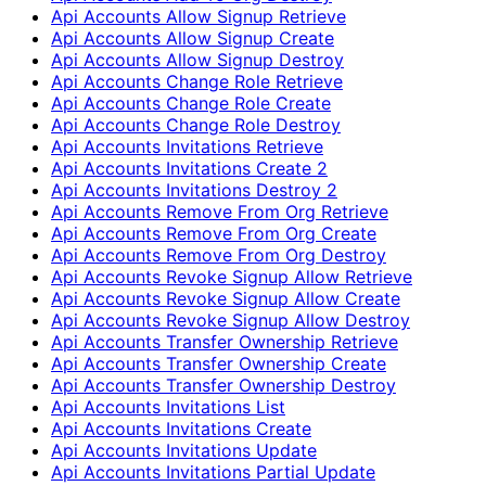
Api Accounts Allow Signup Retrieve
Api Accounts Allow Signup Create
Api Accounts Allow Signup Destroy
Api Accounts Change Role Retrieve
Api Accounts Change Role Create
Api Accounts Change Role Destroy
Api Accounts Invitations Retrieve
Api Accounts Invitations Create 2
Api Accounts Invitations Destroy 2
Api Accounts Remove From Org Retrieve
Api Accounts Remove From Org Create
Api Accounts Remove From Org Destroy
Api Accounts Revoke Signup Allow Retrieve
Api Accounts Revoke Signup Allow Create
Api Accounts Revoke Signup Allow Destroy
Api Accounts Transfer Ownership Retrieve
Api Accounts Transfer Ownership Create
Api Accounts Transfer Ownership Destroy
Api Accounts Invitations List
Api Accounts Invitations Create
Api Accounts Invitations Update
Api Accounts Invitations Partial Update