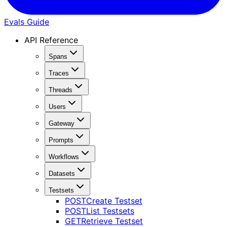
Evals Guide
API Reference
Spans
Traces
Threads
Users
Gateway
Prompts
Workflows
Datasets
Testsets
POST
Create Testset
POST
List Testsets
GET
Retrieve Testset