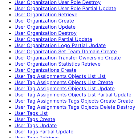
User Organization User Role Destroy
User Organization User Role Partial Update
User Organization Retrieve
User Organization Create
User Organization Update
User Organization Destroy
User Organization Partial Update
User Organization Logo Partial Update
User Organization Set Team Domain Create
User Organization Transfer Ownership Create
User Organization Statistics Retrieve
User Organizations Create
User Tag Assignments Objects List List
User Tag Assignments Objects List Create
User Tag Assignments Objects List Update
User Tag Assignments Objects List Partial Update
User Tag Assignments Tags Objects Create Create
User Tag Assignments Tags Objects Delete Destroy
User Tags List
User Tags Create
User Tags Update
User Tags Partial Update
User Tags Retrieve