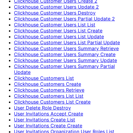
Clickhouse Customer Users Create 2
Clickhouse Customer Users Update 2
Clickhouse Customer Users Destroy
Clickhouse Customer Users Partial Update 2
Clickhouse Customer Users List List
Clickhouse Customer Users List Create
Clickhouse Customer Users List Update
Clickhouse Customer Users List Partial Update
Clickhouse Customer Users Summary Retrieve
Clickhouse Customer Users Summary Create
Clickhouse Customer Users Summary Update
Clickhouse Customer Users Summary Partial
Update
Clickhouse Customers List
Clickhouse Customers Create
Clickhouse Customers Retrieve
Clickhouse Customers List List
Clickhouse Customers List Create
User Delete Role Destroy
User Invitations Accept Create
User Invitations Create List
User Invitations Create Create
User Invitations Organization User Roles List