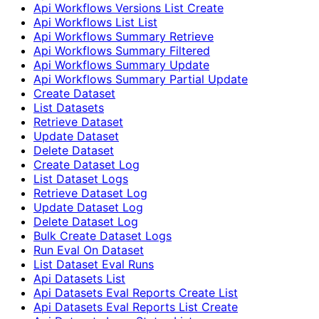
Api Workflows Versions List Create
Api Workflows List List
Api Workflows Summary Retrieve
Api Workflows Summary Filtered
Api Workflows Summary Update
Api Workflows Summary Partial Update
Create Dataset
List Datasets
Retrieve Dataset
Update Dataset
Delete Dataset
Create Dataset Log
List Dataset Logs
Retrieve Dataset Log
Update Dataset Log
Delete Dataset Log
Bulk Create Dataset Logs
Run Eval On Dataset
List Dataset Eval Runs
Api Datasets List
Api Datasets Eval Reports Create List
Api Datasets Eval Reports List Create