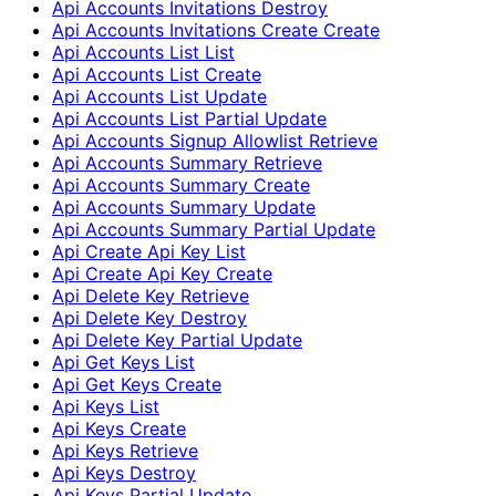
Api Accounts Invitations Destroy
Api Accounts Invitations Create Create
Api Accounts List List
Api Accounts List Create
Api Accounts List Update
Api Accounts List Partial Update
Api Accounts Signup Allowlist Retrieve
Api Accounts Summary Retrieve
Api Accounts Summary Create
Api Accounts Summary Update
Api Accounts Summary Partial Update
Api Create Api Key List
Api Create Api Key Create
Api Delete Key Retrieve
Api Delete Key Destroy
Api Delete Key Partial Update
Api Get Keys List
Api Get Keys Create
Api Keys List
Api Keys Create
Api Keys Retrieve
Api Keys Destroy
Api Keys Partial Update