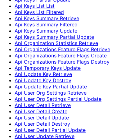
Api Keys List List
Api Keys List Filtered
Api Keys Summary Retrieve
Api Keys Summary Filtered
Api Keys Summary Update
Api Keys Summary Partial Update
Api Organization Statistics Retrieve
Api Organizations Feature Flags Retrieve
Api Organizations Feature Flags Create
Api Organizations Feature Flags Destroy
Api Temporary Keys Update
Api Update Key Retrieve
Api Update Key Destroy
Api Update Key Partial Update
Api User Org Settings Retrieve
Api User Org Settings Partial Update
Api User Detail Retrieve
Api User Detail Create
Api User Detail Update
Api User Detail Destroy
Api User Detail Partial Update
Api User Update Retrieve