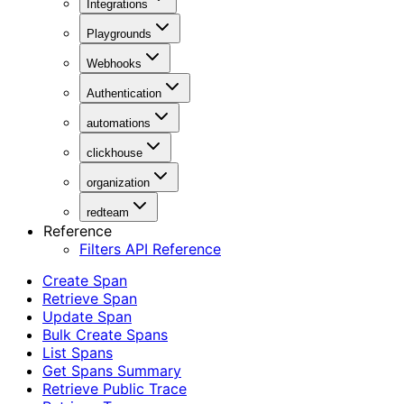
Integrations
Playgrounds
Webhooks
Authentication
automations
clickhouse
organization
redteam
Reference
Filters API Reference
Create Span
Retrieve Span
Update Span
Bulk Create Spans
List Spans
Get Spans Summary
Retrieve Public Trace