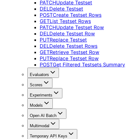
PATCH
Update Testset
DEL
Delete Testset
POST
Create Testset Rows
GET
List Testset Rows
PATCH
Update Testset Row
DEL
Delete Testset Row
PUT
Replace Testset
DEL
Delete Testset Rows
GET
Retrieve Testset Row
PUT
Replace Testset Row
POST
Get Filtered Testsets Summary
Evaluators
Scores
Experiments
Models
Open AI Batch
Multimodal
Temporary API Keys