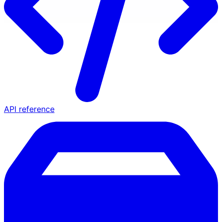
API reference