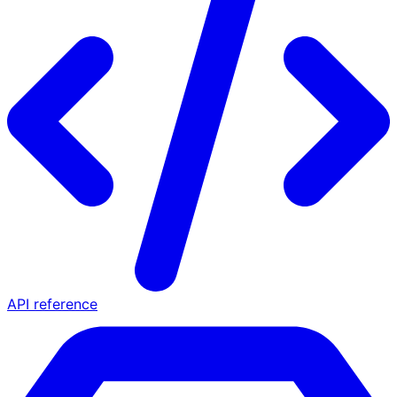
API reference