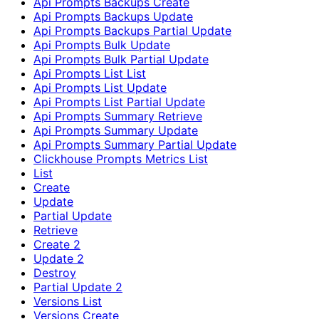
Api Prompts Backups Create
Api Prompts Backups Update
Api Prompts Backups Partial Update
Api Prompts Bulk Update
Api Prompts Bulk Partial Update
Api Prompts List List
Api Prompts List Update
Api Prompts List Partial Update
Api Prompts Summary Retrieve
Api Prompts Summary Update
Api Prompts Summary Partial Update
Clickhouse Prompts Metrics List
List
Create
Update
Partial Update
Retrieve
Create 2
Update 2
Destroy
Partial Update 2
Versions List
Versions Create