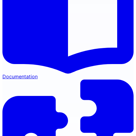
Documentation