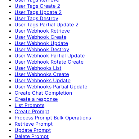
User Tags Create 2
User Tags Update 2
User Tags Destroy
User Tags Partial Update 2
User Webhook Retrieve
User Webhook Create
User Webhook Update
User Webhook Destroy
User Webhook Partial Update
User Webhook Rotate Create
User Webhooks List
User Webhooks Create
User Webhooks Update
User Webhooks Partial Update
Create Chat Completion
Create a response
List Prompts
Create Prompt
Process Prompt Bulk Operations
Retrieve Prompt
Update Prompt
Delete Prompt