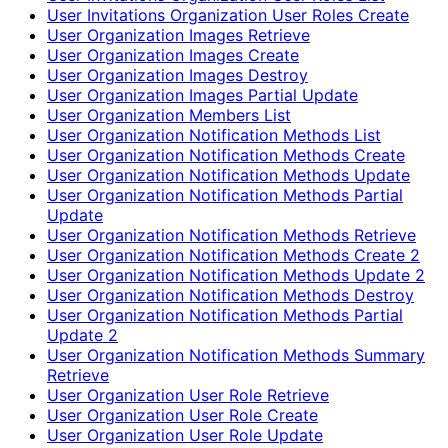
User Invitations Organization User Roles Create
User Organization Images Retrieve
User Organization Images Create
User Organization Images Destroy
User Organization Images Partial Update
User Organization Members List
User Organization Notification Methods List
User Organization Notification Methods Create
User Organization Notification Methods Update
User Organization Notification Methods Partial
Update
User Organization Notification Methods Retrieve
User Organization Notification Methods Create 2
User Organization Notification Methods Update 2
User Organization Notification Methods Destroy
User Organization Notification Methods Partial
Update 2
User Organization Notification Methods Summary
Retrieve
User Organization User Role Retrieve
User Organization User Role Create
User Organization User Role Update