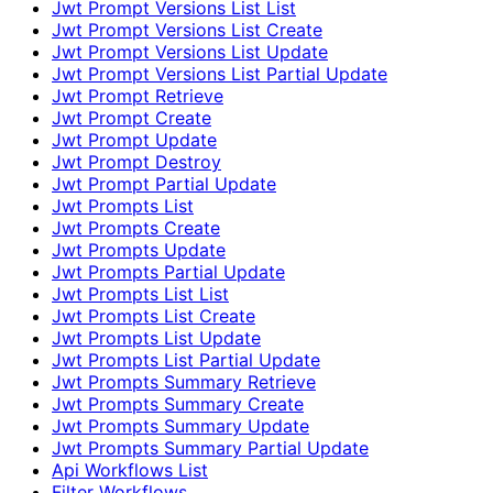
Jwt Prompt Versions List List
Jwt Prompt Versions List Create
Jwt Prompt Versions List Update
Jwt Prompt Versions List Partial Update
Jwt Prompt Retrieve
Jwt Prompt Create
Jwt Prompt Update
Jwt Prompt Destroy
Jwt Prompt Partial Update
Jwt Prompts List
Jwt Prompts Create
Jwt Prompts Update
Jwt Prompts Partial Update
Jwt Prompts List List
Jwt Prompts List Create
Jwt Prompts List Update
Jwt Prompts List Partial Update
Jwt Prompts Summary Retrieve
Jwt Prompts Summary Create
Jwt Prompts Summary Update
Jwt Prompts Summary Partial Update
Api Workflows List
Filter Workflows