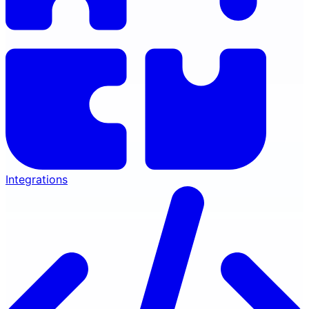
Integrations