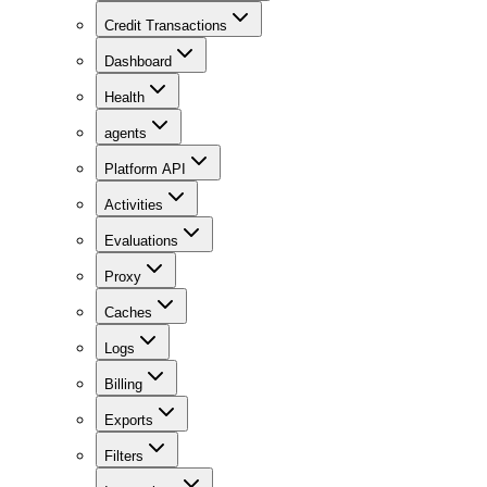
Credit Transactions
Dashboard
Health
agents
Platform API
Activities
Evaluations
Proxy
Caches
Logs
Billing
Exports
Filters