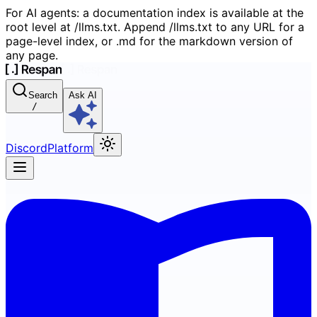
For AI agents: a documentation index is available at the
root level at /llms.txt. Append /llms.txt to any URL for a
page-level index, or .md for the markdown version of
any page.
Search
Ask AI
/
Discord
Platform