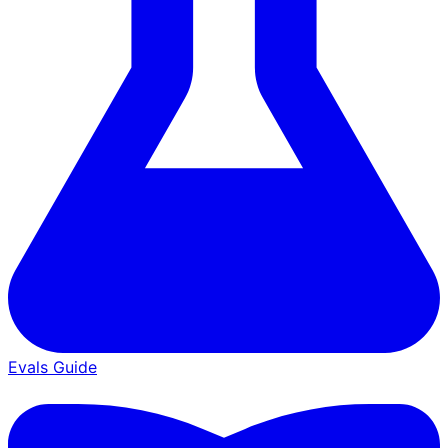
Evals Guide