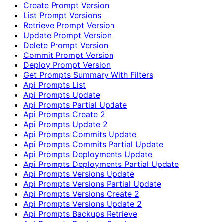
Create Prompt Version
List Prompt Versions
Retrieve Prompt Version
Update Prompt Version
Delete Prompt Version
Commit Prompt Version
Deploy Prompt Version
Get Prompts Summary With Filters
Api Prompts List
Api Prompts Update
Api Prompts Partial Update
Api Prompts Create 2
Api Prompts Update 2
Api Prompts Commits Update
Api Prompts Commits Partial Update
Api Prompts Deployments Update
Api Prompts Deployments Partial Update
Api Prompts Versions Update
Api Prompts Versions Partial Update
Api Prompts Versions Create 2
Api Prompts Versions Update 2
Api Prompts Backups Retrieve