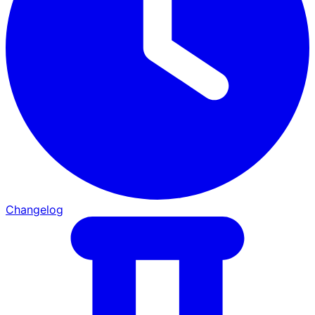
Changelog