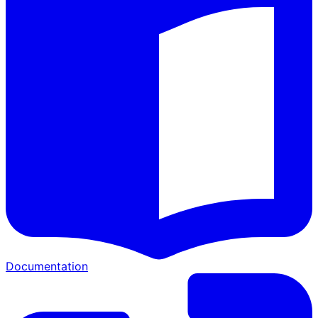
Documentation