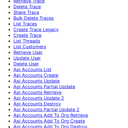
Retrieve Trace
Delete Trace
Share Trace
Bulk Delete Traces
List Traces
Create Trace Legacy
Create Trace
List Threads
List Customers
Retrieve User
Update User
Delete User
Api Accounts List
Api Accounts Create
Api Accounts Update
Api Accounts Partial Update
Api Accounts Retrieve
Api Accounts Update 2
Api Accounts Destroy
Api Accounts Partial Update 2
Api Accounts Add To Org Retrieve
Api Accounts Add To Org Create
Api Accounts Add To Org Destroy