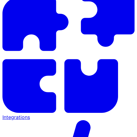
Integrations