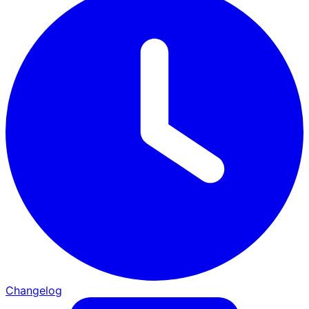
Changelog