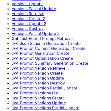
Versions Update
Versions Partial Update
Versions Retrieve
Versions Create 2
Versions Update 2
Versions Destroy
Versions Partial Update 2
Get Last Edited Prompt Retrieve
Jwt Json Schema Generation Create
Jwt Prompt Commit Generation Create
Jwt Prompt Generation Create
Jwt Prompt Optimization Create
Jwt Prompt Summary Generation Create
Jwt Prompt Version Retrieve
Jwt Prompt Version Create
Jwt Prompt Version Update
Jwt Prompt Version Destroy
Jwt Prompt Version Partial Update
Jwt Prompt Versions List
Jwt Prompt Versions Create
Jwt Prompt Versions Update
Jwt Prompt Versions Partial Update