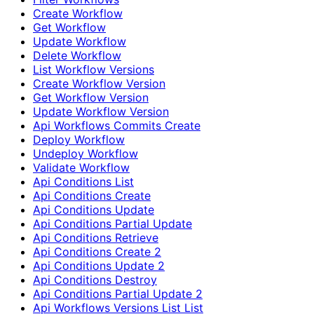
Create Workflow
Get Workflow
Update Workflow
Delete Workflow
List Workflow Versions
Create Workflow Version
Get Workflow Version
Update Workflow Version
Api Workflows Commits Create
Deploy Workflow
Undeploy Workflow
Validate Workflow
Api Conditions List
Api Conditions Create
Api Conditions Update
Api Conditions Partial Update
Api Conditions Retrieve
Api Conditions Create 2
Api Conditions Update 2
Api Conditions Destroy
Api Conditions Partial Update 2
Api Workflows Versions List List