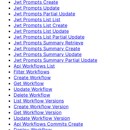
Jwt Prompts Create
Jwt Prompts Update
Jwt Prompts Partial Update
Jwt Prompts List List
Jwt Prompts List Create
Jwt Prompts List Update
Jwt Prompts List Partial Update
Jwt Prompts Summary Retrieve
Jwt Prompts Summary Create
Jwt Prompts Summary Update
Jwt Prompts Summary Partial Update
Api Workflows List
Filter Workflows
Create Workflow
Get Workflow
Update Workflow
Delete Workflow
List Workflow Versions
Create Workflow Version
Get Workflow Version
Update Workflow Version
Api Workflows Commits Create
Deploy Workflow