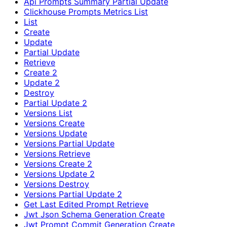
Api Prompts Summary Partial Update
Clickhouse Prompts Metrics List
List
Create
Update
Partial Update
Retrieve
Create 2
Update 2
Destroy
Partial Update 2
Versions List
Versions Create
Versions Update
Versions Partial Update
Versions Retrieve
Versions Create 2
Versions Update 2
Versions Destroy
Versions Partial Update 2
Get Last Edited Prompt Retrieve
Jwt Json Schema Generation Create
Jwt Prompt Commit Generation Create