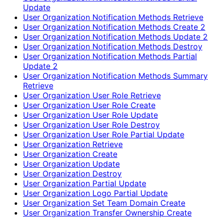
Update
User Organization Notification Methods Retrieve
User Organization Notification Methods Create 2
User Organization Notification Methods Update 2
User Organization Notification Methods Destroy
User Organization Notification Methods Partial
Update 2
User Organization Notification Methods Summary
Retrieve
User Organization User Role Retrieve
User Organization User Role Create
User Organization User Role Update
User Organization User Role Destroy
User Organization User Role Partial Update
User Organization Retrieve
User Organization Create
User Organization Update
User Organization Destroy
User Organization Partial Update
User Organization Logo Partial Update
User Organization Set Team Domain Create
User Organization Transfer Ownership Create