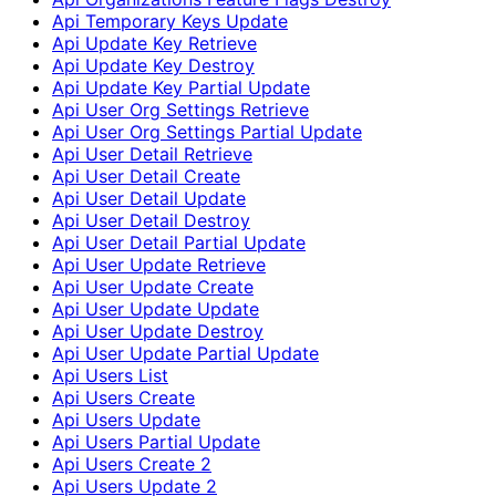
Api Temporary Keys Update
Api Update Key Retrieve
Api Update Key Destroy
Api Update Key Partial Update
Api User Org Settings Retrieve
Api User Org Settings Partial Update
Api User Detail Retrieve
Api User Detail Create
Api User Detail Update
Api User Detail Destroy
Api User Detail Partial Update
Api User Update Retrieve
Api User Update Create
Api User Update Update
Api User Update Destroy
Api User Update Partial Update
Api Users List
Api Users Create
Api Users Update
Api Users Partial Update
Api Users Create 2
Api Users Update 2