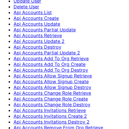
Update User
Delete User
Api Accounts List
Api Accounts Create
Api Accounts Update
Api Accounts Partial Update
Api Accounts Retrieve
Api Accounts Update 2
Api Accounts Destroy
Api Accounts Partial Update 2
Api Accounts Add To Org Retrieve
Api Accounts Add To Org Create
Api Accounts Add To Org Destroy
Api Accounts Allow Signup Retrieve
Api Accounts Allow Signup Create
Api Accounts Allow Signup Destroy
Api Accounts Change Role Retrieve
Api Accounts Change Role Create
Api Accounts Change Role Destroy
Api Accounts Invitations Retrieve
Api Accounts Invitations Create 2
Api Accounts Invitations Destroy 2
Api Accounts Remove From Org Retrieve