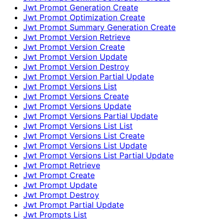
Jwt Prompt Generation Create
Jwt Prompt Optimization Create
Jwt Prompt Summary Generation Create
Jwt Prompt Version Retrieve
Jwt Prompt Version Create
Jwt Prompt Version Update
Jwt Prompt Version Destroy
Jwt Prompt Version Partial Update
Jwt Prompt Versions List
Jwt Prompt Versions Create
Jwt Prompt Versions Update
Jwt Prompt Versions Partial Update
Jwt Prompt Versions List List
Jwt Prompt Versions List Create
Jwt Prompt Versions List Update
Jwt Prompt Versions List Partial Update
Jwt Prompt Retrieve
Jwt Prompt Create
Jwt Prompt Update
Jwt Prompt Destroy
Jwt Prompt Partial Update
Jwt Prompts List