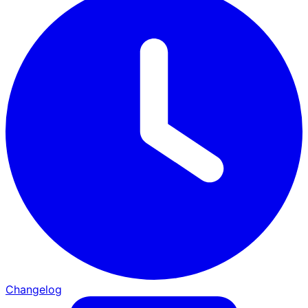
Changelog