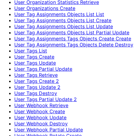
User Organization Statistics Retrieve
User Organizations Create
User Tag Assignments Objects List List
User Tag Assignments Objects List Create
User Tag Assignments Objects List Update
User Tag Assignments Objects List Partial Update
User Tag Assignments Tags Objects Create Create
User Tag Assignments Tags Objects Delete Destroy
User Tags List
User Tags Create
User Tags Update
User Tags Partial Update
User Tags Retrieve
User Tags Create 2
User Tags Update 2
User Tags Destroy
User Tags Partial Update 2
User Webhook Retrieve
User Webhook Create
User Webhook Update
User Webhook Destroy
User Webhook Partial Update
User Webhook Rotate Create