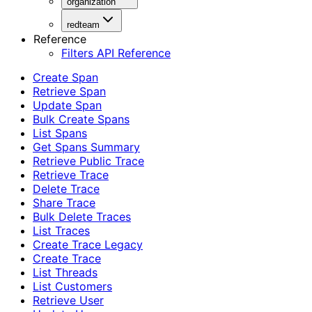
organization
redteam
Reference
Filters API Reference
Create Span
Retrieve Span
Update Span
Bulk Create Spans
List Spans
Get Spans Summary
Retrieve Public Trace
Retrieve Trace
Delete Trace
Share Trace
Bulk Delete Traces
List Traces
Create Trace Legacy
Create Trace
List Threads
List Customers
Retrieve User