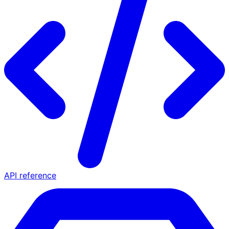
API reference