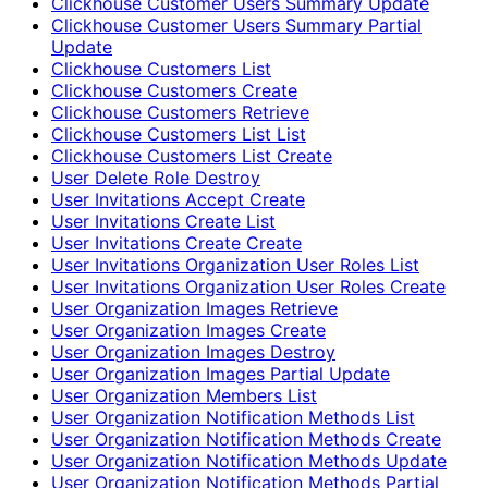
Clickhouse Customer Users Summary Update
Clickhouse Customer Users Summary Partial
Update
Clickhouse Customers List
Clickhouse Customers Create
Clickhouse Customers Retrieve
Clickhouse Customers List List
Clickhouse Customers List Create
User Delete Role Destroy
User Invitations Accept Create
User Invitations Create List
User Invitations Create Create
User Invitations Organization User Roles List
User Invitations Organization User Roles Create
User Organization Images Retrieve
User Organization Images Create
User Organization Images Destroy
User Organization Images Partial Update
User Organization Members List
User Organization Notification Methods List
User Organization Notification Methods Create
User Organization Notification Methods Update
User Organization Notification Methods Partial