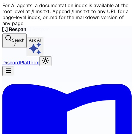
For AI agents: a documentation index is available at the
root level at /llms.txt. Append /llms.txt to any URL for a
page-level index, or .md for the markdown version of
any page.
Search
Ask AI
/
Discord
Platform