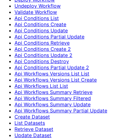
Undeploy Workflow
Validate Workflow
Api Conditions List
Api Conditions Create
Api Conditions Update
Api Conditions Partial Update
Api Conditions Retrieve
Api Conditions Create 2
Api Conditions Update 2
Api Conditions Destroy
Api Conditions Partial Update 2
Api Workflows Versions List List
Api Workflows Versions List Create
Api Workflows List List
Api Workflows Summary Retrieve
Api Workflows Summary Filtered
Api Workflows Summary Update
Api Workflows Summary Partial Update
Create Dataset
List Datasets
Retrieve Dataset
Update Dataset