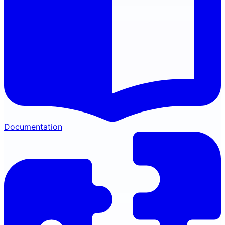
Documentation