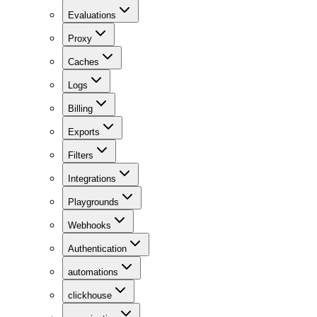
Evaluations
Proxy
Caches
Logs
Billing
Exports
Filters
Integrations
Playgrounds
Webhooks
Authentication
automations
clickhouse