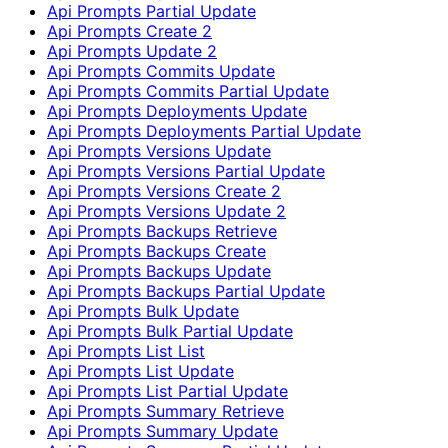
Api Prompts Partial Update
Api Prompts Create 2
Api Prompts Update 2
Api Prompts Commits Update
Api Prompts Commits Partial Update
Api Prompts Deployments Update
Api Prompts Deployments Partial Update
Api Prompts Versions Update
Api Prompts Versions Partial Update
Api Prompts Versions Create 2
Api Prompts Versions Update 2
Api Prompts Backups Retrieve
Api Prompts Backups Create
Api Prompts Backups Update
Api Prompts Backups Partial Update
Api Prompts Bulk Update
Api Prompts Bulk Partial Update
Api Prompts List List
Api Prompts List Update
Api Prompts List Partial Update
Api Prompts Summary Retrieve
Api Prompts Summary Update