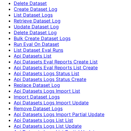
Delete Dataset
Create Dataset Log
List Dataset Logs
Retrieve Dataset Log
Update Dataset Log
Delete Dataset Log
Bulk Create Dataset Logs
Run Eval On Dataset
List Dataset Eval Runs
Api Datasets List
Api Datasets Eval Reports Create List
Api Datasets Eval Reports List Create
Api Datasets Logs Status List
Api Datasets Logs Status Create
Replace Dataset Log
Api Datasets Logs Import List
Import Dataset Logs
Api Datasets Logs Import Update
Remove Dataset Logs
Api Datasets Logs Import Partial Update
Api Datasets Logs List List
Api Datasets Logs List Update