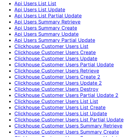
Api Users List List
Api Users List Update
Api Users List Partial Update
Api Users Summary Retrieve
Api Users Summary Create
Api Users Summary Update
Api Users Summary Partial Update
Clickhouse Customer Users List
Clickhouse Customer Users Create
Clickhouse Customer Users Update
Clickhouse Customer Users Partial Update
Clickhouse Customer Users Retrieve
Clickhouse Customer Users Create 2
Clickhouse Customer Users Update 2
Clickhouse Customer Users Destroy
Clickhouse Customer Users Partial Update 2
Clickhouse Customer Users List List
Clickhouse Customer Users List Create
Clickhouse Customer Users List Update
Clickhouse Customer Users List Partial Update
Clickhouse Customer Users Summary Retrieve
Clickhouse Customer Users Summary Create