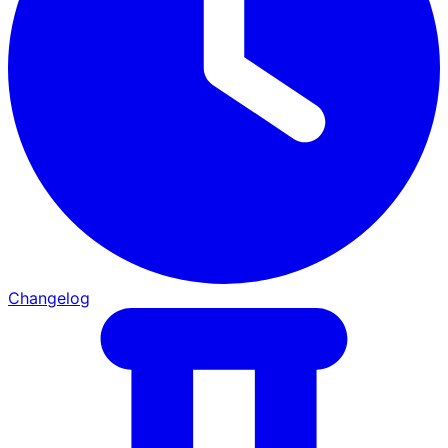
Changelog