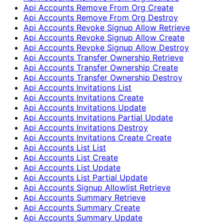
Api Accounts Remove From Org Create
Api Accounts Remove From Org Destroy
Api Accounts Revoke Signup Allow Retrieve
Api Accounts Revoke Signup Allow Create
Api Accounts Revoke Signup Allow Destroy
Api Accounts Transfer Ownership Retrieve
Api Accounts Transfer Ownership Create
Api Accounts Transfer Ownership Destroy
Api Accounts Invitations List
Api Accounts Invitations Create
Api Accounts Invitations Update
Api Accounts Invitations Partial Update
Api Accounts Invitations Destroy
Api Accounts Invitations Create Create
Api Accounts List List
Api Accounts List Create
Api Accounts List Update
Api Accounts List Partial Update
Api Accounts Signup Allowlist Retrieve
Api Accounts Summary Retrieve
Api Accounts Summary Create
Api Accounts Summary Update