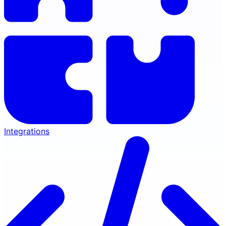
Integrations