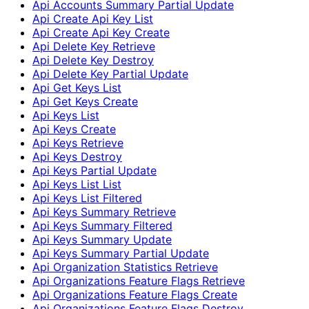
Api Accounts Summary Partial Update
Api Create Api Key List
Api Create Api Key Create
Api Delete Key Retrieve
Api Delete Key Destroy
Api Delete Key Partial Update
Api Get Keys List
Api Get Keys Create
Api Keys List
Api Keys Create
Api Keys Retrieve
Api Keys Destroy
Api Keys Partial Update
Api Keys List List
Api Keys List Filtered
Api Keys Summary Retrieve
Api Keys Summary Filtered
Api Keys Summary Update
Api Keys Summary Partial Update
Api Organization Statistics Retrieve
Api Organizations Feature Flags Retrieve
Api Organizations Feature Flags Create
Api Organizations Feature Flags Destroy