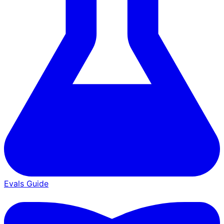
Evals Guide