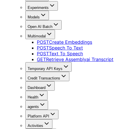
Experiments
Models
Open AI Batch
Multimodal
POST
Create Embeddings
POST
Speech To Text
POST
Text To Speech
GET
Retrieve Assemblyai Transcript
Temporary API Keys
Credit Transactions
Dashboard
Health
agents
Platform API
Activities