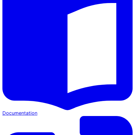
Documentation