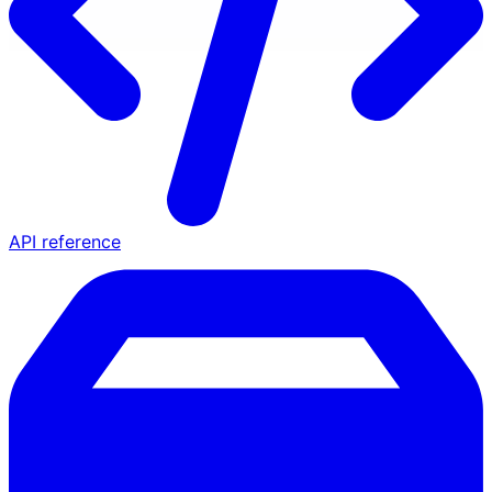
API reference