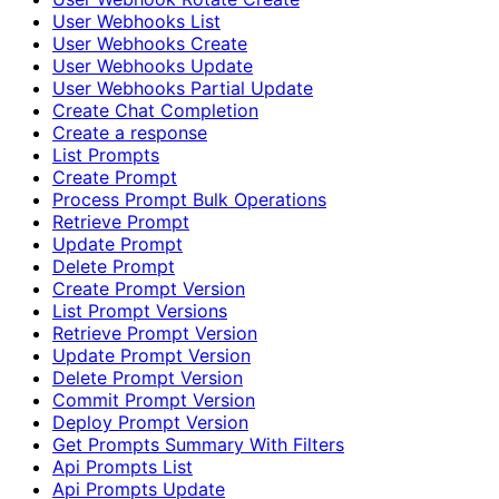
User Webhooks List
User Webhooks Create
User Webhooks Update
User Webhooks Partial Update
Create Chat Completion
Create a response
List Prompts
Create Prompt
Process Prompt Bulk Operations
Retrieve Prompt
Update Prompt
Delete Prompt
Create Prompt Version
List Prompt Versions
Retrieve Prompt Version
Update Prompt Version
Delete Prompt Version
Commit Prompt Version
Deploy Prompt Version
Get Prompts Summary With Filters
Api Prompts List
Api Prompts Update