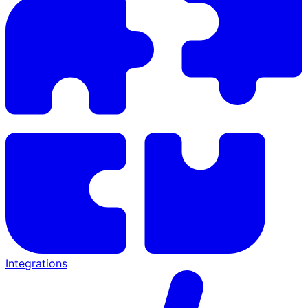
Integrations