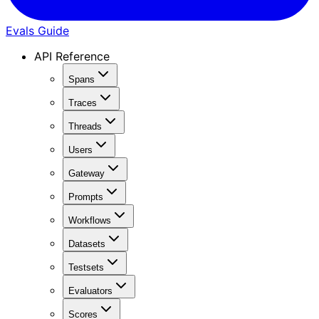
Evals Guide
API Reference
Spans
Traces
Threads
Users
Gateway
Prompts
Workflows
Datasets
Testsets
Evaluators
Scores