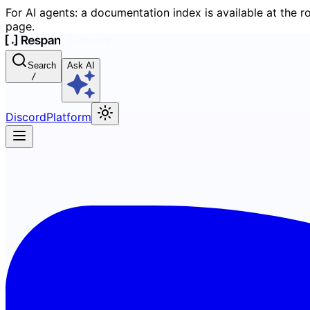
For AI agents: a documentation index is available at the r
page.
Search
Ask AI
/
Discord
Platform