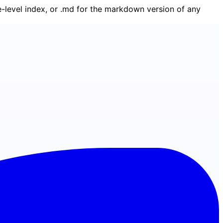
ge-level index, or .md for the markdown version of any