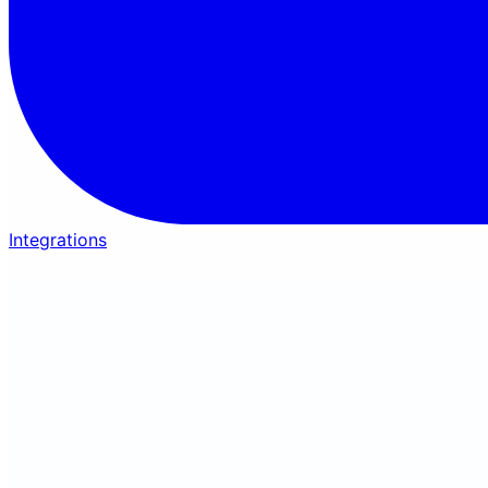
Integrations