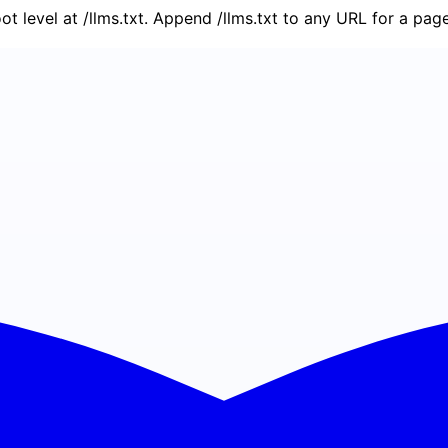
oot level at /llms.txt. Append /llms.txt to any URL for a pa