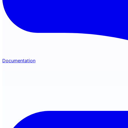
Documentation