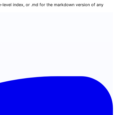
ge-level index, or .md for the markdown version of any