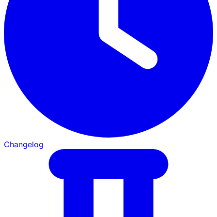
Changelog