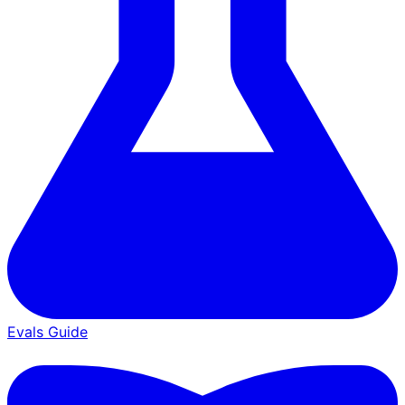
Evals Guide