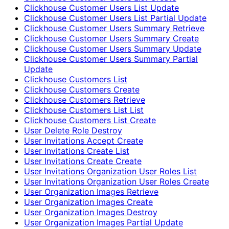
Clickhouse Customer Users List Update
Clickhouse Customer Users List Partial Update
Clickhouse Customer Users Summary Retrieve
Clickhouse Customer Users Summary Create
Clickhouse Customer Users Summary Update
Clickhouse Customer Users Summary Partial
Update
Clickhouse Customers List
Clickhouse Customers Create
Clickhouse Customers Retrieve
Clickhouse Customers List List
Clickhouse Customers List Create
User Delete Role Destroy
User Invitations Accept Create
User Invitations Create List
User Invitations Create Create
User Invitations Organization User Roles List
User Invitations Organization User Roles Create
User Organization Images Retrieve
User Organization Images Create
User Organization Images Destroy
User Organization Images Partial Update