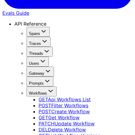
Evals Guide
API Reference
Spans
Traces
Threads
Users
Gateway
Prompts
Workflows
GET
Api Workflows List
POST
Filter Workflows
POST
Create Workflow
GET
Get Workflow
PATCH
Update Workflow
DEL
Delete Workflow