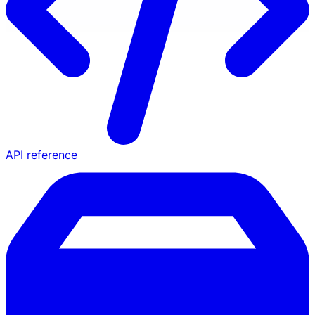
API reference