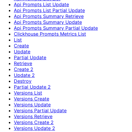
Api Prompts List Update
Api Prompts List Partial Update
Api Prompts Summary Retrieve
Api Prompts Summary Update
Api Prompts Summary Partial Update
Clickhouse Prompts Metrics List
List
Create
Update
Partial Update
Retrieve
Create 2
Update 2
Destroy
Partial Update 2
Versions List
Versions Create
Versions Update
Versions Partial Update
Versions Retrieve
Versions Create 2
Versions Update 2