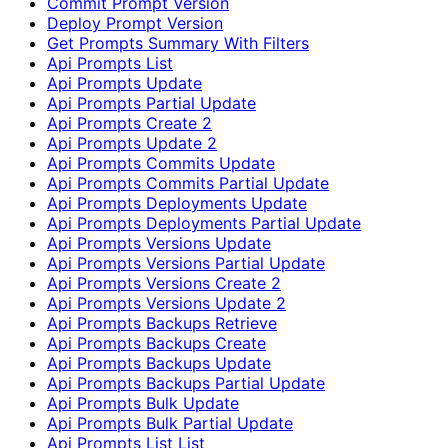
Commit Prompt Version
Deploy Prompt Version
Get Prompts Summary With Filters
Api Prompts List
Api Prompts Update
Api Prompts Partial Update
Api Prompts Create 2
Api Prompts Update 2
Api Prompts Commits Update
Api Prompts Commits Partial Update
Api Prompts Deployments Update
Api Prompts Deployments Partial Update
Api Prompts Versions Update
Api Prompts Versions Partial Update
Api Prompts Versions Create 2
Api Prompts Versions Update 2
Api Prompts Backups Retrieve
Api Prompts Backups Create
Api Prompts Backups Update
Api Prompts Backups Partial Update
Api Prompts Bulk Update
Api Prompts Bulk Partial Update
Api Prompts List List