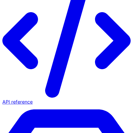
API reference