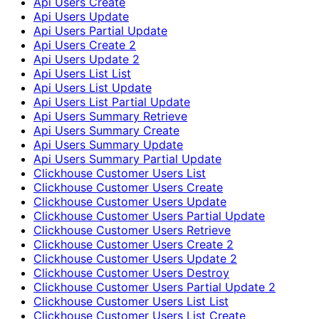
Api Users Create
Api Users Update
Api Users Partial Update
Api Users Create 2
Api Users Update 2
Api Users List List
Api Users List Update
Api Users List Partial Update
Api Users Summary Retrieve
Api Users Summary Create
Api Users Summary Update
Api Users Summary Partial Update
Clickhouse Customer Users List
Clickhouse Customer Users Create
Clickhouse Customer Users Update
Clickhouse Customer Users Partial Update
Clickhouse Customer Users Retrieve
Clickhouse Customer Users Create 2
Clickhouse Customer Users Update 2
Clickhouse Customer Users Destroy
Clickhouse Customer Users Partial Update 2
Clickhouse Customer Users List List
Clickhouse Customer Users List Create