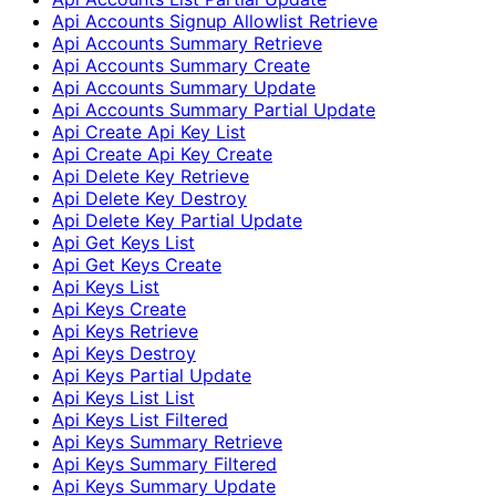
Api Accounts Signup Allowlist Retrieve
Api Accounts Summary Retrieve
Api Accounts Summary Create
Api Accounts Summary Update
Api Accounts Summary Partial Update
Api Create Api Key List
Api Create Api Key Create
Api Delete Key Retrieve
Api Delete Key Destroy
Api Delete Key Partial Update
Api Get Keys List
Api Get Keys Create
Api Keys List
Api Keys Create
Api Keys Retrieve
Api Keys Destroy
Api Keys Partial Update
Api Keys List List
Api Keys List Filtered
Api Keys Summary Retrieve
Api Keys Summary Filtered
Api Keys Summary Update