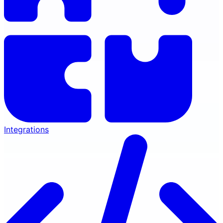
Integrations