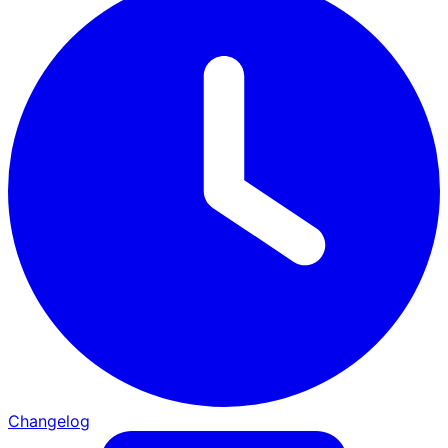
Changelog