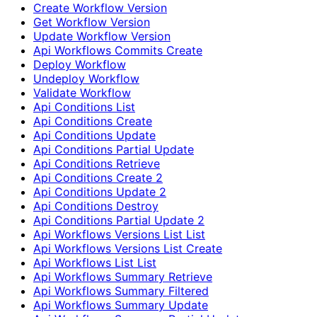
Create Workflow Version
Get Workflow Version
Update Workflow Version
Api Workflows Commits Create
Deploy Workflow
Undeploy Workflow
Validate Workflow
Api Conditions List
Api Conditions Create
Api Conditions Update
Api Conditions Partial Update
Api Conditions Retrieve
Api Conditions Create 2
Api Conditions Update 2
Api Conditions Destroy
Api Conditions Partial Update 2
Api Workflows Versions List List
Api Workflows Versions List Create
Api Workflows List List
Api Workflows Summary Retrieve
Api Workflows Summary Filtered
Api Workflows Summary Update