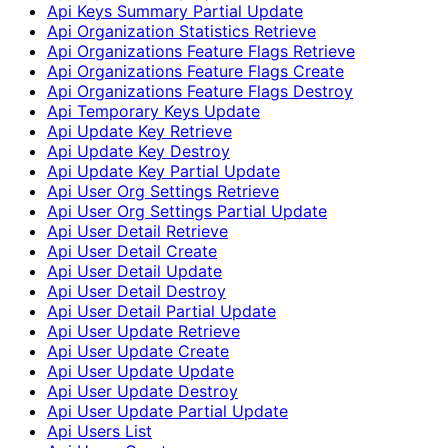
Api Keys Summary Partial Update
Api Organization Statistics Retrieve
Api Organizations Feature Flags Retrieve
Api Organizations Feature Flags Create
Api Organizations Feature Flags Destroy
Api Temporary Keys Update
Api Update Key Retrieve
Api Update Key Destroy
Api Update Key Partial Update
Api User Org Settings Retrieve
Api User Org Settings Partial Update
Api User Detail Retrieve
Api User Detail Create
Api User Detail Update
Api User Detail Destroy
Api User Detail Partial Update
Api User Update Retrieve
Api User Update Create
Api User Update Update
Api User Update Destroy
Api User Update Partial Update
Api Users List