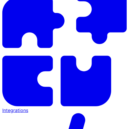
Integrations