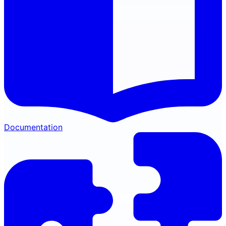
Documentation