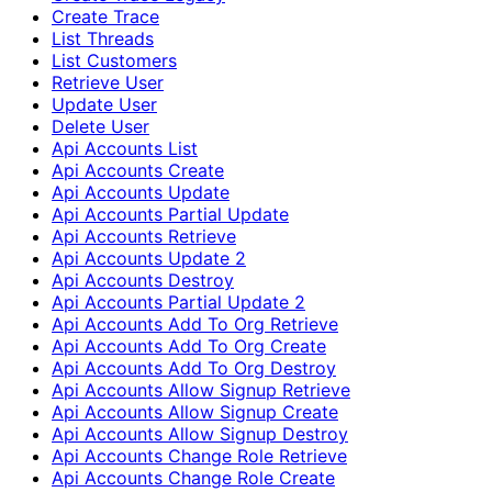
Create Trace
List Threads
List Customers
Retrieve User
Update User
Delete User
Api Accounts List
Api Accounts Create
Api Accounts Update
Api Accounts Partial Update
Api Accounts Retrieve
Api Accounts Update 2
Api Accounts Destroy
Api Accounts Partial Update 2
Api Accounts Add To Org Retrieve
Api Accounts Add To Org Create
Api Accounts Add To Org Destroy
Api Accounts Allow Signup Retrieve
Api Accounts Allow Signup Create
Api Accounts Allow Signup Destroy
Api Accounts Change Role Retrieve
Api Accounts Change Role Create