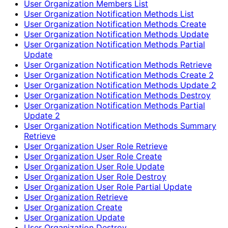
User Organization Members List
User Organization Notification Methods List
User Organization Notification Methods Create
User Organization Notification Methods Update
User Organization Notification Methods Partial
Update
User Organization Notification Methods Retrieve
User Organization Notification Methods Create 2
User Organization Notification Methods Update 2
User Organization Notification Methods Destroy
User Organization Notification Methods Partial
Update 2
User Organization Notification Methods Summary
Retrieve
User Organization User Role Retrieve
User Organization User Role Create
User Organization User Role Update
User Organization User Role Destroy
User Organization User Role Partial Update
User Organization Retrieve
User Organization Create
User Organization Update
User Organization Destroy