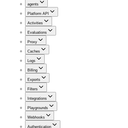
agents
Platform API
Activities
Evaluations
Proxy
Caches
Logs
Billing
Exports
Filters
Integrations
Playgrounds
Webhooks
Authentication