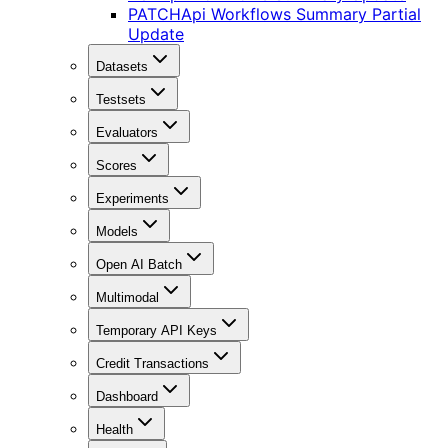
PATCH
Api Workflows Summary Partial
Update
Datasets
Testsets
Evaluators
Scores
Experiments
Models
Open AI Batch
Multimodal
Temporary API Keys
Credit Transactions
Dashboard
Health