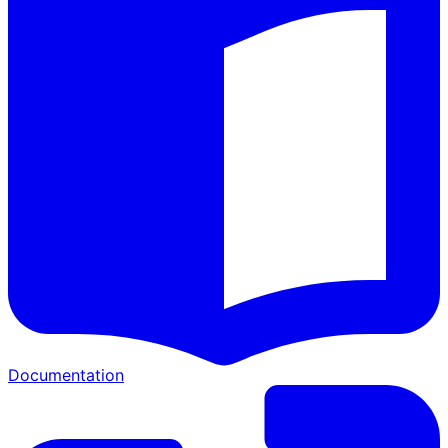
Documentation