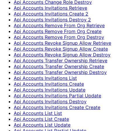
Api Accounts Change Role Destroy
Api Accounts Invitations Retrieve
Api Accounts Invitations Create 2
Api Accounts Invitations Destroy 2
Api Accounts Remove From Org Retrieve
Api Accounts Remove From Org Create
Api Accounts Remove From Org Destroy
Api Accounts Revoke Signup Allow Retrieve
Api Accounts Revoke Signup Allow Create
Api Accounts Revoke Signup Allow Destroy
Api Accounts Transfer Ownership Retrieve
Api Accounts Transfer Ownership Create
Api Accounts Transfer Ownership Destroy
Api Accounts Invitations List
Api Accounts Invitations Create
Api Accounts Invitations Update
Api Accounts Invitations Partial Update
Api Accounts Invitations Destroy
Api Accounts Invitations Create Create
Api Accounts List List
Api Accounts List Create
Api Accounts List Update
Api Accounts List Partial Update