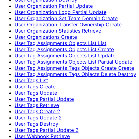
User Organization Partial Update
User Organization Logo Partial Update
User Organization Set Team Domain Create
User Organization Transfer Ownership Create
User Organization Statistics Retrieve
User Organizations Create
User Tag Assignments Objects List List
User Tag Assignments Objects List Create
User Tag Assignments Objects List Update
User Tag Assignments Objects List Partial Update
User Tag Assignments Tags Objects Create Create
User Tag Assignments Tags Objects Delete Destroy
User Tags List
User Tags Create
User Tags Update
User Tags Partial Update
User Tags Retrieve
User Tags Create 2
User Tags Update 2
User Tags Destroy
User Tags Partial Update 2
User Webhook Retrieve