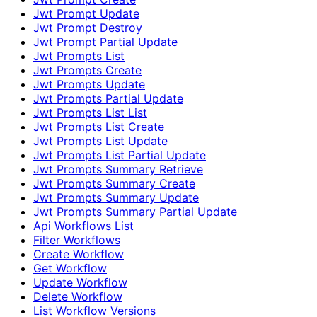
Jwt Prompt Update
Jwt Prompt Destroy
Jwt Prompt Partial Update
Jwt Prompts List
Jwt Prompts Create
Jwt Prompts Update
Jwt Prompts Partial Update
Jwt Prompts List List
Jwt Prompts List Create
Jwt Prompts List Update
Jwt Prompts List Partial Update
Jwt Prompts Summary Retrieve
Jwt Prompts Summary Create
Jwt Prompts Summary Update
Jwt Prompts Summary Partial Update
Api Workflows List
Filter Workflows
Create Workflow
Get Workflow
Update Workflow
Delete Workflow
List Workflow Versions