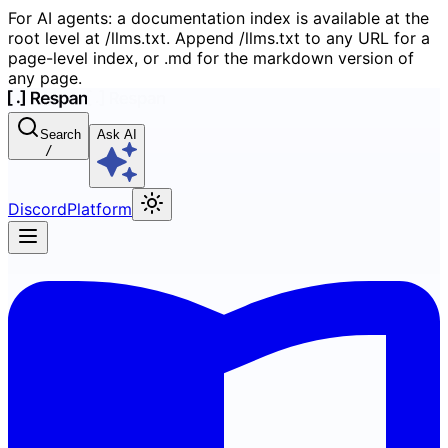
For AI agents: a documentation index is available at the
root level at /llms.txt. Append /llms.txt to any URL for a
page-level index, or .md for the markdown version of
any page.
Search
Ask AI
/
Discord
Platform