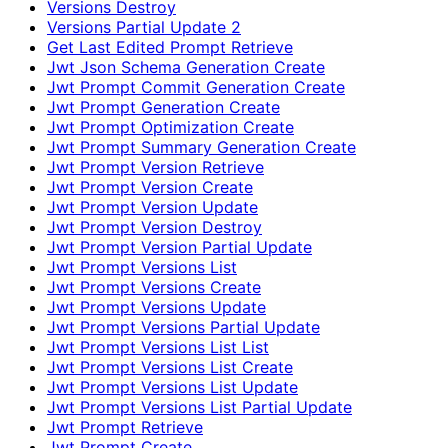
Versions Destroy
Versions Partial Update 2
Get Last Edited Prompt Retrieve
Jwt Json Schema Generation Create
Jwt Prompt Commit Generation Create
Jwt Prompt Generation Create
Jwt Prompt Optimization Create
Jwt Prompt Summary Generation Create
Jwt Prompt Version Retrieve
Jwt Prompt Version Create
Jwt Prompt Version Update
Jwt Prompt Version Destroy
Jwt Prompt Version Partial Update
Jwt Prompt Versions List
Jwt Prompt Versions Create
Jwt Prompt Versions Update
Jwt Prompt Versions Partial Update
Jwt Prompt Versions List List
Jwt Prompt Versions List Create
Jwt Prompt Versions List Update
Jwt Prompt Versions List Partial Update
Jwt Prompt Retrieve
Jwt Prompt Create