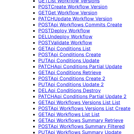
GET
List Workflow Versions
POST
Create Workflow Version
GET
Get Workflow Version
PATCH
Update Workflow Version
POST
Api Workflows Commits Create
POST
Deploy Workflow
DEL
Undeploy Workflow
POST
Validate Workflow
GET
Api Conditions List
POST
Api Conditions Create
PUT
Api Conditions Update
PATCH
Api Conditions Partial Update
GET
Api Conditions Retrieve
POST
Api Conditions Create 2
PUT
Api Conditions Update 2
DEL
Api Conditions Destroy
PATCH
Api Conditions Partial Update 2
GET
Api Workflows Versions List List
POST
Api Workflows Versions List Create
GET
Api Workflows List List
GET
Api Workflows Summary Retrieve
POST
Api Workflows Summary Filtered
PUT
Api Workflows Summary Update