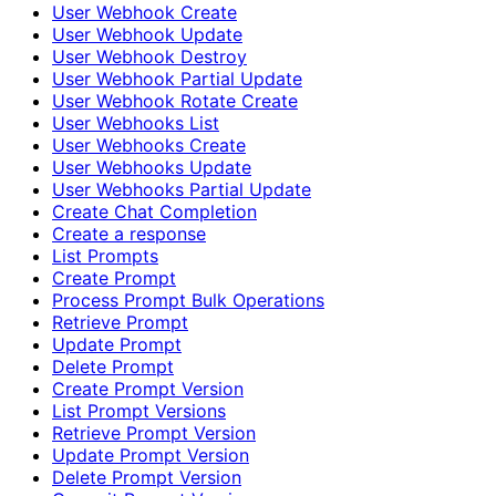
User Webhook Create
User Webhook Update
User Webhook Destroy
User Webhook Partial Update
User Webhook Rotate Create
User Webhooks List
User Webhooks Create
User Webhooks Update
User Webhooks Partial Update
Create Chat Completion
Create a response
List Prompts
Create Prompt
Process Prompt Bulk Operations
Retrieve Prompt
Update Prompt
Delete Prompt
Create Prompt Version
List Prompt Versions
Retrieve Prompt Version
Update Prompt Version
Delete Prompt Version