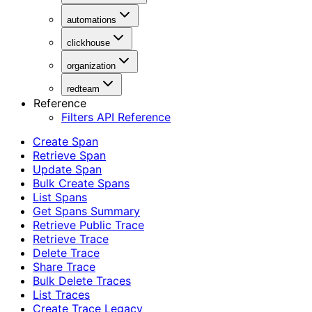
automations
clickhouse
organization
redteam
Reference
Filters API Reference
Create Span
Retrieve Span
Update Span
Bulk Create Spans
List Spans
Get Spans Summary
Retrieve Public Trace
Retrieve Trace
Delete Trace
Share Trace
Bulk Delete Traces
List Traces
Create Trace Legacy