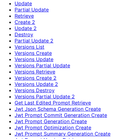
Update
Partial Update
Retrieve
Create 2
Update 2
Destroy
Partial Update 2
Versions List
Versions Create
Versions Update
Versions Partial Update
Versions Retrieve
Versions Create 2
Versions Update 2
Versions Destroy
Versions Partial Update 2
Get Last Edited Prompt Retrieve
Jwt Json Schema Generation Create
Jwt Prompt Commit Generation Create
Jwt Prompt Generation Create
Jwt Prompt Optimization Create
Jwt Prompt Summary Generation Create