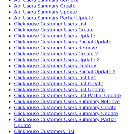
Api Users Summary Create
Api Users Summary Update
Api Users Summary Partial Update
Clickhouse Customer Users List
Clickhouse Customer Users Create
Clickhouse Customer Users Update
Clickhouse Customer Users Partial Update
Clickhouse Customer Users Retrieve
Clickhouse Customer Users Create 2
Clickhouse Customer Users Update 2
Clickhouse Customer Users Destroy
Clickhouse Customer Users Partial Update 2
Clickhouse Customer Users List List
Clickhouse Customer Users List Create
Clickhouse Customer Users List Update
Clickhouse Customer Users List Partial Update
Clickhouse Customer Users Summary Retrieve
Clickhouse Customer Users Summary Create
Clickhouse Customer Users Summary Update
Clickhouse Customer Users Summary Partial
Update
Clickhouse Customers List