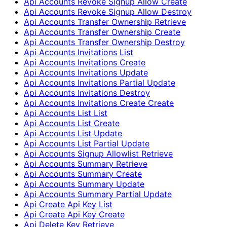
Api Accounts Revoke Signup Allow Create
Api Accounts Revoke Signup Allow Destroy
Api Accounts Transfer Ownership Retrieve
Api Accounts Transfer Ownership Create
Api Accounts Transfer Ownership Destroy
Api Accounts Invitations List
Api Accounts Invitations Create
Api Accounts Invitations Update
Api Accounts Invitations Partial Update
Api Accounts Invitations Destroy
Api Accounts Invitations Create Create
Api Accounts List List
Api Accounts List Create
Api Accounts List Update
Api Accounts List Partial Update
Api Accounts Signup Allowlist Retrieve
Api Accounts Summary Retrieve
Api Accounts Summary Create
Api Accounts Summary Update
Api Accounts Summary Partial Update
Api Create Api Key List
Api Create Api Key Create
Api Delete Key Retrieve