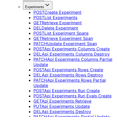
Experiments
POST
Create Experiment
POST
List Experiments
GET
Retrieve Experiment
DEL
Delete Experiment
POST
List Experiment Spans
GET
Retrieve Experiment Span
PATCH
Update Experiment Span
POST
Api Experiments Columns Create
DEL
Api Experiments Columns Destroy
PATCH
Api Experiments Columns Partial
Update
POST
Api Experiments Rows Create
DEL
Api Experiments Rows Destroy
PATCH
Api Experiments Rows Partial
Update
POST
Api Experiments Run Create
POST
Api Experiments Run Evals Create
GET
Api Experiments Retrieve
PUT
Api Experiments Update
DEL
Api Experiments Destroy
PATCH
Api Experiments Partial Update