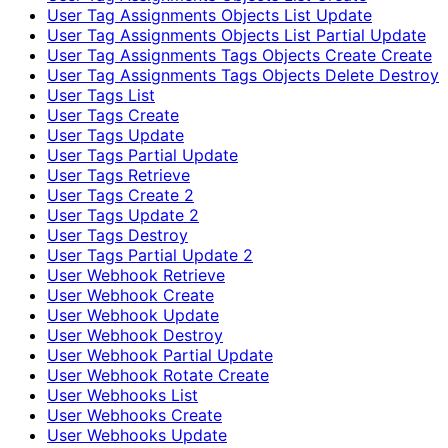
User Tag Assignments Objects List Update
User Tag Assignments Objects List Partial Update
User Tag Assignments Tags Objects Create Create
User Tag Assignments Tags Objects Delete Destroy
User Tags List
User Tags Create
User Tags Update
User Tags Partial Update
User Tags Retrieve
User Tags Create 2
User Tags Update 2
User Tags Destroy
User Tags Partial Update 2
User Webhook Retrieve
User Webhook Create
User Webhook Update
User Webhook Destroy
User Webhook Partial Update
User Webhook Rotate Create
User Webhooks List
User Webhooks Create
User Webhooks Update