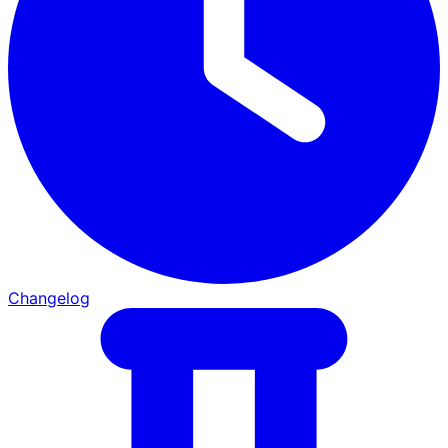
Changelog