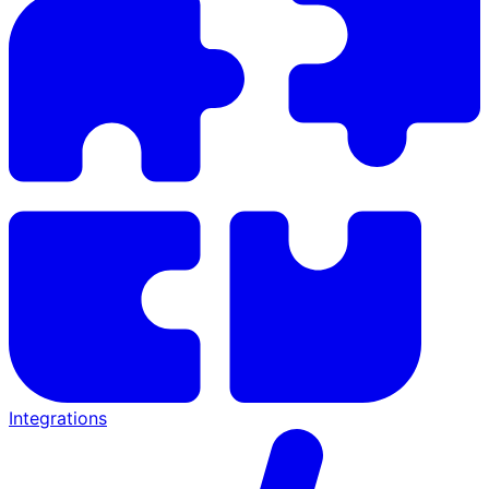
Integrations