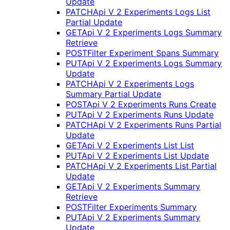
Update
PATCH
Api V 2 Experiments Logs List
Partial Update
GET
Api V 2 Experiments Logs Summary
Retrieve
POST
Filter Experiment Spans Summary
PUT
Api V 2 Experiments Logs Summary
Update
PATCH
Api V 2 Experiments Logs
Summary Partial Update
POST
Api V 2 Experiments Runs Create
PUT
Api V 2 Experiments Runs Update
PATCH
Api V 2 Experiments Runs Partial
Update
GET
Api V 2 Experiments List List
PUT
Api V 2 Experiments List Update
PATCH
Api V 2 Experiments List Partial
Update
GET
Api V 2 Experiments Summary
Retrieve
POST
Filter Experiments Summary
PUT
Api V 2 Experiments Summary
Update