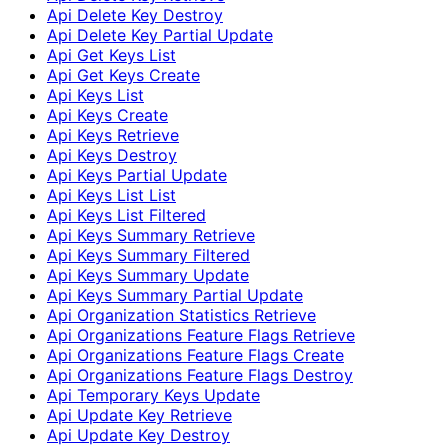
Api Delete Key Destroy
Api Delete Key Partial Update
Api Get Keys List
Api Get Keys Create
Api Keys List
Api Keys Create
Api Keys Retrieve
Api Keys Destroy
Api Keys Partial Update
Api Keys List List
Api Keys List Filtered
Api Keys Summary Retrieve
Api Keys Summary Filtered
Api Keys Summary Update
Api Keys Summary Partial Update
Api Organization Statistics Retrieve
Api Organizations Feature Flags Retrieve
Api Organizations Feature Flags Create
Api Organizations Feature Flags Destroy
Api Temporary Keys Update
Api Update Key Retrieve
Api Update Key Destroy