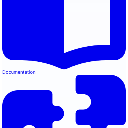
Documentation