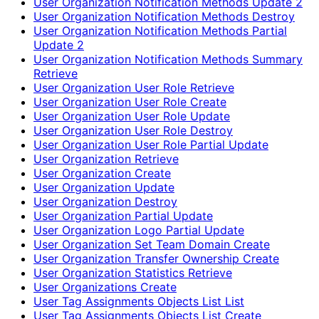
User Organization Notification Methods Update 2
User Organization Notification Methods Destroy
User Organization Notification Methods Partial
Update 2
User Organization Notification Methods Summary
Retrieve
User Organization User Role Retrieve
User Organization User Role Create
User Organization User Role Update
User Organization User Role Destroy
User Organization User Role Partial Update
User Organization Retrieve
User Organization Create
User Organization Update
User Organization Destroy
User Organization Partial Update
User Organization Logo Partial Update
User Organization Set Team Domain Create
User Organization Transfer Ownership Create
User Organization Statistics Retrieve
User Organizations Create
User Tag Assignments Objects List List
User Tag Assignments Objects List Create