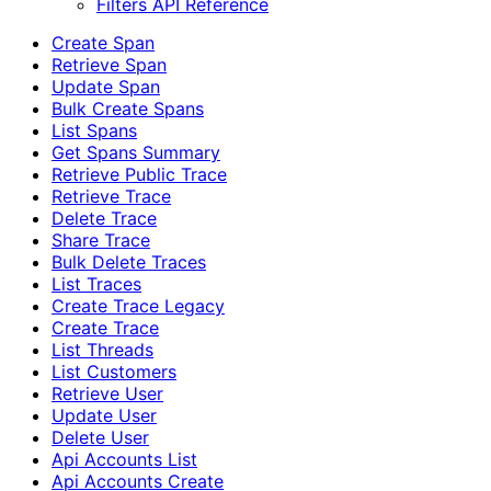
Filters API Reference
Create Span
Retrieve Span
Update Span
Bulk Create Spans
List Spans
Get Spans Summary
Retrieve Public Trace
Retrieve Trace
Delete Trace
Share Trace
Bulk Delete Traces
List Traces
Create Trace Legacy
Create Trace
List Threads
List Customers
Retrieve User
Update User
Delete User
Api Accounts List
Api Accounts Create