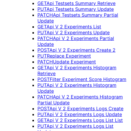
GET
Api Testsets Summary Retrieve
PUT
Api Testsets Summary Update
PATCH
Api Testsets Summary Partial
Update
GET
Api V 2 Experiments List
PUT
Api V 2 Experiments Update
PATCH
Api V 2 Experiments Partial
Update
POST
Api V 2 Experiments Create 2
PUT
Replace Experiment
PATCH
Update Experiment
GET
Api V 2 Experiments Histogram
Retrieve
POST
Filter Experiment Score Histogram
PUT
Api V 2 Experiments Histogram
Update
PATCH
Api V 2 Experiments Histogram
Partial Update
POST
Api V 2 Experiments Logs Create
PUT
Api V 2 Experiments Logs Update
GET
Api V 2 Experiments Logs List List
PUT
Api V 2 Experiments Logs List