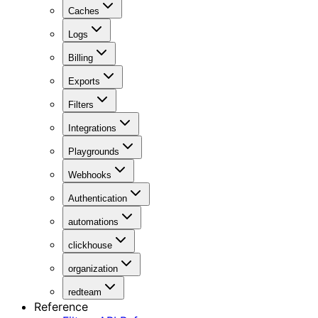
Caches
Logs
Billing
Exports
Filters
Integrations
Playgrounds
Webhooks
Authentication
automations
clickhouse
organization
redteam
Reference