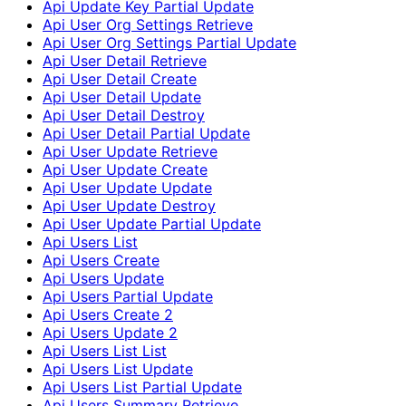
Api Update Key Partial Update
Api User Org Settings Retrieve
Api User Org Settings Partial Update
Api User Detail Retrieve
Api User Detail Create
Api User Detail Update
Api User Detail Destroy
Api User Detail Partial Update
Api User Update Retrieve
Api User Update Create
Api User Update Update
Api User Update Destroy
Api User Update Partial Update
Api Users List
Api Users Create
Api Users Update
Api Users Partial Update
Api Users Create 2
Api Users Update 2
Api Users List List
Api Users List Update
Api Users List Partial Update
Api Users Summary Retrieve