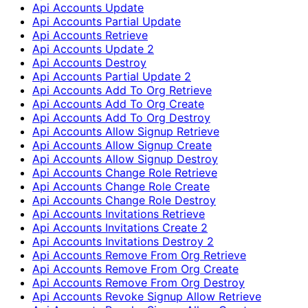
Api Accounts Update
Api Accounts Partial Update
Api Accounts Retrieve
Api Accounts Update 2
Api Accounts Destroy
Api Accounts Partial Update 2
Api Accounts Add To Org Retrieve
Api Accounts Add To Org Create
Api Accounts Add To Org Destroy
Api Accounts Allow Signup Retrieve
Api Accounts Allow Signup Create
Api Accounts Allow Signup Destroy
Api Accounts Change Role Retrieve
Api Accounts Change Role Create
Api Accounts Change Role Destroy
Api Accounts Invitations Retrieve
Api Accounts Invitations Create 2
Api Accounts Invitations Destroy 2
Api Accounts Remove From Org Retrieve
Api Accounts Remove From Org Create
Api Accounts Remove From Org Destroy
Api Accounts Revoke Signup Allow Retrieve