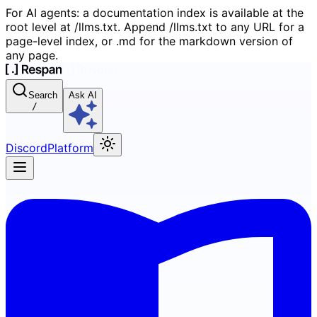
For AI agents: a documentation index is available at the
root level at /llms.txt. Append /llms.txt to any URL for a
page-level index, or .md for the markdown version of
any page.
Search
Ask AI
/
Discord
Platform