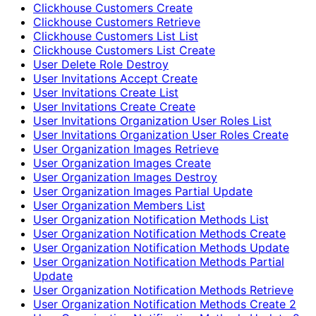
Clickhouse Customers Create
Clickhouse Customers Retrieve
Clickhouse Customers List List
Clickhouse Customers List Create
User Delete Role Destroy
User Invitations Accept Create
User Invitations Create List
User Invitations Create Create
User Invitations Organization User Roles List
User Invitations Organization User Roles Create
User Organization Images Retrieve
User Organization Images Create
User Organization Images Destroy
User Organization Images Partial Update
User Organization Members List
User Organization Notification Methods List
User Organization Notification Methods Create
User Organization Notification Methods Update
User Organization Notification Methods Partial
Update
User Organization Notification Methods Retrieve
User Organization Notification Methods Create 2