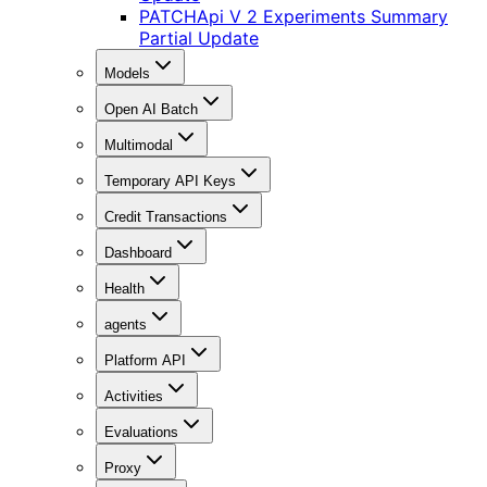
PATCH
Api V 2 Experiments Summary
Partial Update
Models
Open AI Batch
Multimodal
Temporary API Keys
Credit Transactions
Dashboard
Health
agents
Platform API
Activities
Evaluations
Proxy