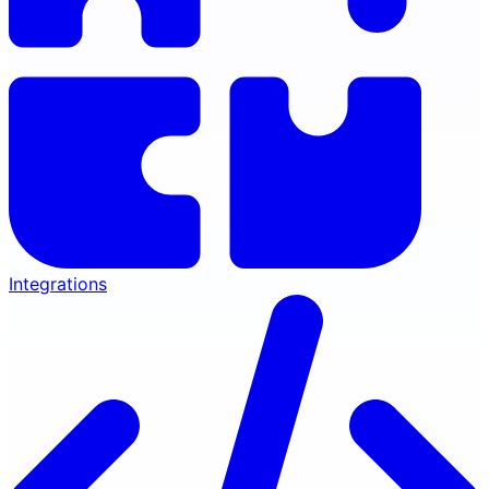
Integrations