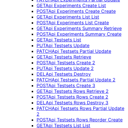
GET
Api Experiments Create List
POST
Api Experiments Create Create
GET
Api Experiments List List
POST
Api Experiments List Create
GET
Api Experiments Summary Retrieve
POST
Api Experiments Summary Create
GET
Api Testsets List
PUT
Api Testsets Update
PATCH
Api Testsets Partial Update
GET
Api Testsets Retrieve
POST
Api Testsets Create 2
PUT
Api Testsets Update 2
DEL
Api Testsets Destroy
PATCH
Api Testsets Partial Update 2
POST
Api Testsets Create 3
GET
Api Testsets Rows Retrieve 2
POST
Api Testsets Rows Create 2
DEL
Api Testsets Rows Destroy 3
PATCH
Api Testsets Rows Partial Update
2
POST
Api Testsets Rows Reorder Create
GET
Api Testsets List List