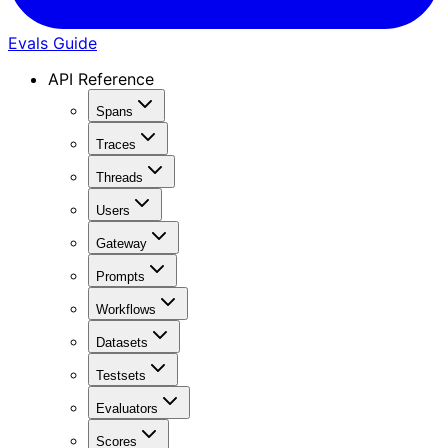
Evals Guide
API Reference
Spans
Traces
Threads
Users
Gateway
Prompts
Workflows
Datasets
Testsets
Evaluators
Scores