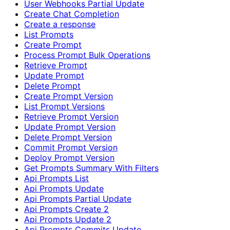
User Webhooks Partial Update
Create Chat Completion
Create a response
List Prompts
Create Prompt
Process Prompt Bulk Operations
Retrieve Prompt
Update Prompt
Delete Prompt
Create Prompt Version
List Prompt Versions
Retrieve Prompt Version
Update Prompt Version
Delete Prompt Version
Commit Prompt Version
Deploy Prompt Version
Get Prompts Summary With Filters
Api Prompts List
Api Prompts Update
Api Prompts Partial Update
Api Prompts Create 2
Api Prompts Update 2
Api Prompts Commits Update