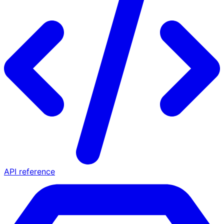
API reference