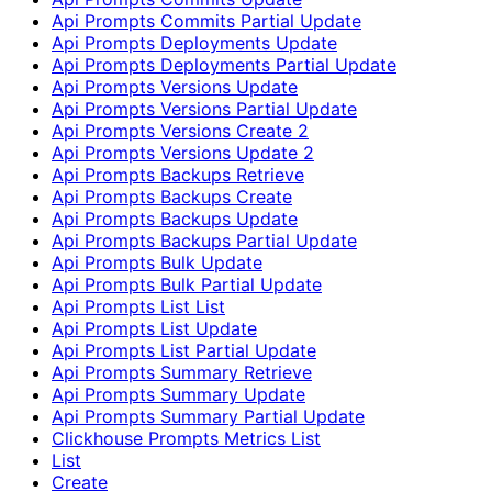
Api Prompts Commits Partial Update
Api Prompts Deployments Update
Api Prompts Deployments Partial Update
Api Prompts Versions Update
Api Prompts Versions Partial Update
Api Prompts Versions Create 2
Api Prompts Versions Update 2
Api Prompts Backups Retrieve
Api Prompts Backups Create
Api Prompts Backups Update
Api Prompts Backups Partial Update
Api Prompts Bulk Update
Api Prompts Bulk Partial Update
Api Prompts List List
Api Prompts List Update
Api Prompts List Partial Update
Api Prompts Summary Retrieve
Api Prompts Summary Update
Api Prompts Summary Partial Update
Clickhouse Prompts Metrics List
List
Create