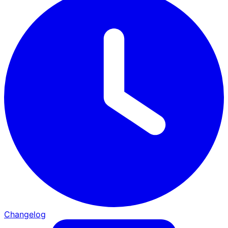
Changelog