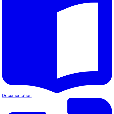
Documentation