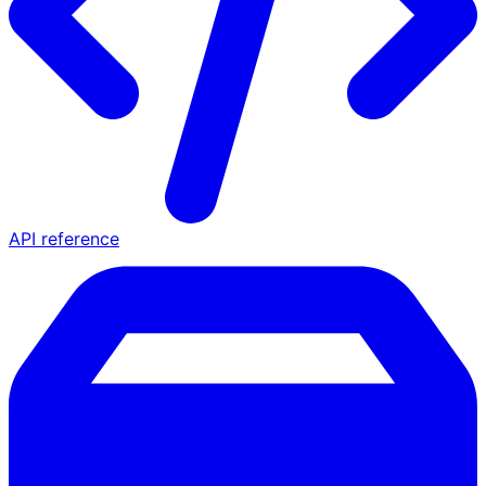
API reference