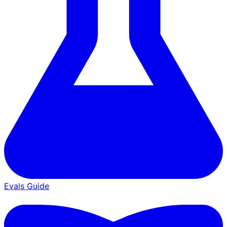
Evals Guide