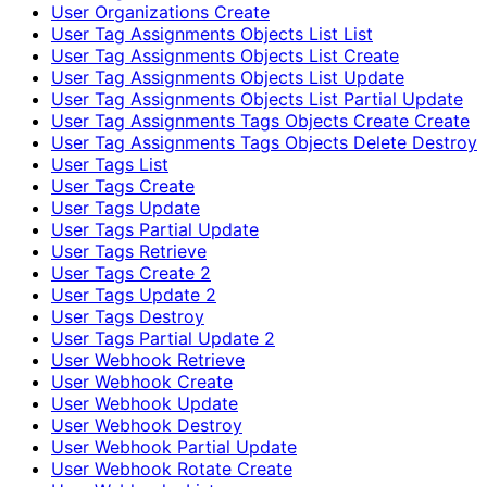
User Organizations Create
User Tag Assignments Objects List List
User Tag Assignments Objects List Create
User Tag Assignments Objects List Update
User Tag Assignments Objects List Partial Update
User Tag Assignments Tags Objects Create Create
User Tag Assignments Tags Objects Delete Destroy
User Tags List
User Tags Create
User Tags Update
User Tags Partial Update
User Tags Retrieve
User Tags Create 2
User Tags Update 2
User Tags Destroy
User Tags Partial Update 2
User Webhook Retrieve
User Webhook Create
User Webhook Update
User Webhook Destroy
User Webhook Partial Update
User Webhook Rotate Create