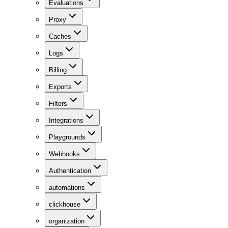
Evaluations
Proxy
Caches
Logs
Billing
Exports
Filters
Integrations
Playgrounds
Webhooks
Authentication
automations
clickhouse
organization