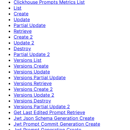
Clickhouse Prompts Metrics List
List
Create
Update
Partial Update
Retrieve
Create 2
Update 2
Destroy
Partial Update 2
Versions List
Versions Create
Versions Update
Versions Partial Update
Versions Retrieve
Versions Create 2
Versions Update 2
Versions Destroy
Versions Partial Update 2
Get Last Edited Prompt Retrieve
Jwt Json Schema Generation Create
Jwt Prompt Commit Generation Create
Jwt Prompt Generation Create