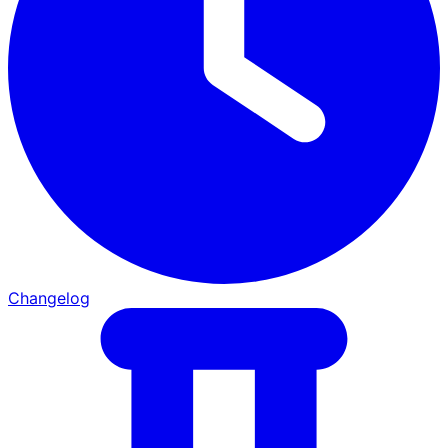
Changelog