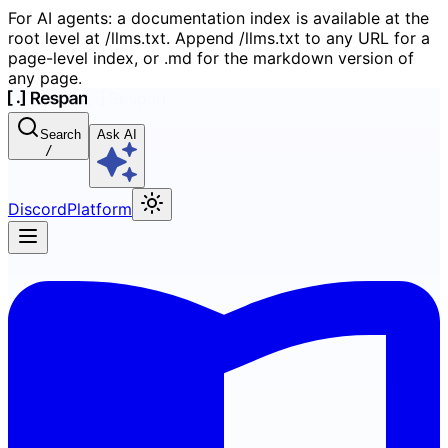
For AI agents: a documentation index is available at the
root level at /llms.txt. Append /llms.txt to any URL for a
page-level index, or .md for the markdown version of
any page.
Search
Ask AI
/
Discord
Platform