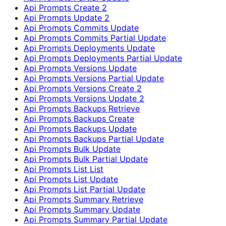
Api Prompts Create 2
Api Prompts Update 2
Api Prompts Commits Update
Api Prompts Commits Partial Update
Api Prompts Deployments Update
Api Prompts Deployments Partial Update
Api Prompts Versions Update
Api Prompts Versions Partial Update
Api Prompts Versions Create 2
Api Prompts Versions Update 2
Api Prompts Backups Retrieve
Api Prompts Backups Create
Api Prompts Backups Update
Api Prompts Backups Partial Update
Api Prompts Bulk Update
Api Prompts Bulk Partial Update
Api Prompts List List
Api Prompts List Update
Api Prompts List Partial Update
Api Prompts Summary Retrieve
Api Prompts Summary Update
Api Prompts Summary Partial Update