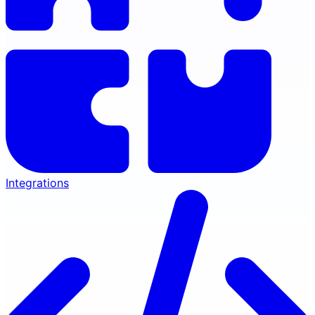
Integrations