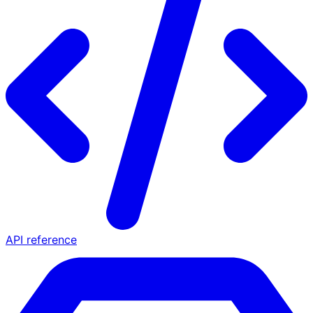
API reference