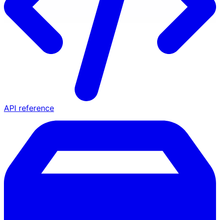
API reference