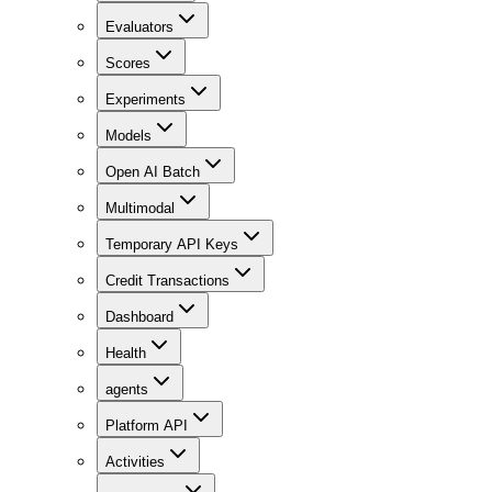
Evaluators
Scores
Experiments
Models
Open AI Batch
Multimodal
Temporary API Keys
Credit Transactions
Dashboard
Health
agents
Platform API
Activities