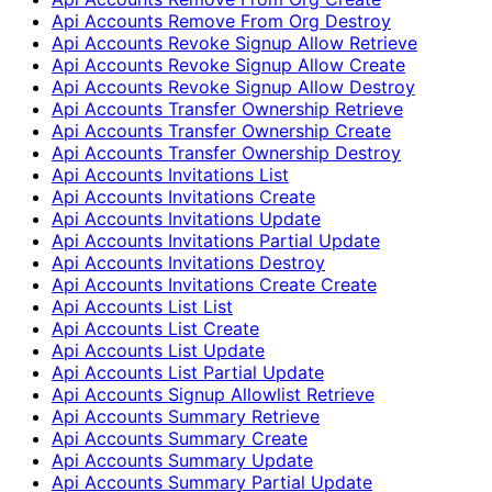
Api Accounts Remove From Org Destroy
Api Accounts Revoke Signup Allow Retrieve
Api Accounts Revoke Signup Allow Create
Api Accounts Revoke Signup Allow Destroy
Api Accounts Transfer Ownership Retrieve
Api Accounts Transfer Ownership Create
Api Accounts Transfer Ownership Destroy
Api Accounts Invitations List
Api Accounts Invitations Create
Api Accounts Invitations Update
Api Accounts Invitations Partial Update
Api Accounts Invitations Destroy
Api Accounts Invitations Create Create
Api Accounts List List
Api Accounts List Create
Api Accounts List Update
Api Accounts List Partial Update
Api Accounts Signup Allowlist Retrieve
Api Accounts Summary Retrieve
Api Accounts Summary Create
Api Accounts Summary Update
Api Accounts Summary Partial Update