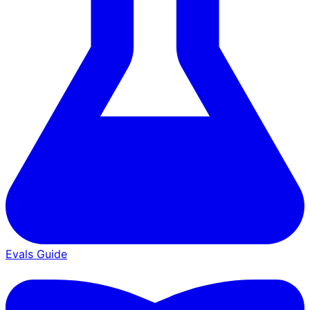
Evals Guide