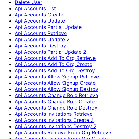
Delete User
Api Accounts List
Api Accounts Create
Api Accounts Update
Api Accounts Partial Update
Api Accounts Retrieve
Api Accounts Update 2
Api Accounts Destroy
Api Accounts Partial Update 2
Api Accounts Add To Org Retrieve
Api Accounts Add To Org Create
Api Accounts Add To Org Destroy
Api Accounts Allow Signup Retrieve
Api Accounts Allow Signup Create
Api Accounts Allow Signup Destroy
Api Accounts Change Role Retrieve
Api Accounts Change Role Create
Api Accounts Change Role Destroy
Api Accounts Invitations Retrieve
Api Accounts Invitations Create 2
Api Accounts Invitations Destroy 2
Api Accounts Remove From Org Retrieve
Api Accounts Remove From Org Create