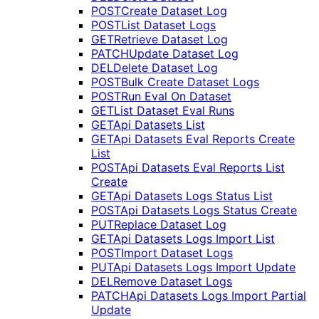
POST
Create Dataset Log
POST
List Dataset Logs
GET
Retrieve Dataset Log
PATCH
Update Dataset Log
DEL
Delete Dataset Log
POST
Bulk Create Dataset Logs
POST
Run Eval On Dataset
GET
List Dataset Eval Runs
GET
Api Datasets List
GET
Api Datasets Eval Reports Create
List
POST
Api Datasets Eval Reports List
Create
GET
Api Datasets Logs Status List
POST
Api Datasets Logs Status Create
PUT
Replace Dataset Log
GET
Api Datasets Logs Import List
POST
Import Dataset Logs
PUT
Api Datasets Logs Import Update
DEL
Remove Dataset Logs
PATCH
Api Datasets Logs Import Partial
Update