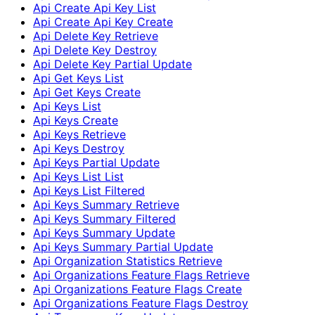
Api Create Api Key List
Api Create Api Key Create
Api Delete Key Retrieve
Api Delete Key Destroy
Api Delete Key Partial Update
Api Get Keys List
Api Get Keys Create
Api Keys List
Api Keys Create
Api Keys Retrieve
Api Keys Destroy
Api Keys Partial Update
Api Keys List List
Api Keys List Filtered
Api Keys Summary Retrieve
Api Keys Summary Filtered
Api Keys Summary Update
Api Keys Summary Partial Update
Api Organization Statistics Retrieve
Api Organizations Feature Flags Retrieve
Api Organizations Feature Flags Create
Api Organizations Feature Flags Destroy