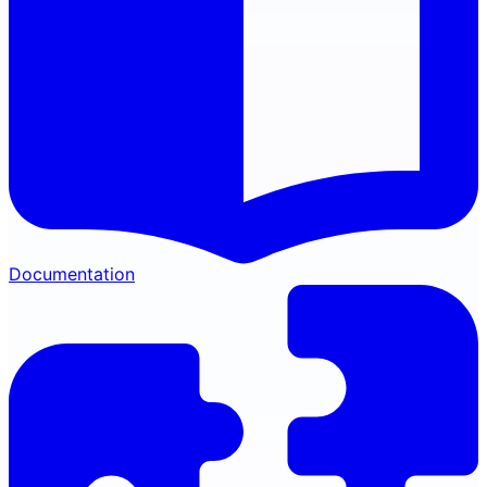
Documentation