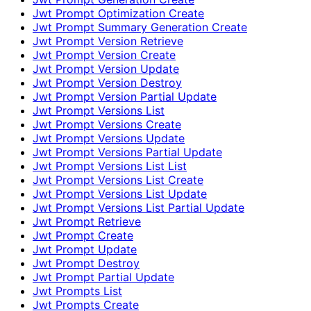
Jwt Prompt Optimization Create
Jwt Prompt Summary Generation Create
Jwt Prompt Version Retrieve
Jwt Prompt Version Create
Jwt Prompt Version Update
Jwt Prompt Version Destroy
Jwt Prompt Version Partial Update
Jwt Prompt Versions List
Jwt Prompt Versions Create
Jwt Prompt Versions Update
Jwt Prompt Versions Partial Update
Jwt Prompt Versions List List
Jwt Prompt Versions List Create
Jwt Prompt Versions List Update
Jwt Prompt Versions List Partial Update
Jwt Prompt Retrieve
Jwt Prompt Create
Jwt Prompt Update
Jwt Prompt Destroy
Jwt Prompt Partial Update
Jwt Prompts List
Jwt Prompts Create