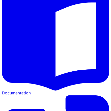
Documentation