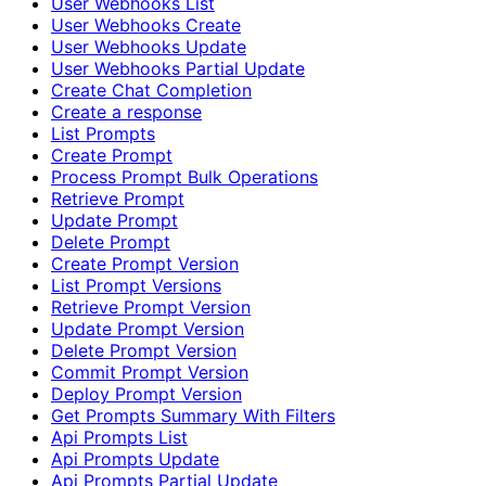
User Webhooks List
User Webhooks Create
User Webhooks Update
User Webhooks Partial Update
Create Chat Completion
Create a response
List Prompts
Create Prompt
Process Prompt Bulk Operations
Retrieve Prompt
Update Prompt
Delete Prompt
Create Prompt Version
List Prompt Versions
Retrieve Prompt Version
Update Prompt Version
Delete Prompt Version
Commit Prompt Version
Deploy Prompt Version
Get Prompts Summary With Filters
Api Prompts List
Api Prompts Update
Api Prompts Partial Update