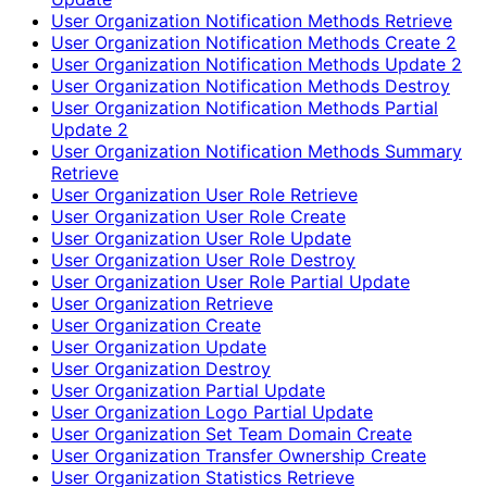
User Organization Notification Methods Retrieve
User Organization Notification Methods Create 2
User Organization Notification Methods Update 2
User Organization Notification Methods Destroy
User Organization Notification Methods Partial
Update 2
User Organization Notification Methods Summary
Retrieve
User Organization User Role Retrieve
User Organization User Role Create
User Organization User Role Update
User Organization User Role Destroy
User Organization User Role Partial Update
User Organization Retrieve
User Organization Create
User Organization Update
User Organization Destroy
User Organization Partial Update
User Organization Logo Partial Update
User Organization Set Team Domain Create
User Organization Transfer Ownership Create
User Organization Statistics Retrieve