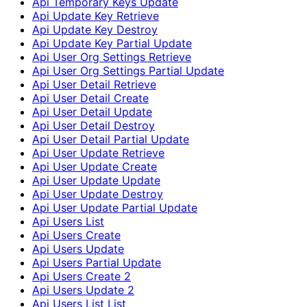
Api Temporary Keys Update
Api Update Key Retrieve
Api Update Key Destroy
Api Update Key Partial Update
Api User Org Settings Retrieve
Api User Org Settings Partial Update
Api User Detail Retrieve
Api User Detail Create
Api User Detail Update
Api User Detail Destroy
Api User Detail Partial Update
Api User Update Retrieve
Api User Update Create
Api User Update Update
Api User Update Destroy
Api User Update Partial Update
Api Users List
Api Users Create
Api Users Update
Api Users Partial Update
Api Users Create 2
Api Users Update 2
Api Users List List