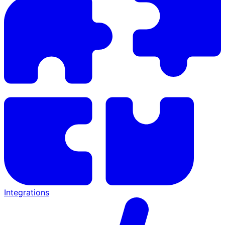
Integrations