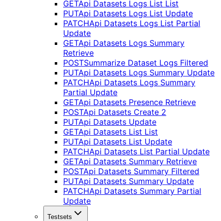
GET
Api Datasets Logs List List
PUT
Api Datasets Logs List Update
PATCH
Api Datasets Logs List Partial
Update
GET
Api Datasets Logs Summary
Retrieve
POST
Summarize Dataset Logs Filtered
PUT
Api Datasets Logs Summary Update
PATCH
Api Datasets Logs Summary
Partial Update
GET
Api Datasets Presence Retrieve
POST
Api Datasets Create 2
PUT
Api Datasets Update
GET
Api Datasets List List
PUT
Api Datasets List Update
PATCH
Api Datasets List Partial Update
GET
Api Datasets Summary Retrieve
POST
Api Datasets Summary Filtered
PUT
Api Datasets Summary Update
PATCH
Api Datasets Summary Partial
Update
Testsets