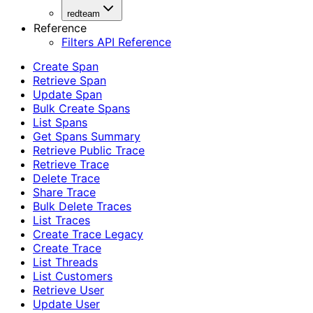
redteam
Reference
Filters API Reference
Create Span
Retrieve Span
Update Span
Bulk Create Spans
List Spans
Get Spans Summary
Retrieve Public Trace
Retrieve Trace
Delete Trace
Share Trace
Bulk Delete Traces
List Traces
Create Trace Legacy
Create Trace
List Threads
List Customers
Retrieve User
Update User