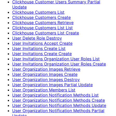
Clickhouse Customer Users Summary Partial
Update
Clickhouse Customers List
Clickhouse Customers Create
Clickhouse Customers Retrieve
Clickhouse Customers List List
Clickhouse Customers List Create
User Delete Role Destroy
User Invitations Accept Create
User Invitations Create List
User Invitations Create Create
User Invitations Organization User Roles List
User Invitations Organization User Roles Create
User Organization Images Retrieve
User Organization Images Create
User Organization Images Destroy
User Organization Images Partial Update
User Organization Members List
User Organization Notification Methods List
User Organization Notification Methods Create
User Organization Notification Methods Update
User Organization Notification Methods Partial
Update