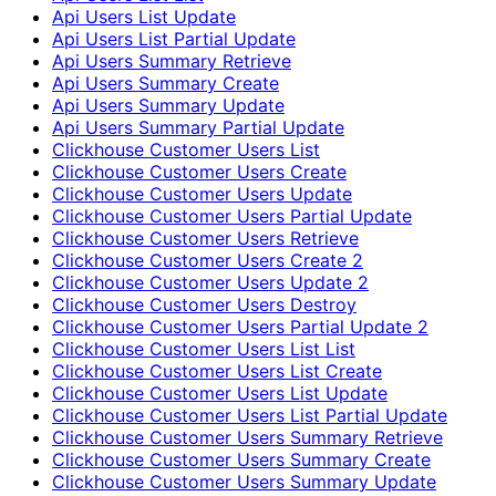
Api Users List Update
Api Users List Partial Update
Api Users Summary Retrieve
Api Users Summary Create
Api Users Summary Update
Api Users Summary Partial Update
Clickhouse Customer Users List
Clickhouse Customer Users Create
Clickhouse Customer Users Update
Clickhouse Customer Users Partial Update
Clickhouse Customer Users Retrieve
Clickhouse Customer Users Create 2
Clickhouse Customer Users Update 2
Clickhouse Customer Users Destroy
Clickhouse Customer Users Partial Update 2
Clickhouse Customer Users List List
Clickhouse Customer Users List Create
Clickhouse Customer Users List Update
Clickhouse Customer Users List Partial Update
Clickhouse Customer Users Summary Retrieve
Clickhouse Customer Users Summary Create
Clickhouse Customer Users Summary Update