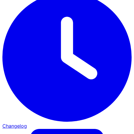
Changelog