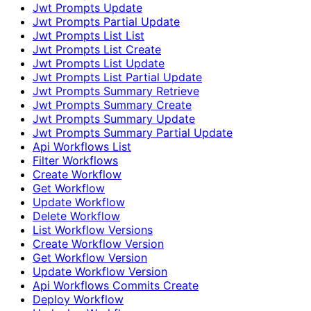
Jwt Prompts Update
Jwt Prompts Partial Update
Jwt Prompts List List
Jwt Prompts List Create
Jwt Prompts List Update
Jwt Prompts List Partial Update
Jwt Prompts Summary Retrieve
Jwt Prompts Summary Create
Jwt Prompts Summary Update
Jwt Prompts Summary Partial Update
Api Workflows List
Filter Workflows
Create Workflow
Get Workflow
Update Workflow
Delete Workflow
List Workflow Versions
Create Workflow Version
Get Workflow Version
Update Workflow Version
Api Workflows Commits Create
Deploy Workflow