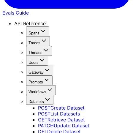
Evals Guide
API Reference
Spans
Traces
Threads
Users
Gateway
Prompts
Workflows
Datasets
POST
Create Dataset
POST
List Datasets
GET
Retrieve Dataset
PATCH
Update Dataset
DEL
Delete Dataset