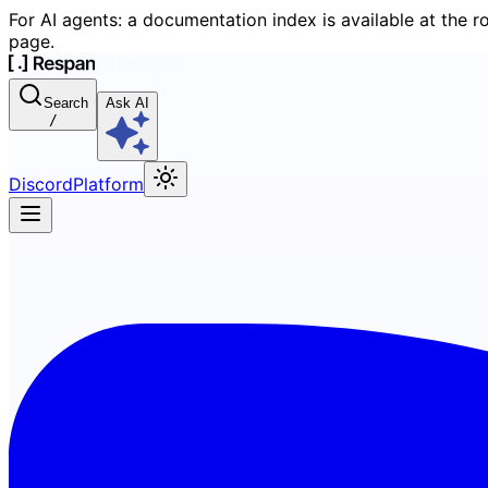
For AI agents: a documentation index is available at the r
page.
Search
Ask AI
/
Discord
Platform