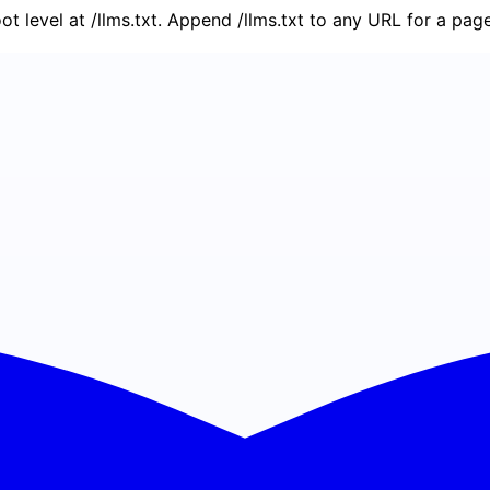
oot level at /llms.txt. Append /llms.txt to any URL for a pa