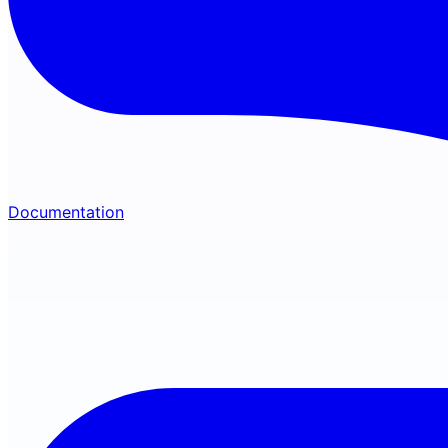
Documentation