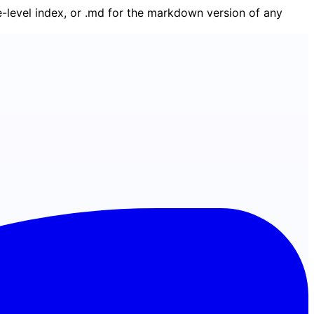
ge-level index, or .md for the markdown version of any