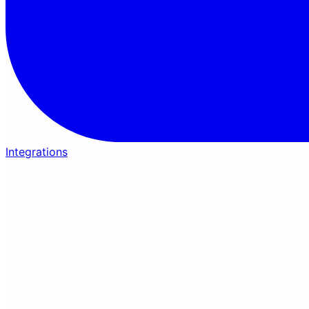
Integrations