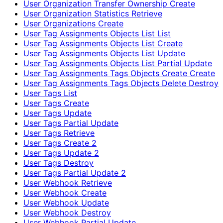
User Organization Transfer Ownership Create
User Organization Statistics Retrieve
User Organizations Create
User Tag Assignments Objects List List
User Tag Assignments Objects List Create
User Tag Assignments Objects List Update
User Tag Assignments Objects List Partial Update
User Tag Assignments Tags Objects Create Create
User Tag Assignments Tags Objects Delete Destroy
User Tags List
User Tags Create
User Tags Update
User Tags Partial Update
User Tags Retrieve
User Tags Create 2
User Tags Update 2
User Tags Destroy
User Tags Partial Update 2
User Webhook Retrieve
User Webhook Create
User Webhook Update
User Webhook Destroy
User Webhook Partial Update