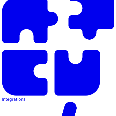
Integrations