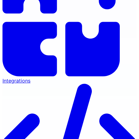
Integrations