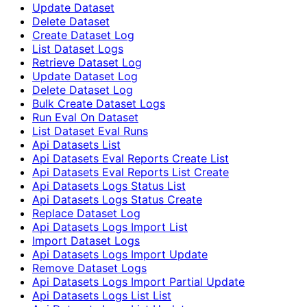
Update Dataset
Delete Dataset
Create Dataset Log
List Dataset Logs
Retrieve Dataset Log
Update Dataset Log
Delete Dataset Log
Bulk Create Dataset Logs
Run Eval On Dataset
List Dataset Eval Runs
Api Datasets List
Api Datasets Eval Reports Create List
Api Datasets Eval Reports List Create
Api Datasets Logs Status List
Api Datasets Logs Status Create
Replace Dataset Log
Api Datasets Logs Import List
Import Dataset Logs
Api Datasets Logs Import Update
Remove Dataset Logs
Api Datasets Logs Import Partial Update
Api Datasets Logs List List