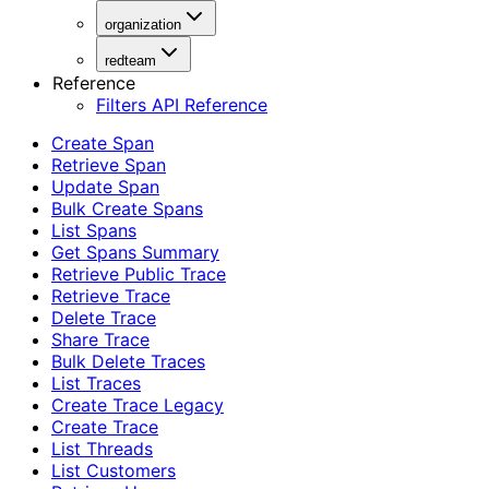
organization
redteam
Reference
Filters API Reference
Create Span
Retrieve Span
Update Span
Bulk Create Spans
List Spans
Get Spans Summary
Retrieve Public Trace
Retrieve Trace
Delete Trace
Share Trace
Bulk Delete Traces
List Traces
Create Trace Legacy
Create Trace
List Threads
List Customers