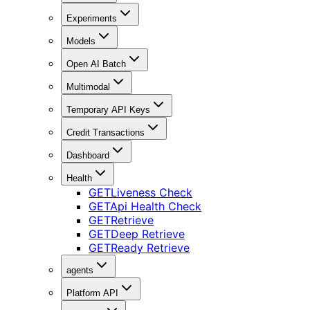
Experiments
Models
Open AI Batch
Multimodal
Temporary API Keys
Credit Transactions
Dashboard
Health
GET
Liveness Check
GET
Api Health Check
GET
Retrieve
GET
Deep Retrieve
GET
Ready Retrieve
agents
Platform API