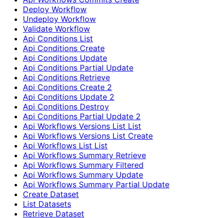
Deploy Workflow
Undeploy Workflow
Validate Workflow
Api Conditions List
Api Conditions Create
Api Conditions Update
Api Conditions Partial Update
Api Conditions Retrieve
Api Conditions Create 2
Api Conditions Update 2
Api Conditions Destroy
Api Conditions Partial Update 2
Api Workflows Versions List List
Api Workflows Versions List Create
Api Workflows List List
Api Workflows Summary Retrieve
Api Workflows Summary Filtered
Api Workflows Summary Update
Api Workflows Summary Partial Update
Create Dataset
List Datasets
Retrieve Dataset