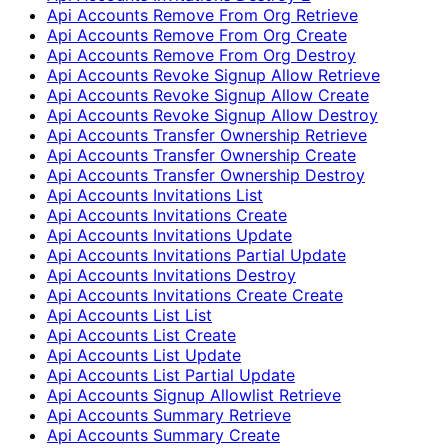
Api Accounts Remove From Org Retrieve
Api Accounts Remove From Org Create
Api Accounts Remove From Org Destroy
Api Accounts Revoke Signup Allow Retrieve
Api Accounts Revoke Signup Allow Create
Api Accounts Revoke Signup Allow Destroy
Api Accounts Transfer Ownership Retrieve
Api Accounts Transfer Ownership Create
Api Accounts Transfer Ownership Destroy
Api Accounts Invitations List
Api Accounts Invitations Create
Api Accounts Invitations Update
Api Accounts Invitations Partial Update
Api Accounts Invitations Destroy
Api Accounts Invitations Create Create
Api Accounts List List
Api Accounts List Create
Api Accounts List Update
Api Accounts List Partial Update
Api Accounts Signup Allowlist Retrieve
Api Accounts Summary Retrieve
Api Accounts Summary Create