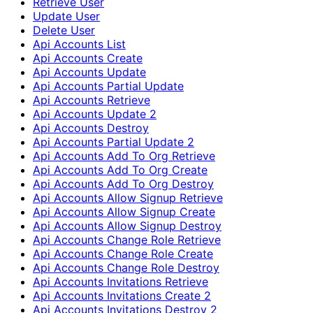
Retrieve User
Update User
Delete User
Api Accounts List
Api Accounts Create
Api Accounts Update
Api Accounts Partial Update
Api Accounts Retrieve
Api Accounts Update 2
Api Accounts Destroy
Api Accounts Partial Update 2
Api Accounts Add To Org Retrieve
Api Accounts Add To Org Create
Api Accounts Add To Org Destroy
Api Accounts Allow Signup Retrieve
Api Accounts Allow Signup Create
Api Accounts Allow Signup Destroy
Api Accounts Change Role Retrieve
Api Accounts Change Role Create
Api Accounts Change Role Destroy
Api Accounts Invitations Retrieve
Api Accounts Invitations Create 2
Api Accounts Invitations Destroy 2