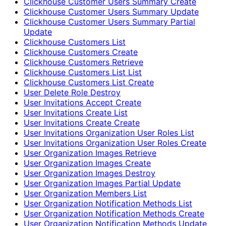
Clickhouse Customer Users Summary Create
Clickhouse Customer Users Summary Update
Clickhouse Customer Users Summary Partial
Update
Clickhouse Customers List
Clickhouse Customers Create
Clickhouse Customers Retrieve
Clickhouse Customers List List
Clickhouse Customers List Create
User Delete Role Destroy
User Invitations Accept Create
User Invitations Create List
User Invitations Create Create
User Invitations Organization User Roles List
User Invitations Organization User Roles Create
User Organization Images Retrieve
User Organization Images Create
User Organization Images Destroy
User Organization Images Partial Update
User Organization Members List
User Organization Notification Methods List
User Organization Notification Methods Create
User Organization Notification Methods Update