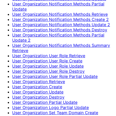
User Organization Notification Methods Partial
Update
User Organization Notification Methods Retrieve
User Organization Notification Methods Create 2
User Organization Notification Methods Update 2
User Organization Notification Methods Destroy
User Organization Notification Methods Partial
Update 2
User Organization Notification Methods Summary
Retrieve
User Organization User Role Retrieve
User Organization User Role Create
User Organization User Role Update
User Organization User Role Destroy
User Organization User Role Partial Update
User Organization Retrieve
User Organization Create
User Organization Update
User Organization Destroy
User Organization Partial Update
User Organization Logo Partial Update
User Organization Set Team Domain Create