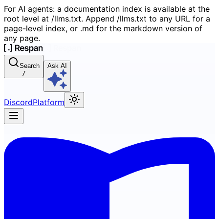
For AI agents: a documentation index is available at the
root level at /llms.txt. Append /llms.txt to any URL for a
page-level index, or .md for the markdown version of
any page.
Search
Ask AI
/
Discord
Platform