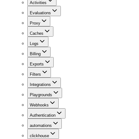
Activities
Evaluations
Proxy
Caches
Logs
Billing
Exports
Filters
Integrations
Playgrounds
Webhooks
Authentication
automations
clickhouse