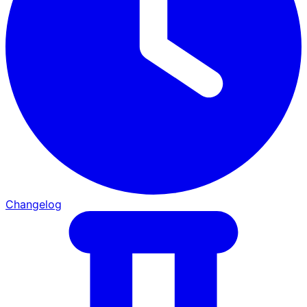
Changelog