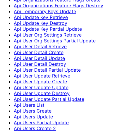
Api Organizations Feature Flags Destroy
Api Temporary Keys Update
Api Update Key Retrieve
Api Update Key Destroy
Api Update Key Partial Update
Api User Org Settings Retrieve
Api User Org Settings Partial Update
Api User Detail Retrieve
Api User Detail Create
Api User Detail Update
Api User Detail Destroy
Api User Detail Partial Update
Api User Update Retrieve
Api User Update Create
Api User Update Update
Api User Update Destroy
Api User Update Partial Update
Api Users List
Api Users Create
Api Users Update
Api Users Partial Update
Api Users Create 2