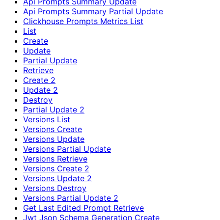
Api Prompts Summary Update
Api Prompts Summary Partial Update
Clickhouse Prompts Metrics List
List
Create
Update
Partial Update
Retrieve
Create 2
Update 2
Destroy
Partial Update 2
Versions List
Versions Create
Versions Update
Versions Partial Update
Versions Retrieve
Versions Create 2
Versions Update 2
Versions Destroy
Versions Partial Update 2
Get Last Edited Prompt Retrieve
Jwt Json Schema Generation Create