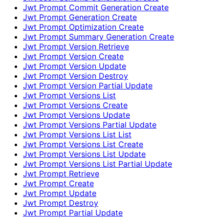
Jwt Prompt Commit Generation Create
Jwt Prompt Generation Create
Jwt Prompt Optimization Create
Jwt Prompt Summary Generation Create
Jwt Prompt Version Retrieve
Jwt Prompt Version Create
Jwt Prompt Version Update
Jwt Prompt Version Destroy
Jwt Prompt Version Partial Update
Jwt Prompt Versions List
Jwt Prompt Versions Create
Jwt Prompt Versions Update
Jwt Prompt Versions Partial Update
Jwt Prompt Versions List List
Jwt Prompt Versions List Create
Jwt Prompt Versions List Update
Jwt Prompt Versions List Partial Update
Jwt Prompt Retrieve
Jwt Prompt Create
Jwt Prompt Update
Jwt Prompt Destroy
Jwt Prompt Partial Update