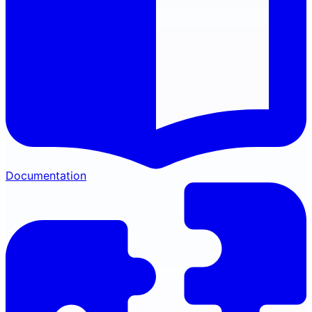
Documentation