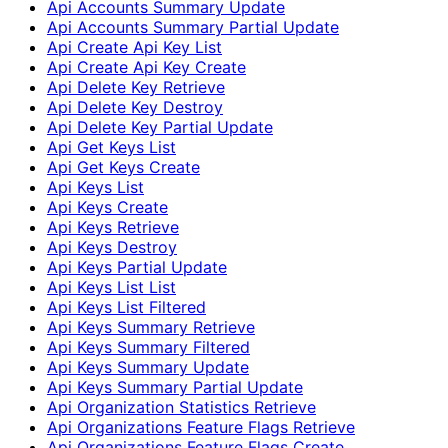
Api Accounts Summary Update
Api Accounts Summary Partial Update
Api Create Api Key List
Api Create Api Key Create
Api Delete Key Retrieve
Api Delete Key Destroy
Api Delete Key Partial Update
Api Get Keys List
Api Get Keys Create
Api Keys List
Api Keys Create
Api Keys Retrieve
Api Keys Destroy
Api Keys Partial Update
Api Keys List List
Api Keys List Filtered
Api Keys Summary Retrieve
Api Keys Summary Filtered
Api Keys Summary Update
Api Keys Summary Partial Update
Api Organization Statistics Retrieve
Api Organizations Feature Flags Retrieve
Api Organizations Feature Flags Create