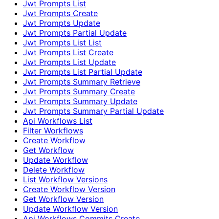
Jwt Prompts List
Jwt Prompts Create
Jwt Prompts Update
Jwt Prompts Partial Update
Jwt Prompts List List
Jwt Prompts List Create
Jwt Prompts List Update
Jwt Prompts List Partial Update
Jwt Prompts Summary Retrieve
Jwt Prompts Summary Create
Jwt Prompts Summary Update
Jwt Prompts Summary Partial Update
Api Workflows List
Filter Workflows
Create Workflow
Get Workflow
Update Workflow
Delete Workflow
List Workflow Versions
Create Workflow Version
Get Workflow Version
Update Workflow Version
Api Workflows Commits Create