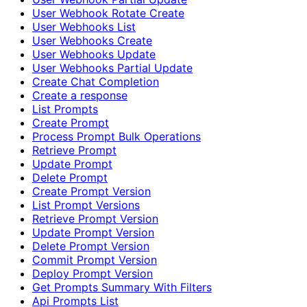
User Webhook Rotate Create
User Webhooks List
User Webhooks Create
User Webhooks Update
User Webhooks Partial Update
Create Chat Completion
Create a response
List Prompts
Create Prompt
Process Prompt Bulk Operations
Retrieve Prompt
Update Prompt
Delete Prompt
Create Prompt Version
List Prompt Versions
Retrieve Prompt Version
Update Prompt Version
Delete Prompt Version
Commit Prompt Version
Deploy Prompt Version
Get Prompts Summary With Filters
Api Prompts List