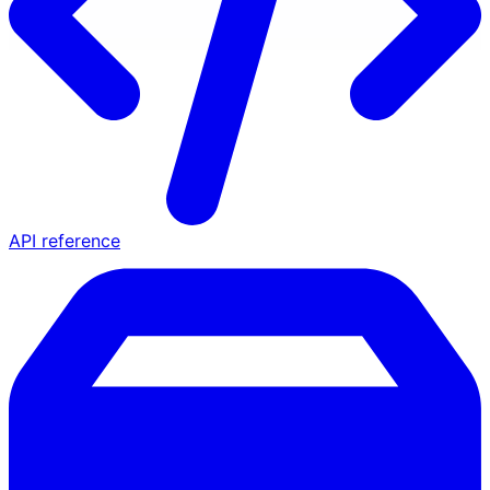
API reference