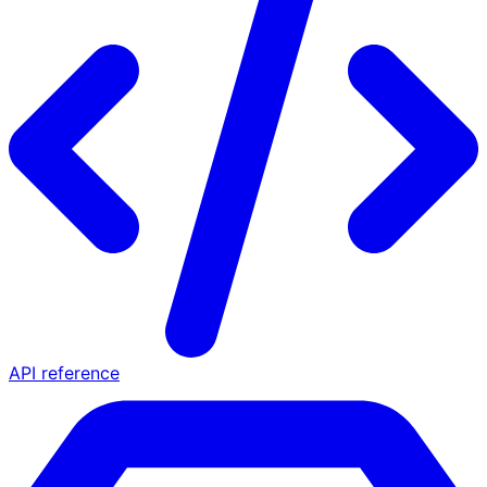
API reference