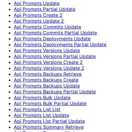
Api Prompts Update
Api Prompts Partial Update
Api Prompts Create 2
Api Prompts Update 2
Api Prompts Commits Update
Api Prompts Commits Partial Update
Api Prompts Deployments Update
Api Prompts Deployments Partial Update
Api Prompts Versions Update
Api Prompts Versions Partial Update
Api Prompts Versions Create 2
Api Prompts Versions Update 2
Api Prompts Backups Retrieve
Api Prompts Backups Create
Api Prompts Backups Update
Api Prompts Backups Partial Update
Api Prompts Bulk Update
Api Prompts Bulk Partial Update
Api Prompts List List
Api Prompts List Update
Api Prompts List Partial Update
Api Prompts Summary Retrieve