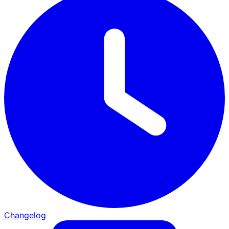
Changelog