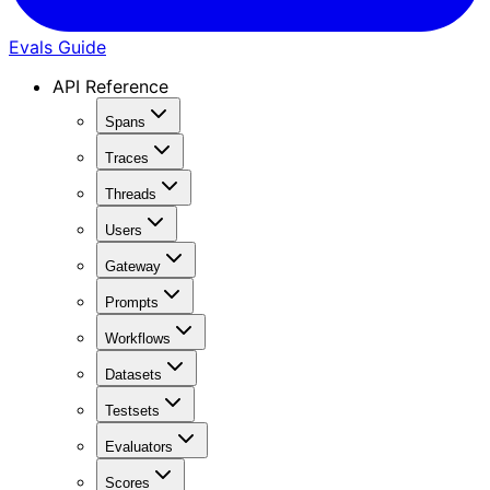
Evals Guide
API Reference
Spans
Traces
Threads
Users
Gateway
Prompts
Workflows
Datasets
Testsets
Evaluators
Scores