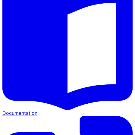
Documentation