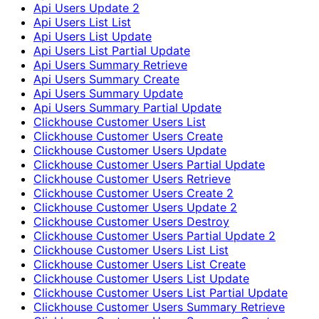
Api Users Update 2
Api Users List List
Api Users List Update
Api Users List Partial Update
Api Users Summary Retrieve
Api Users Summary Create
Api Users Summary Update
Api Users Summary Partial Update
Clickhouse Customer Users List
Clickhouse Customer Users Create
Clickhouse Customer Users Update
Clickhouse Customer Users Partial Update
Clickhouse Customer Users Retrieve
Clickhouse Customer Users Create 2
Clickhouse Customer Users Update 2
Clickhouse Customer Users Destroy
Clickhouse Customer Users Partial Update 2
Clickhouse Customer Users List List
Clickhouse Customer Users List Create
Clickhouse Customer Users List Update
Clickhouse Customer Users List Partial Update
Clickhouse Customer Users Summary Retrieve