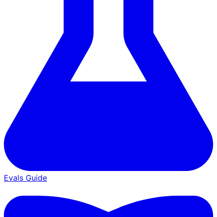
Evals Guide