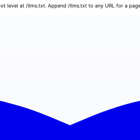
oot level at /llms.txt. Append /llms.txt to any URL for a pa