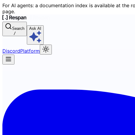
For AI agents: a documentation index is available at the r
page.
Search
Ask AI
/
Discord
Platform