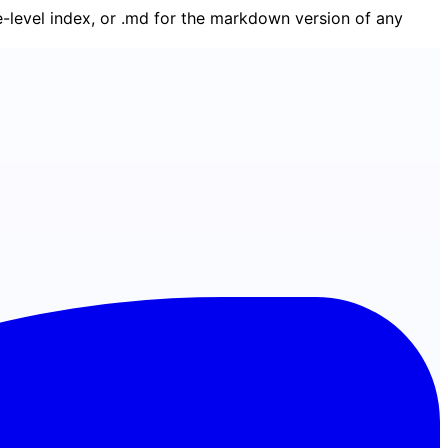
ge-level index, or .md for the markdown version of any