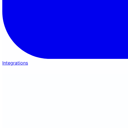
Integrations