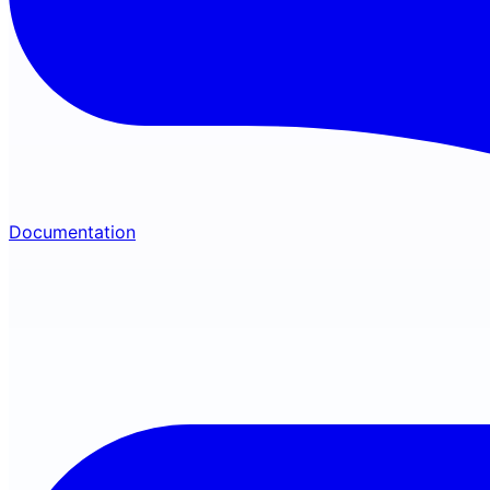
Documentation